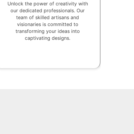
Unlock the power of creativity with
our dedicated professionals. Our
team of skilled artisans and
visionaries is committed to
transforming your ideas into
captivating designs.