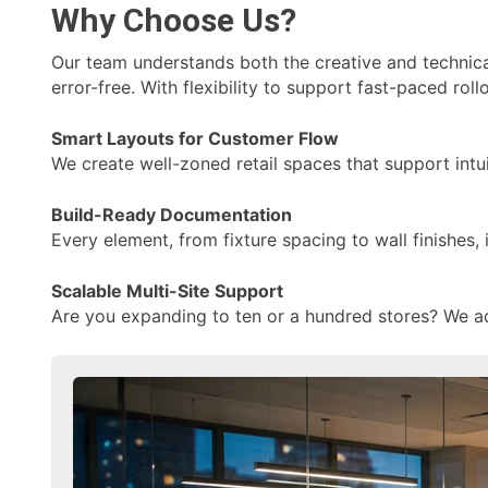
Why Choose Us?
Our team understands both the creative and technical
error-free. With flexibility to support fast-paced ro
Smart Layouts for Customer Flow
We create well-zoned retail spaces that support intu
Build-Ready Documentation
Every element, from fixture spacing to wall finishes,
Scalable Multi-Site Support
Are you expanding to ten or a hundred stores? We ada