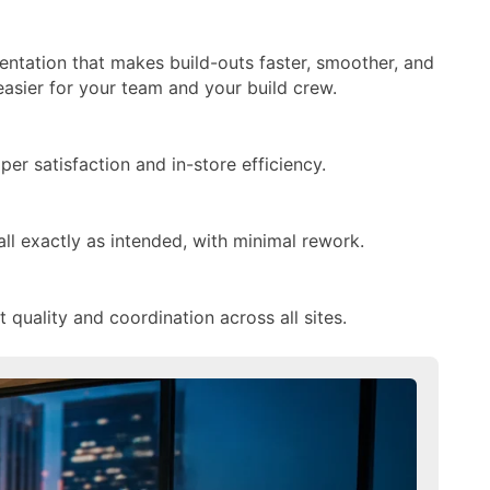
entation that makes build-outs faster, smoother, and
easier for your team and your build crew.
r satisfaction and in-store efficiency.
all exactly as intended, with minimal rework.
quality and coordination across all sites.