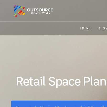
HOME
CRE