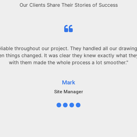
Our Clients Share Their Stories of Success
and always
 working