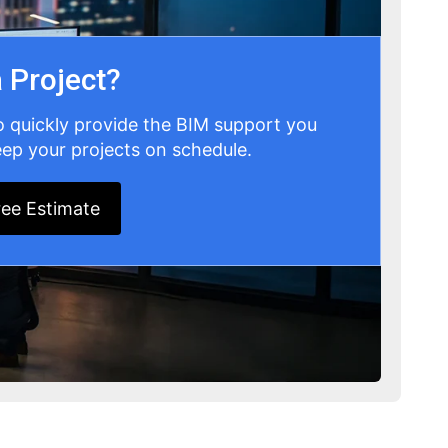
 Project?
o quickly provide the BIM support you
ep your projects on schedule.
ree Estimate