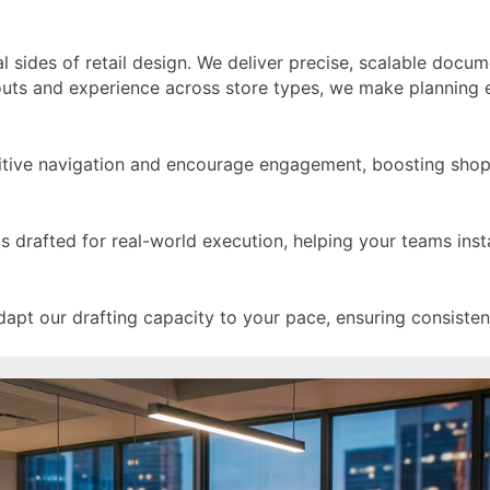
 sides of retail design. We deliver precise, scalable docum
llouts and experience across store types, we make planning 
itive navigation and encourage engagement, boosting shoppe
 is drafted for real-world execution, helping your teams inst
pt our drafting capacity to your pace, ensuring consistent 