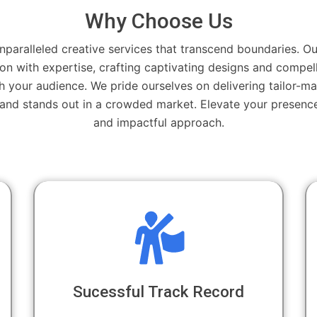
Why Choose Us
nparalleled creative services that transcend boundaries. Ou
on with expertise, crafting captivating designs and compell
h your audience. We pride ourselves on delivering tailor-ma
rand stands out in a crowded market. Elevate your presence
and impactful approach.
Sucessful Track Record