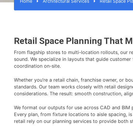
Home
Architectural Services
Retail Space Pl
Retail Space Planning That M
From flagship stores to multi-location rollouts, our 
sound. We specialize in layouts that guide customer fl
coordination on-site.
Whether you’re a retail chain, franchise owner, or b
standards. Our team works closely with retail design
considerations. The result: smooth construction, alig
We format our outputs for use across CAD and BIM pl
Every plan, from fixture locations to aisle spacing, i
retail rely on our planning services to provide both s