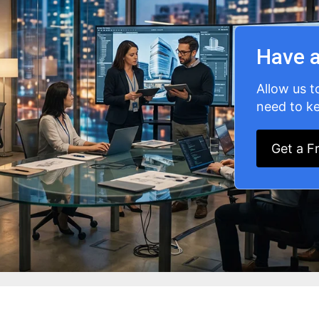
Have a
Allow us t
need to ke
Get a F