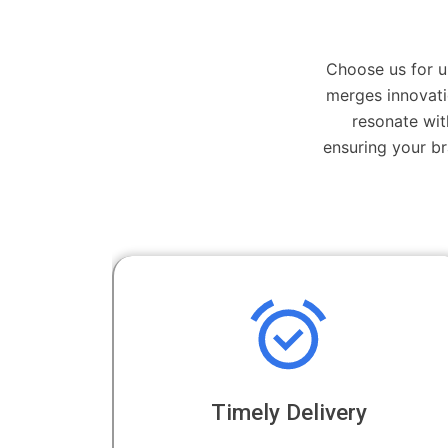
Choose us for u
merges innovati
resonate wit
ensuring your b
Timely Delivery