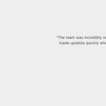
our project. They handled all our drawings with precision 
It was clear they knew exactly what they were doing, and
e the whole process a lot smoother."
Mark
Site Manager