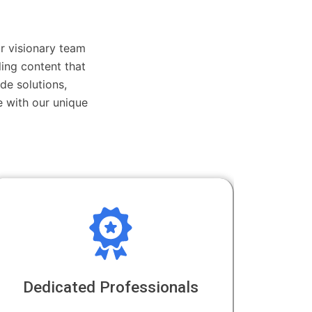
r visionary team
ing content that
de solutions,
 with our unique
Dedicated Professionals