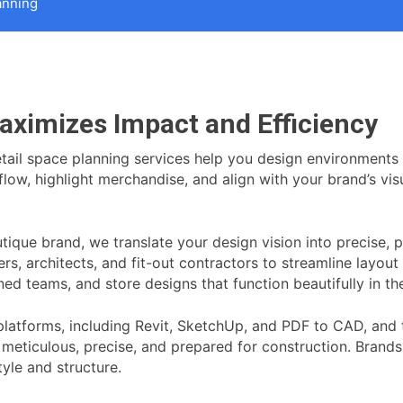
anning
aximizes Impact and Efficiency
retail space planning services help you design environments
ow, highlight merchandise, and align with your brand’s visua
outique brand, we translate your design vision into precise
ers, architects, and fit-out contractors to streamline layou
ned teams, and store designs that function beautifully in the
atforms, including Revit, SketchUp, and PDF to CAD, and ta
s meticulous, precise, and prepared for construction. Brands 
tyle and structure.