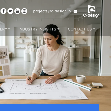
projects@c-design.in
LERY
INDUSTRY INSIGHTS
CONTACT US