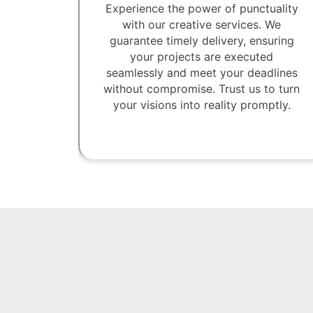
Experience the power of punctuality
with our creative services. We
guarantee timely delivery, ensuring
your projects are executed
seamlessly and meet your deadlines
without compromise. Trust us to turn
your visions into reality promptly.