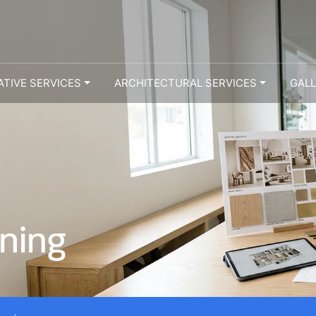
ATIVE SERVICES
ARCHITECTURAL SERVICES
GAL