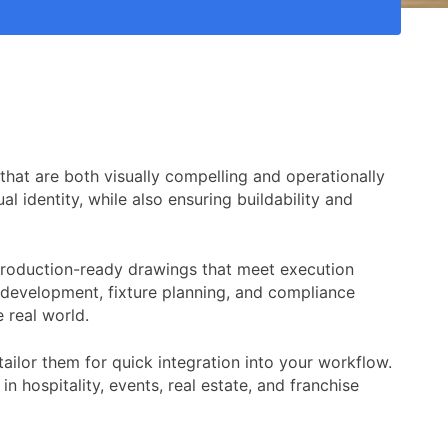
 that are both visually compelling and operationally
l identity, while also ensuring buildability and
, production-ready drawings that meet execution
t development, fixture planning, and compliance
 real world.
ilor them for quick integration into your workflow.
in hospitality, events, real estate, and franchise