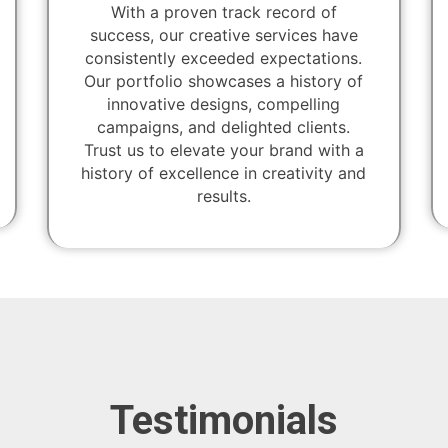
With a proven track record of
success, our creative services have
consistently exceeded expectations.
Our portfolio showcases a history of
innovative designs, compelling
campaigns, and delighted clients.
Trust us to elevate your brand with a
history of excellence in creativity and
results.
Testimonials