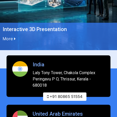
Interactive 3D Presentation
More
India
Laly Tony Tower, Chakola Complex
Peringavu P O, Thrissur, Kerala -
680018
+91 80865 51554
United Arab Emirates