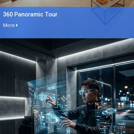
360 Panoramic Tour
More