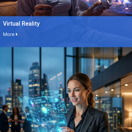
Virtual Reality
More