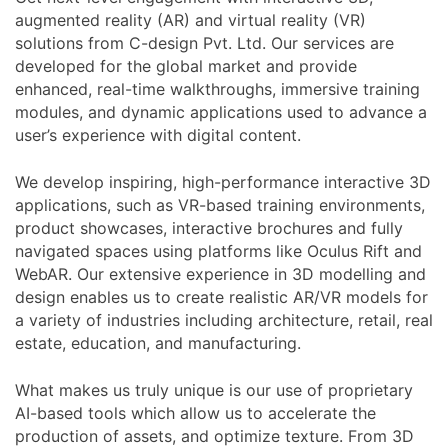
augmented reality (AR) and virtual reality (VR)
solutions from C-design Pvt. Ltd. Our services are
developed for the global market and provide
enhanced, real-time walkthroughs, immersive training
modules, and dynamic applications used to advance a
user’s experience with digital content.
We develop inspiring, high-performance interactive 3D
applications, such as VR-based training environments,
product showcases, interactive brochures and fully
navigated spaces using platforms like Oculus Rift and
WebAR. Our extensive experience in 3D modelling and
design enables us to create realistic AR/VR models for
a variety of industries including architecture, retail, real
estate, education, and manufacturing.
What makes us truly unique is our use of proprietary
AI-based tools which allow us to accelerate the
production of assets, and optimize texture. From 3D