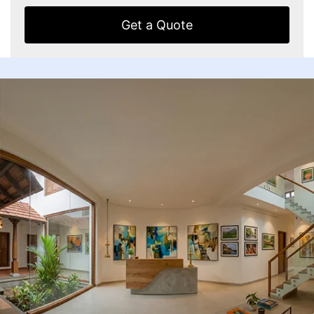
Get a Quote