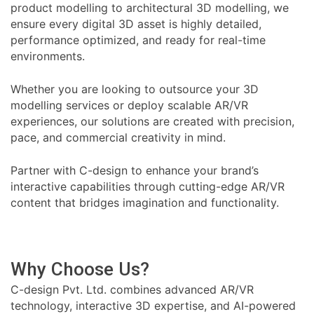
product modelling to architectural 3D modelling, we
ensure every digital 3D asset is highly detailed,
performance optimized, and ready for real-time
environments.
Whether you are looking to outsource your 3D
modelling services or deploy scalable AR/VR
experiences, our solutions are created with precision,
pace, and commercial creativity in mind.
Partner with C-design to enhance your brand’s
interactive capabilities through cutting-edge AR/VR
content that bridges imagination and functionality.
Why Choose Us?
C-design Pvt. Ltd. combines advanced AR/VR
technology, interactive 3D expertise, and AI-powered