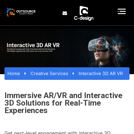
Home
Creative Services
Interactive 3D AR VR
Immersive AR/VR and Interactive
3D Solutions for Real-Time
Experiences
Get next-level engagement with interactive 3D,