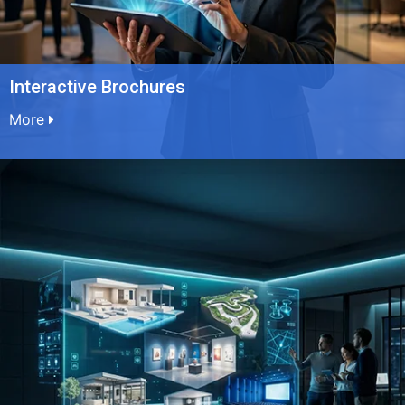
Interactive Brochures
More