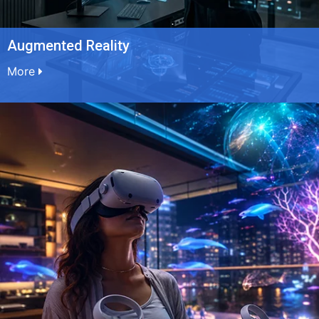
Augmented Reality
More