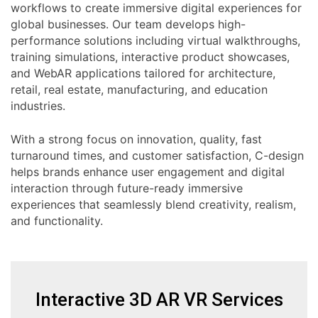
workflows to create immersive digital experiences for
global businesses. Our team develops high-
performance solutions including virtual walkthroughs,
training simulations, interactive product showcases,
and WebAR applications tailored for architecture,
retail, real estate, manufacturing, and education
industries.
With a strong focus on innovation, quality, fast
turnaround times, and customer satisfaction, C-design
helps brands enhance user engagement and digital
interaction through future-ready immersive
experiences that seamlessly blend creativity, realism,
and functionality.
Interactive 3D AR VR Services