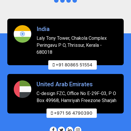
India
Laly Tony Tower, Chakola Complex
Peringavu P O, Thrissur, Kerala -
680018
+91 80865 51554
United Arab Emirates
C-design FZC, Office No E-29F-03, P O
Box 49968, Hamriyah Freezone Sharjah
+971 56 4790390