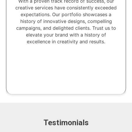
With a proven track record of success, our
creative services have consistently exceeded
expectations. Our portfolio showcases a
history of innovative designs, compelling
campaigns, and delighted clients. Trust us to
elevate your brand with a history of
excellence in creativity and results.
Testimonials