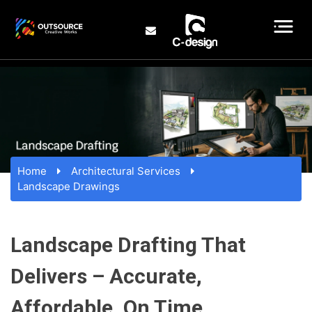
Home
Architectural Services
Landscape Drawings
Landscape Drafting That
Delivers – Accurate,
Affordable, On Time