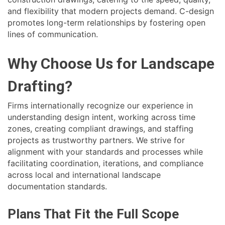
and flexibility that modern projects demand. C-design
promotes long-term relationships by fostering open
lines of communication.
Why Choose Us for Landscape
Drafting?
Firms internationally recognize our experience in
understanding design intent, working across time
zones, creating compliant drawings, and staffing
projects as trustworthy partners. We strive for
alignment with your standards and processes while
facilitating coordination, iterations, and compliance
across local and international landscape
documentation standards.
Plans That Fit the Full Scope