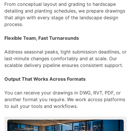
From conceptual layout and grading to hardscape
detailing and planting schedules, we prepare drawings
that align with every stage of the landscape design
process.
Flexible Team, Fast Turnarounds
Address seasonal peaks, tight submission deadlines, or
last-minute changes comfortably and at scale. Our
scalable delivery pipeline ensures consistent support.
Output That Works Across Formats
You can receive your drawings in DWG, RVT, PDF, or
another format you require. We work across platforms
to suit your tools and workflows.