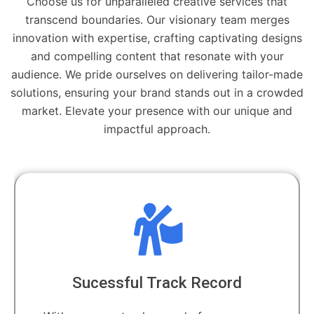
Choose us for unparalleled creative services that
transcend boundaries. Our visionary team merges
innovation with expertise, crafting captivating designs
and compelling content that resonate with your
audience. We pride ourselves on delivering tailor-made
solutions, ensuring your brand stands out in a crowded
market. Elevate your presence with our unique and
impactful approach.
Sucessful Track Record