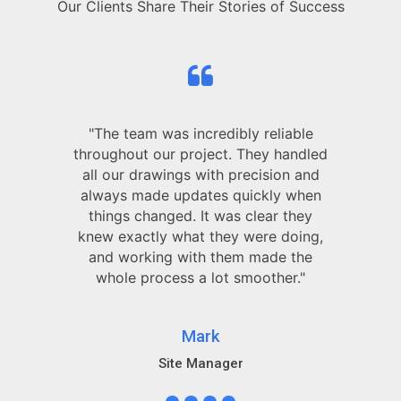
Our Clients Share Their Stories of Success
"The team was incredibly reliable
throughout our project. They handled
all our drawings with precision and
always made updates quickly when
things changed. It was clear they
knew exactly what they were doing,
and working with them made the
whole process a lot smoother."
Mark
Site Manager