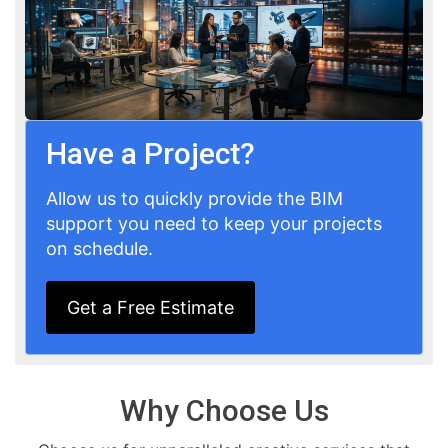
Have a Project?
Allow us to quickly provide the BIM
support you need to keep your projects
on schedule.
Get a Free Estimate
Why Choose Us