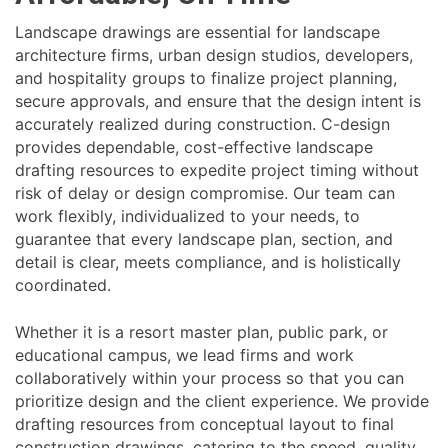
Landscape drawings are essential for landscape
architecture firms, urban design studios, developers,
and hospitality groups to finalize project planning,
secure approvals, and ensure that the design intent is
accurately realized during construction. C-design
provides dependable, cost-effective landscape
drafting resources to expedite project timing without
risk of delay or design compromise. Our team can
work flexibly, individualized to your needs, to
guarantee that every landscape plan, section, and
detail is clear, meets compliance, and is holistically
coordinated.
Whether it is a resort master plan, public park, or
educational campus, we lead firms and work
collaboratively within your process so that you can
prioritize design and the client experience. We provide
drafting resources from conceptual layout to final
construction drawings, catering to the speed, quality,