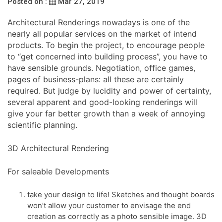
Posted on :
Mar 27, 2019
Architectural Renderings nowadays is one of the
nearly all popular services on the market of intend
products. To begin the project, to encourage people
to “get concerned into building process”, you have to
have sensible grounds. Negotiation, office games,
pages of business-plans: all these are certainly
required. But judge by lucidity and power of certainty,
several apparent and good-looking renderings will
give your far better growth than a week of annoying
scientific planning.
3D Architectural Rendering
For saleable Developments
take your design to life! Sketches and thought boards
won’t allow your customer to envisage the end
creation as correctly as a photo sensible image. 3D