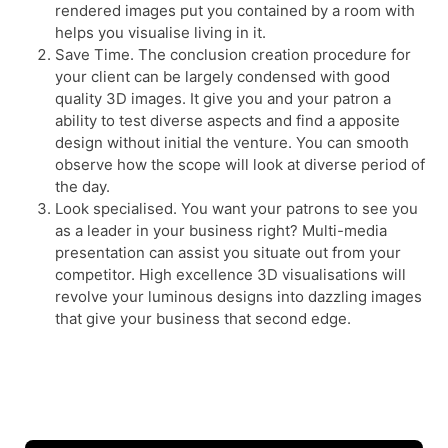
rendered images put you contained by a room with
helps you visualise living in it.
Save Time. The conclusion creation procedure for
your client can be largely condensed with good
quality 3D images. It give you and your patron a
ability to test diverse aspects and find a apposite
design without initial the venture. You can smooth
observe how the scope will look at diverse period of
the day.
Look specialised. You want your patrons to see you
as a leader in your business right? Multi-media
presentation can assist you situate out from your
competitor. High excellence 3D visualisations will
revolve your luminous designs into dazzling images
that give your business that second edge.