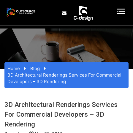
Home
Blog
3D Architectural Renderings Services For Commercial
Developers – 3D Rendering
3D Architectural Renderings Services
For Commercial Developers – 3D
Rendering