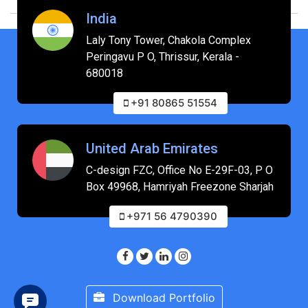
India
Laly Tony Tower, Chakola Complex
Peringavu P O, Thrissur, Kerala -
680018
+91 80865 51554
United Arab Emirates
C-design FZC, Office No E-29F-03, P O
Box 49968, Hamriyah Freezone Sharjah
+971 56 4790390
Download Portfolio