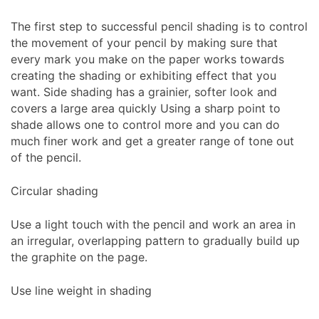
The first step to successful pencil shading is to control
the movement of your pencil by making sure that
every mark you make on the paper works towards
creating the shading or exhibiting effect that you
want. Side shading has a grainier, softer look and
covers a large area quickly Using a sharp point to
shade allows one to control more and you can do
much finer work and get a greater range of tone out
of the pencil.
Circular shading
Use a light touch with the pencil and work an area in
an irregular, overlapping pattern to gradually build up
the graphite on the page.
Use line weight in shading