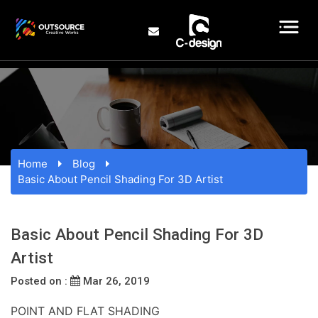
Home
Blog
Basic About Pencil Shading For 3D Artist
Basic About Pencil Shading For 3D
Artist
Posted on :
Mar 26, 2019
POINT AND FLAT SHADING