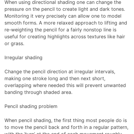
When using directional shading one can change the
pressure on the pencil to create light and dark tones.
Monitoring it very precisely can allow one to model
smooth forms. A more relaxed approach to lifting and
re-weighting the pencil for a fairly nonstop line is
useful for creating highlights across textures like hair
or grass.
Irregular shading
Change the pencil direction at irregular intervals,
making one stroke long and then next short,
overlapping where needed this will prevent unwanted
banding through shaded area.
Pencil shading problem
When pencil shading, the first thing most people do is
to move the pencil back and forth in a regular pattern,
with the ‘turn’ at the end of each movement roughly