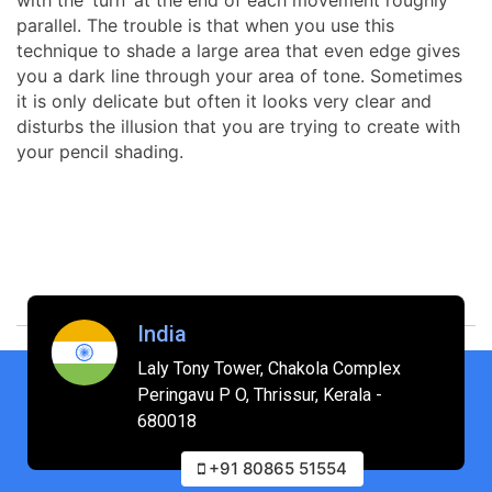
parallel. The trouble is that when you use this
technique to shade a large area that even edge gives
you a dark line through your area of tone. Sometimes
it is only delicate but often it looks very clear and
disturbs the illusion that you are trying to create with
your pencil shading.
India
Laly Tony Tower, Chakola Complex
Peringavu P O, Thrissur, Kerala -
680018
+91 80865 51554