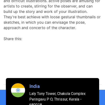
and difficult illustrations. active poses are amusing for
artists to create, stirring for the observer, and can
build up the story and work of your illustration.
They’re best achieve with loose gestural thumbnails or
sketches, in which you can envisage the pose,
approach and concerto of the character.
Share this:
India
Laly Tony Tower, Chakola Complex
Peringavu P O, Thrissur, Kerala -
680018