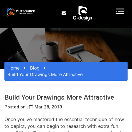
Home
Blog
Build Your Drawings More Attractive
Build Your Drawings More Attractive
Posted on :
Mar 28, 2019
Once you’ve mastered the essential technique of how
to depict, you can begin to research with extra fun