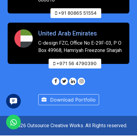
+91 80865 51554
United Arab Emirates
C-design FZC, Office No E-29F-03, P O
Box 49968, Hamriyah Freezone Sharjah
+971 56 4790390
Download Portfolio
© 2026 Outsource Creative Works. All Rights reserved.