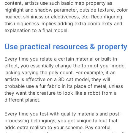
content, artists use such basic map property as
highlight and shadow parameter, outside texture, color
nuance, shininess or electiveness, etc. Reconfiguring
this uniqueness implies adding extra complexity and
explanation to a final model.
Use practical resources & property
Every time you relate a certain material or built-in
effect, you essentially change the form of your model
lacking varying the poly count. For example, if an
artiste is effective on a 3D cat model, they will
probable use a fur fabric in its place of metal, unless
they want the creature to look like a robot from a
different planet.
Every time you test with quality materials and post-
processing belongings, you get unique fallout that
adds extra realism to your scheme. Pay careful