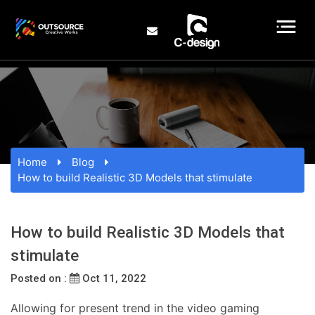
Home
Blog
How to build Realistic 3D Models that stimulate
How to build Realistic 3D Models that
stimulate
Posted on :
Oct 11, 2022
Allowing for present trend in the video gaming