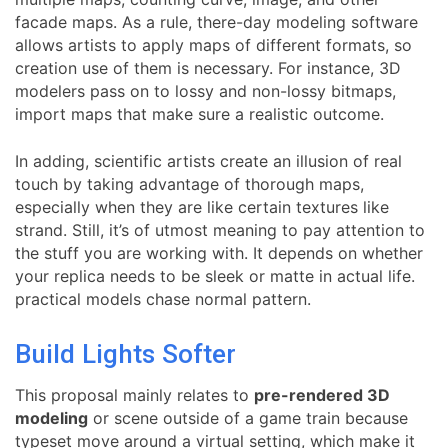
facade maps. As a rule, there-day modeling software
allows artists to apply maps of different formats, so
creation use of them is necessary. For instance, 3D
modelers pass on to lossy and non-lossy bitmaps,
import maps that make sure a realistic outcome.
In adding, scientific artists create an illusion of real
touch by taking advantage of thorough maps,
especially when they are like certain textures like
strand. Still, it’s of utmost meaning to pay attention to
the stuff you are working with. It depends on whether
your replica needs to be sleek or matte in actual life.
practical models chase normal pattern.
Build Lights Softer
This proposal mainly relates to
pre-rendered 3D
modeling
or scene outside of a game train because
typeset move around a virtual setting, which make it