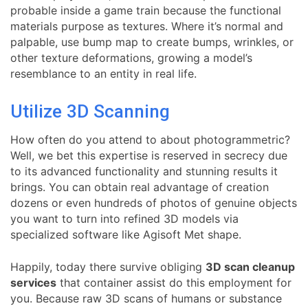
probable inside a game train because the functional
materials purpose as textures. Where it’s normal and
palpable, use bump map to create bumps, wrinkles, or
other texture deformations, growing a model’s
resemblance to an entity in real life.
Utilize 3D Scanning
How often do you attend to about photogrammetric?
Well, we bet this expertise is reserved in secrecy due
to its advanced functionality and stunning results it
brings. You can obtain real advantage of creation
dozens or even hundreds of photos of genuine objects
you want to turn into refined 3D models via
specialized software like Agisoft Met shape.
Happily, today there survive obliging
3D scan cleanup
services
that container assist do this employment for
you. Because raw 3D scans of humans or substance