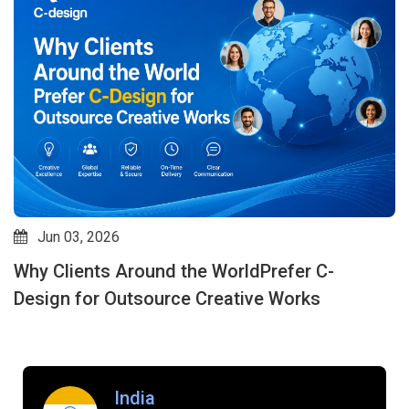
May 07, 2026
How Outsource Creative Design Services
Improve Speed, Quality & Consistency: Why C-
design is an Expert in This Field
India