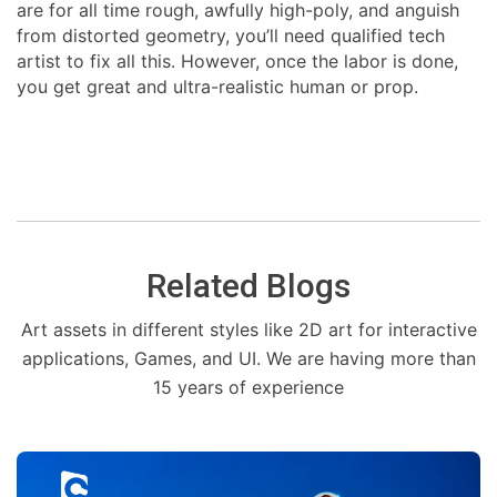
are for all time rough, awfully high-poly, and anguish
from distorted geometry, you’ll need qualified tech
artist to fix all this. However, once the labor is done,
you get great and ultra-realistic human or prop.
Related Blogs
Art assets in different styles like 2D art for interactive
applications, Games, and UI. We are having more than
15 years of experience