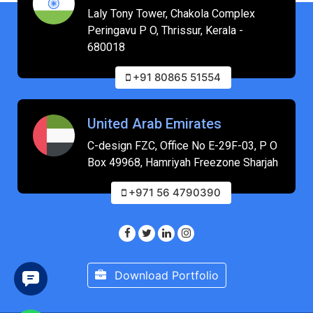
Laly Tony Tower, Chakola Complex
Peringavu P O, Thrissur, Kerala -
680018
+91 80865 51554
United Arab Emirates
C-design FZC, Office No E-29F-03, P O
Box 49968, Hamriyah Freezone Sharjah
+971 56 4790390
Download Portfolio