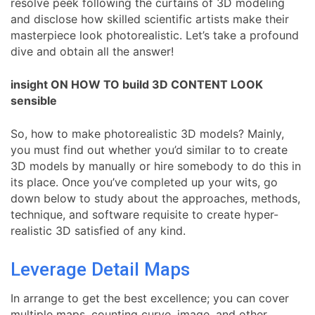
resolve peek following the curtains of 3D modeling
and disclose how skilled scientific artists make their
masterpiece look photorealistic. Let’s take a profound
dive and obtain all the answer!
insight ON HOW TO build 3D CONTENT LOOK
sensible
So, how to make photorealistic 3D models? Mainly,
you must find out whether you’d similar to to create
3D models by manually or hire somebody to do this in
its place. Once you’ve completed up your wits, go
down below to study about the approaches, methods,
technique, and software requisite to create hyper-
realistic 3D satisfied of any kind.
Leverage Detail Maps
In arrange to get the best excellence; you can cover
multiple maps, counting curve, image, and other