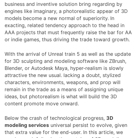
business and inventive solution bring regarding by
engines like imaginary, a photorealistic appear of 3D
models become a new normal of superiority. In
exacting, related tendency approach to the head in
AAA projects that must frequently raise the bar for AA
or indie games, thus driving the trade toward growth.
With the arrival of Unreal train 5 as well as the update
for 3D sculpting and modeling software like ZBrush,
Blender, or Autodesk Maya, hyper-realism is slowly
attractive the new usual. lacking a doubt, stylized
characters, environments, weapons, and prop will
remain in the trade as a means of assigning unique
ideas, but photorealism is what will build the 3D
content promote move onward.
Below the crash of technological progress,
3D
modeling services
universal persist to evolve, given
that extra value for the end-user. In this article, we