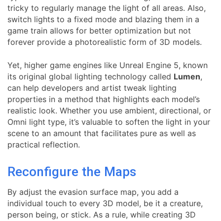
tricky to regularly manage the light of all areas. Also,
switch lights to a fixed mode and blazing them in a
game train allows for better optimization but not
forever provide a photorealistic form of 3D models.
Yet, higher game engines like Unreal Engine 5, known
its original global lighting technology called
Lumen
,
can help developers and artist tweak lighting
properties in a method that highlights each model’s
realistic look. Whether you use ambient, directional, or
Omni light type, it’s valuable to soften the light in your
scene to an amount that facilitates pure as well as
practical reflection.
Reconfigure the Maps
By adjust the evasion surface map, you add a
individual touch to every 3D model, be it a creature,
person being, or stick. As a rule, while creating 3D