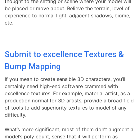
thought to the setting or scene where your model will
be placed or move about. Believe the terrain, level of
experience to normal light, adjacent shadows, biome,
etc.
Submit to excellence Textures &
Bump Mapping
If you mean to create sensible 3D characters, you’ll
certainly need high-end software crammed with
excellence textures. For example, material artist, as a
production normal for 3D artists, provide a broad field
of tools to add superiority textures to model of any
difficulty.
What’s more significant, most of them don’t augment a
model’s poly count, sense that it will perform as