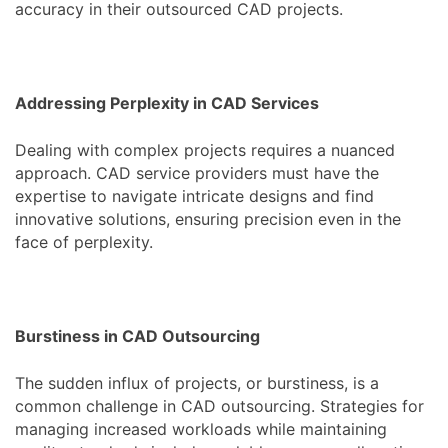
accuracy in their outsourced CAD projects.
Addressing Perplexity in CAD Services
Dealing with complex projects requires a nuanced
approach. CAD service providers must have the
expertise to navigate intricate designs and find
innovative solutions, ensuring precision even in the
face of perplexity.
Burstiness in CAD Outsourcing
The sudden influx of projects, or burstiness, is a
common challenge in CAD outsourcing. Strategies for
managing increased workloads while maintaining