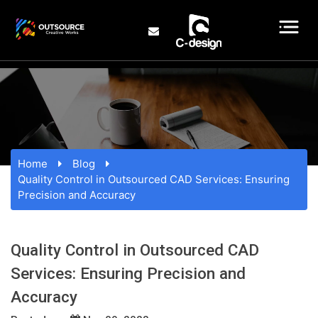
Home
Blog
Quality Control in Outsourced CAD Services: Ensuring
Precision and Accuracy
Quality Control in Outsourced CAD
Services: Ensuring Precision and
Accuracy