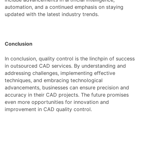
automation, and a continued emphasis on staying
updated with the latest industry trends.
Conclusion
In conclusion, quality control is the linchpin of success
in outsourced CAD services. By understanding and
addressing challenges, implementing effective
techniques, and embracing technological
advancements, businesses can ensure precision and
accuracy in their CAD projects. The future promises
even more opportunities for innovation and
improvement in CAD quality control.