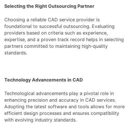
Selecting the Right Outsourcing Partner
Choosing a reliable CAD service provider is
foundational to successful outsourcing. Evaluating
providers based on criteria such as experience,
expertise, and a proven track record helps in selecting
partners committed to maintaining high-quality
standards.
Technology Advancements in CAD
Technological advancements play a pivotal role in
enhancing precision and accuracy in CAD services.
Adopting the latest software and tools allows for more
efficient design processes and ensures compatibility
with evolving industry standards.