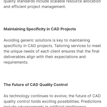
quality standards include scalable resource allocation
and efficient project management.
Maintaining Specificity in CAD Projects
Avoiding generic solutions is key to maintaining
specificity in CAD projects. Tailoring services to meet
the unique needs of each client ensures that the final
deliverables align with their expectations and
requirements.
The Future of CAD Quality Control
As technology continues to evolve, the future of CAD
quality control holds exciting possibilities. Predictions
include advancements in artificial intelligence,