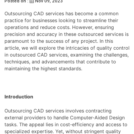
Posted on :
Nov 09, 2023
Outsourcing CAD services has become a common
practice for businesses looking to streamline their
operations and reduce costs. However, ensuring
precision and accuracy in these outsourced services is
paramount to the success of any project. In this
article, we will explore the intricacies of quality control
in outsourced CAD services, examining the challenges,
techniques, and advancements that contribute to
maintaining the highest standards.
Introduction
Outsourcing CAD services involves contracting
external providers to handle Computer-Aided Design
tasks. The appeal lies in cost-efficiency and access to
specialized expertise. Yet, without stringent quality