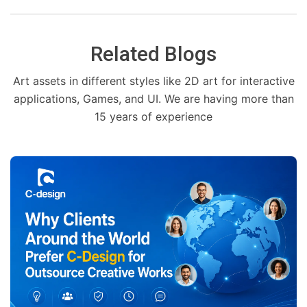
Related Blogs
Art assets in different styles like 2D art for interactive
applications, Games, and UI. We are having more than
15 years of experience