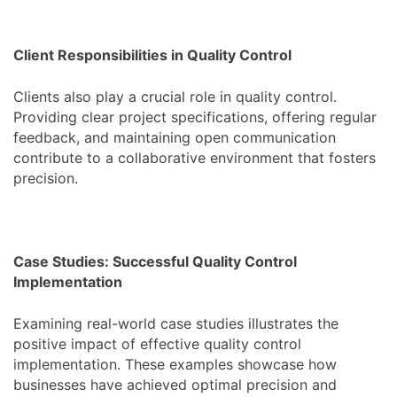
Client Responsibilities in Quality Control
Clients also play a crucial role in quality control.
Providing clear project specifications, offering regular
feedback, and maintaining open communication
contribute to a collaborative environment that fosters
precision.
Case Studies: Successful Quality Control
Implementation
Examining real-world case studies illustrates the
positive impact of effective quality control
implementation. These examples showcase how
businesses have achieved optimal precision and