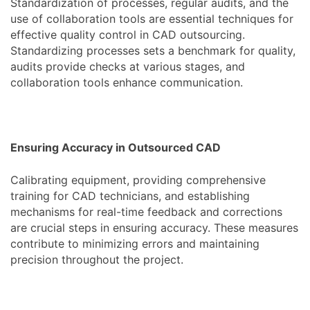
Standardization of processes, regular audits, and the
use of collaboration tools are essential techniques for
effective quality control in CAD outsourcing.
Standardizing processes sets a benchmark for quality,
audits provide checks at various stages, and
collaboration tools enhance communication.
Ensuring Accuracy in Outsourced CAD
Calibrating equipment, providing comprehensive
training for CAD technicians, and establishing
mechanisms for real-time feedback and corrections
are crucial steps in ensuring accuracy. These measures
contribute to minimizing errors and maintaining
precision throughout the project.