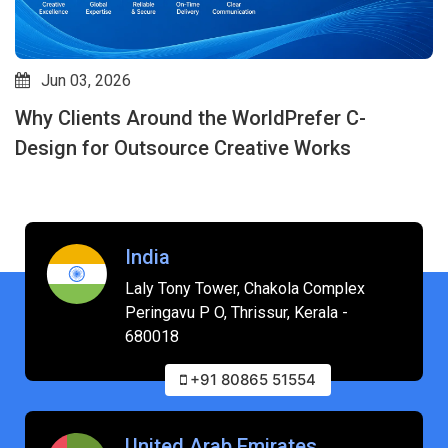
May 07, 2026
How Outsource Creative Design Services
Improve Speed, Quality & Consistency: Why C-
design is an Expert in This Field
India
Laly Tony Tower, Chakola Complex
Peringavu P O, Thrissur, Kerala -
680018
+91 80865 51554
United Arab Emirates