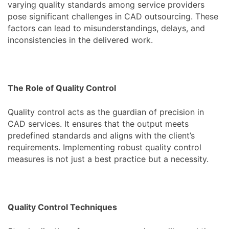
varying quality standards among service providers
pose significant challenges in CAD outsourcing. These
factors can lead to misunderstandings, delays, and
inconsistencies in the delivered work.
The Role of Quality Control
Quality control acts as the guardian of precision in
CAD services. It ensures that the output meets
predefined standards and aligns with the client’s
requirements. Implementing robust quality control
measures is not just a best practice but a necessity.
Quality Control Techniques