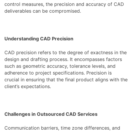
control measures, the precision and accuracy of CAD
deliverables can be compromised.
Understanding CAD Precision
CAD precision refers to the degree of exactness in the
design and drafting process. It encompasses factors
such as geometric accuracy, tolerance levels, and
adherence to project specifications. Precision is
crucial in ensuring that the final product aligns with the
client’s expectations.
Challenges in Outsourced CAD Services
Communication barriers, time zone differences, and