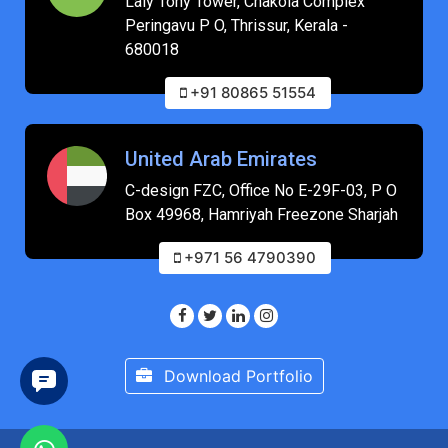
Laly Tony Tower, Chakola Complex
Peringavu P O, Thrissur, Kerala -
680018
+91 80865 51554
United Arab Emirates
C-design FZC, Office No E-29F-03, P O
Box 49968, Hamriyah Freezone Sharjah
+971 56 4790390
Download Portfolio