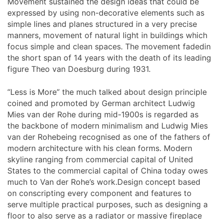
Movement sustained the design ideas that could be
expressed by using non-decorative elements such as
simple lines and planes structured in a very precise
manners, movement of natural light in buildings which
focus simple and clean spaces. The movement fadedin
the short span of 14 years with the death of its leading
figure Theo van Doesburg during 1931.
“Less is More” the much talked about design principle
coined and promoted by German architect Ludwig
Mies van der Rohe during mid-1900s is regarded as
the backbone of modern minimalism and Ludwig Mies
van der Rohebeing recognised as one of the fathers of
modern architecture with his clean forms. Modern
skyline ranging from commercial capital of United
States to the commercial capital of China today owes
much to Van der Rohe’s work.Design concept based
on conscripting every component and features to
serve multiple practical purposes, such as designing a
floor to also serve as a radiator or massive fireplace