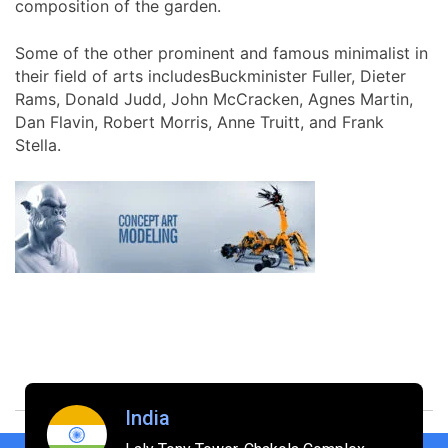
composition of the garden.
Some of the other prominent and famous minimalist in
their field of arts includesBuckminister Fuller, Dieter
Rams, Donald Judd, John McCracken, Agnes Martin,
Dan Flavin, Robert Morris, Anne Truitt, and Frank
Stella.
India