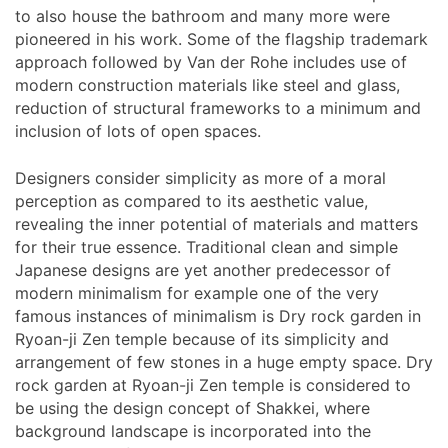
to also house the bathroom and many more were
pioneered in his work. Some of the flagship trademark
approach followed by Van der Rohe includes use of
modern construction materials like steel and glass,
reduction of structural frameworks to a minimum and
inclusion of lots of open spaces.
Designers consider simplicity as more of a moral
perception as compared to its aesthetic value,
revealing the inner potential of materials and matters
for their true essence. Traditional clean and simple
Japanese designs are yet another predecessor of
modern minimalism for example one of the very
famous instances of minimalism is Dry rock garden in
Ryoan-ji Zen temple because of its simplicity and
arrangement of few stones in a huge empty space. Dry
rock garden at Ryoan-ji Zen temple is considered to
be using the design concept of Shakkei, where
background landscape is incorporated into the