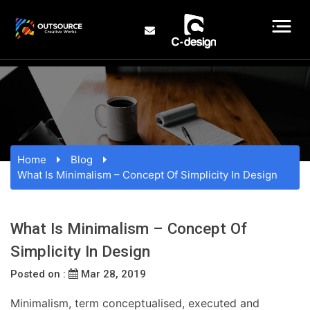
Home
Blog
What Is Minimalism – Concept Of Simplicity In Design
What Is Minimalism – Concept Of
Simplicity In Design
Posted on :
Mar 28, 2019
Minimalism, term conceptualised, executed and