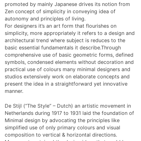
promoted by mainly Japanese drives its notion from
Zen concept of simplicity in conveying idea of
autonomy and principles of living.
For designers it’s an art form that flourishes on
simplicity, more appropriately it refers to a design and
architectural trend where subject is reduces to the
basic essential fundamentals it describe.Through
comprehensive use of basic geometric forms, defined
symbols, condensed elements without decoration and
practical use of colours many minimal designers and
studios extensively work on elaborate concepts and
present the idea in a straightforward yet innovative
manner.
De Stijl (“The Style” – Dutch) an artistic movement in
Netherlands during 1917 to 1931 laid the foundation of
Minimal design by advocating the principles like
simplified use of only primary colours and visual
composition to vertical & horizontal directions.