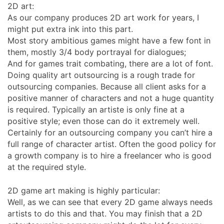
2D art:
As our company produces 2D art work for years, I
might put extra ink into this part.
Most story ambitious games might have a few font in
them, mostly 3/4 body portrayal for dialogues;
And for games trait combating, there are a lot of font.
Doing quality art outsourcing is a rough trade for
outsourcing companies. Because all client asks for a
positive manner of characters and not a huge quantity
is required. Typically an artiste is only fine at a
positive style; even those can do it extremely well.
Certainly for an outsourcing company you can’t hire a
full range of character artist. Often the good policy for
a growth company is to hire a freelancer who is good
at the required style.
2D game art making is highly particular:
Well, as we can see that every 2D game always needs
artists to do this and that. You may finish that a 2D