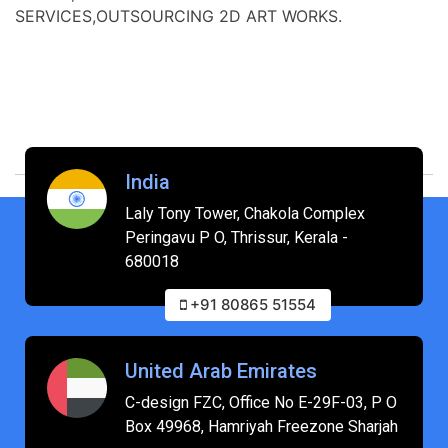
SERVICES,OUTSOURCING 2D ART WORKS.
India
Laly Tony Tower, Chakola Complex
Peringavu P O, Thrissur, Kerala -
680018
+91 80865 51554
United Arab Emirates
C-design FZC, Office No E-29F-03, P O
Box 49968, Hamriyah Freezone Sharjah