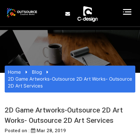
Home
Blog
2D Game Artworks-Outsource 2D Art Works- Outsource
2D Art Services
2D Game Artworks-Outsource 2D Art
Works- Outsource 2D Art Services
Posted on :
Mar 28, 2019