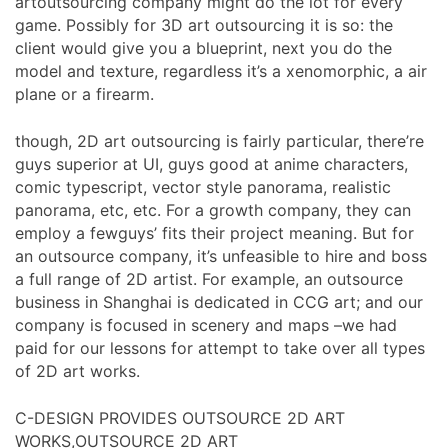
artoutsourcing company might do the lot for every
game. Possibly for 3D art outsourcing it is so: the
client would give you a blueprint, next you do the
model and texture, regardless it’s a xenomorphic, a air
plane or a firearm.
though, 2D art outsourcing is fairly particular, there’re
guys superior at UI, guys good at anime characters,
comic typescript, vector style panorama, realistic
panorama, etc, etc. For a growth company, they can
employ a fewguys’ fits their project meaning. But for
an outsource company, it’s unfeasible to hire and boss
a full range of 2D artist. For example, an outsource
business in Shanghai is dedicated in CCG art; and our
company is focused in scenery and maps –we had
paid for our lessons for attempt to take over all types
of 2D art works.
C-DESIGN PROVIDES OUTSOURCE 2D ART
WORKS,OUTSOURCE 2D ART