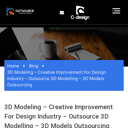
Home
Blog
3D Modeling – Creative Improvement For Design
Industry – Outsource 3D Modelling – 3D Models
Outsourcing
3D Modeling – Creative Improvement
For Design Industry – Outsource 3D
Modelling – 3D Models Outsourcing