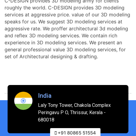
C-DESIGN provides 3D modeling army for clients
roughly the world. C-DESIGN provides 3D modeling
services at aggressive price. value of our 3D modeling
speaks for us. We suggest 3D modeling services at
aggressive rate. We proffer architectural 3d modeling
and reflex 3D modeling services. We contain rich
experience in 3D modeling services. We present an
general professional value 3D modeling services, for
set of Architectural designing & drafting.
India
Laly Tony Tower, Chakola Complex
Peringavu P O, Thrissur, Kerala -
680018
+91 80865 51554