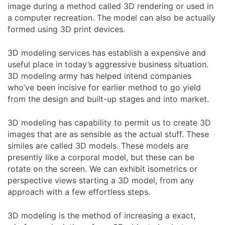
image during a method called 3D rendering or used in
a computer recreation. The model can also be actually
formed using 3D print devices.
3D modeling services has establish a expensive and
useful place in today’s aggressive business situation.
3D modeling army has helped intend companies
who’ve been incisive for earlier method to go yield
from the design and built-up stages and into market.
3D modeling has capability to permit us to create 3D
images that are as sensible as the actual stuff. These
similes are called 3D models. These models are
presently like a corporal model, but these can be
rotate on the screen. We can exhibit isometrics or
perspective views starting a 3D model, from any
approach with a few effortless steps.
3D modeling is the method of increasing a exact,