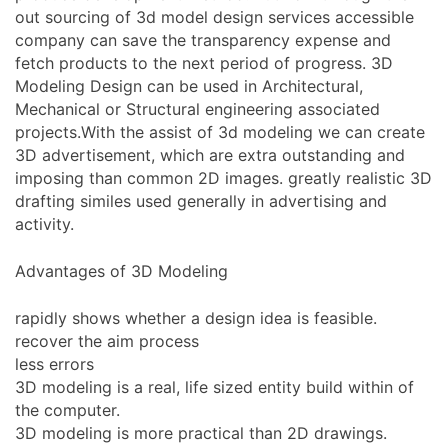
out sourcing of 3d model design services accessible
company can save the transparency expense and
fetch products to the next period of progress. 3D
Modeling Design can be used in Architectural,
Mechanical or Structural engineering associated
projects.With the assist of 3d modeling we can create
3D advertisement, which are extra outstanding and
imposing than common 2D images. greatly realistic 3D
drafting similes used generally in advertising and
activity.
Advantages of 3D Modeling
rapidly shows whether a design idea is feasible.
recover the aim process
less errors
3D modeling is a real, life sized entity build within of
the computer.
3D modeling is more practical than 2D drawings.