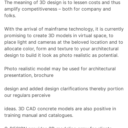
The meaning of 3D design is to lessen costs and thus
amplify competitiveness – both for company and
folks.
With the arrival of mainframe technology, it is currently
promising to create 3D models in virtual space, to
place light and cameras at the beloved location and to
allocate color, form and texture to your architectural
design to build it look as photo realistic as potential.
Photo realistic model may be used for architectural
presentation, brochure
design and added design clarifications thereby portion
our regulars perceive
ideas. 3D CAD concrete models are also positive in
training manual and catalogues.