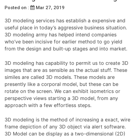
Posted on :
Mar 27, 2019
3D modeling services has establish a expensive and
useful place in today’s aggressive business situation.
3D modeling army has helped intend companies
who’ve been incisive for earlier method to go yield
from the design and built-up stages and into market.
3D modeling has capability to permit us to create 3D
images that are as sensible as the actual stuff. These
similes are called 3D models. These models are
presently like a corporal model, but these can be
rotate on the screen. We can exhibit isometrics or
perspective views starting a 3D model, from any
approach with a few effortless steps.
3D modeling is the method of increasing a exact, wire
frame depiction of any 3D object via alert software.
3D Model can be display as a two-dimensional (2D)