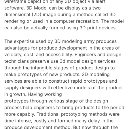
wireframe depiction of any 3D object via alert
software. 3D Model can be display as a two-
dimensional (2D) image during a method called 3D
rendering or used in a computer recreation. The model
can also be actually formed using 3D print devices.
The expertise used by 3D modeling army produces
advantages for produce development in the areas of
velocity, cost, and accessibility. Engineers and design
technicians preserve use 3d model design services
through the intangible stages of product design to
make prototypes of new products. 3D modeling
services are able to construct rapid prototypes and
supply designers with effective models of the product
in growth. Having working
prototypes through various stage of the design
process help engineers to bring products to the period
more capably. Traditional prototyping methods were
time intense, costly and formed many delay in the
produce development method. But now through the