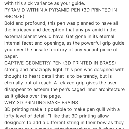
with this sick variance as your guide.
PYRAMID WITHIN A PYRAMID PEN (3D PRINTED IN
BRONZE)
Bold and profound, this pen was planned to have all
the intricacy and deception that any pyramid in the
external planet would have. Get gone in its eternal
internal facet and openings, as the powerful grip guide
you over the unsafe territory of any vacant piece of
paper.
CAPTIVE GEOMETRY PEN (3D PRINTED IN BRASS)
strong and amazingly light, this pen was designed with
thought to heart detail that is to be trendy, but is
eternally out of reach. A relaxed grip gives the user
disappear to esteem the pen’s caged inner architecture
as it glides over the page.
WHY 3D PRINTING MAKE BRAINS
3D printing make it possible to make pen quill with a
lofty level of detail: “I like that 3D printing allow
designers to add a different string in their bow as they
discover new ways to utter themselves, as it gives you