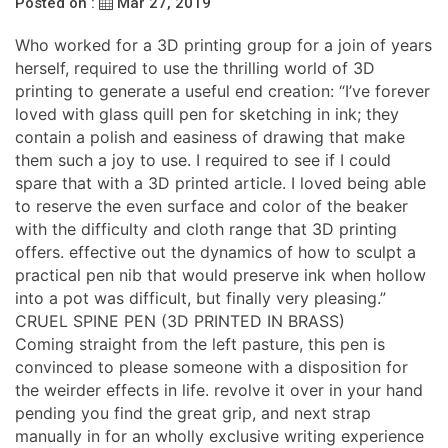
Posted on :
Mar 27, 2019
Who worked for a 3D printing group for a join of years
herself, required to use the thrilling world of 3D
printing to generate a useful end creation: “I’ve forever
loved with glass quill pen for sketching in ink; they
contain a polish and easiness of drawing that make
them such a joy to use. I required to see if I could
spare that with a 3D printed article. I loved being able
to reserve the even surface and color of the beaker
with the difficulty and cloth range that 3D printing
offers. effective out the dynamics of how to sculpt a
practical pen nib that would preserve ink when hollow
into a pot was difficult, but finally very pleasing.”
CRUEL SPINE PEN (3D PRINTED IN BRASS)
Coming straight from the left pasture, this pen is
convinced to please someone with a disposition for
the weirder effects in life. revolve it over in your hand
pending you find the great grip, and next strap
manually in for an wholly exclusive writing experience