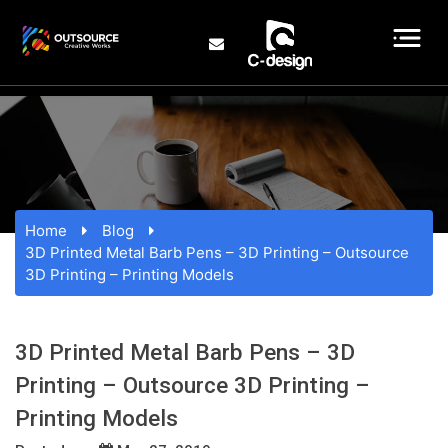
Home
Blog
3D Printed Metal Barb Pens – 3D Printing – Outsource
3D Printing – Printing Models
3D Printed Metal Barb Pens – 3D
Printing – Outsource 3D Printing –
Printing Models