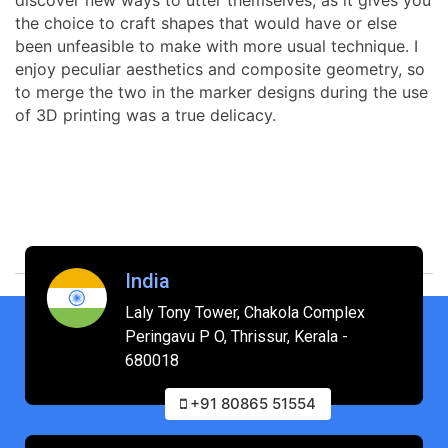
the choice to craft shapes that would have or else
been unfeasible to make with more usual technique. I
enjoy peculiar aesthetics and composite geometry, so
to merge the two in the marker designs during the use
of 3D printing was a true delicacy.
India
Laly Tony Tower, Chakola Complex
Peringavu P O, Thrissur, Kerala -
680018
+91 80865 51554