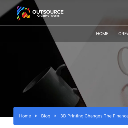
HOME
CRE
Home
Blog
3D Printing Changes The Finance