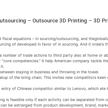
utsourcing – Outsource 3D Printing – 3D Pri
t fiscal equations – in sourcing/outsourcing, and theglobali
ing of developed in favor of in sourcing. And it orders th
f a number of trade actions to third party also at home or
r “core competencies.” It help American company tackle the n
it.
etween staying in business and throwing in the towel.
akup of the bring chain. This invites new competitors keen o
the entry of Chinese competitor similar to Lenovo, which a
ing is feasible only if each activity can be separated from o
t can be estranged from product development, brand, marketi