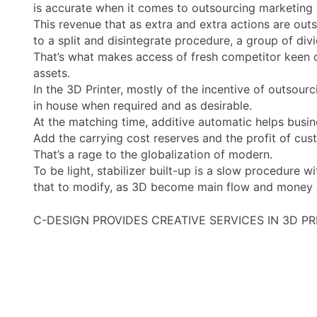
is accurate when it comes to outsourcing marketing o
This revenue that as extra and extra actions are outs
to a split and disintegrate procedure, a group of di
That’s what makes access of fresh competitor keen on 
assets.
In the 3D Printer, mostly of the incentive of outsour
in house when required and as desirable.
At the matching time, additive automatic helps busin
Add the carrying cost reserves and the profit of cus
That’s a rage to the globalization of modern.
To be light, stabilizer built-up is a slow procedure 
that to modify, as 3D become main flow and money po
C-DESIGN PROVIDES CREATIVE SERVICES IN 3D P