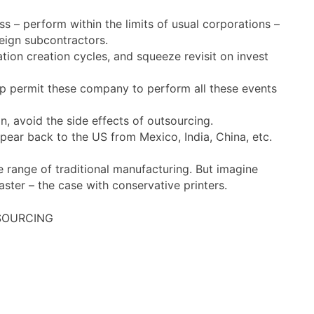
s – perform within the limits of usual corporations –
reign subcontractors.
tion creation cycles, and squeeze revisit on invest
t-up permit these company to perform all these events
n, avoid the side effects of outsourcing.
ppear back to the US from Mexico, India, China, etc.
e range of traditional manufacturing. But imagine
ter – the case with conservative printers.
TSOURCING