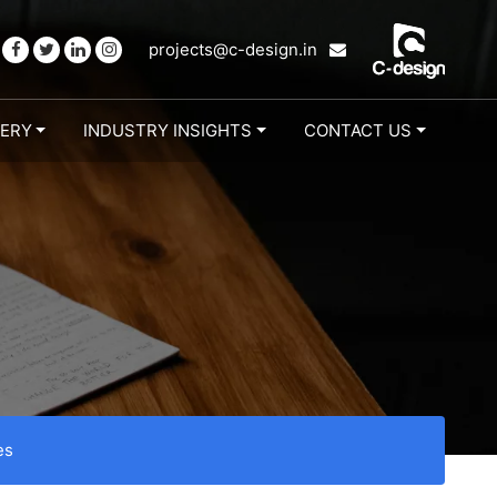
projects@c-design.in
LERY
INDUSTRY INSIGHTS
CONTACT US
es