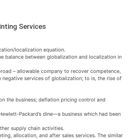
nting Services
zation/localization equation.
e balance between globalization and localization in
 abroad – allowable company to recover competence,
egative services of globalization; to is, the rise of
n the business; deflation pricing control and
te Hewlett-Packard’s dine—a business which had been
ther supply chain activities.
ng, allocation, and after sales services. The similar