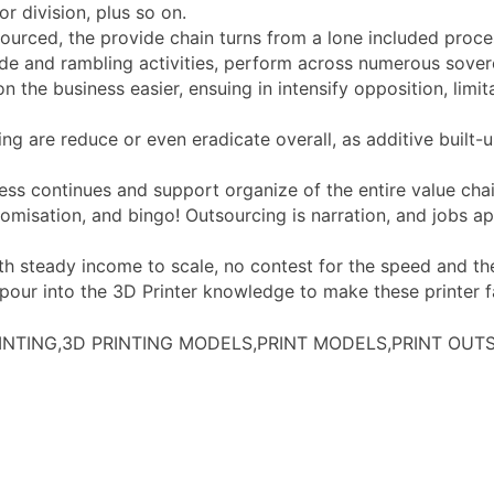
r division, plus so on.
ourced, the provide chain turns from a lone included proces
vide and rambling activities, perform across numerous sove
the business easier, ensuing in intensify opposition, limita
cing are reduce or even eradicate overall, as additive buil
ess continues and support organize of the entire value chai
tomisation, and bingo! Outsourcing is narration, and jobs a
with steady income to scale, no contest for the speed and th
ur into the 3D Printer knowledge to make these printer fas
RINTING,3D PRINTING MODELS,PRINT MODELS,PRINT OU