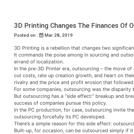
3D Printing Changes The Finances Of O
Posted on :
Mar 28, 2019
3D Printing is a rebellion that changes two significan
It commands the poise among in sourcing and outsourc
errand of localization.
In the pre-3D Printer era, outsourcing – the move o
cut costs, rate up creation growth, and heart on thei
rivalry and the price and profit erosion that followed 
For some companies, outsourcing was the disparity b
But outsourcing has a “side effect:” breakup and bre
success of companies pursue this policy.
In the PC production, for case, outsourcing invite 
outsourcing forcefully its PC developed.
There’s a simple reason for this side effect: outsourc
Built-up, for occasion, can be outsourced simply if i