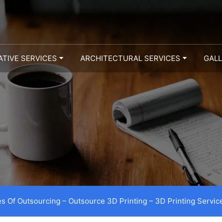
ATIVE SERVICES
ARCHITECTURAL SERVICES
GAL
s Of Outsourcing – Outsource 3D Printing – 3D Printing Servic