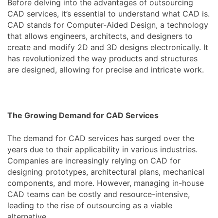
Before delving into the advantages of outsourcing
CAD services, it’s essential to understand what CAD is.
CAD stands for Computer-Aided Design, a technology
that allows engineers, architects, and designers to
create and modify 2D and 3D designs electronically. It
has revolutionized the way products and structures
are designed, allowing for precise and intricate work.
The Growing Demand for CAD Services
The demand for CAD services has surged over the
years due to their applicability in various industries.
Companies are increasingly relying on CAD for
designing prototypes, architectural plans, mechanical
components, and more. However, managing in-house
CAD teams can be costly and resource-intensive,
leading to the rise of outsourcing as a viable
alternative.