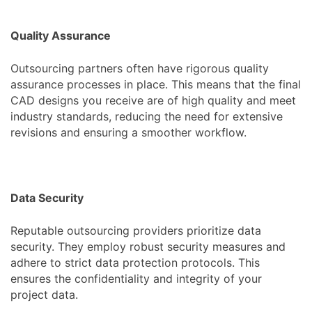
Quality Assurance
Outsourcing partners often have rigorous quality
assurance processes in place. This means that the final
CAD designs you receive are of high quality and meet
industry standards, reducing the need for extensive
revisions and ensuring a smoother workflow.
Data Security
Reputable outsourcing providers prioritize data
security. They employ robust security measures and
adhere to strict data protection protocols. This
ensures the confidentiality and integrity of your
project data.