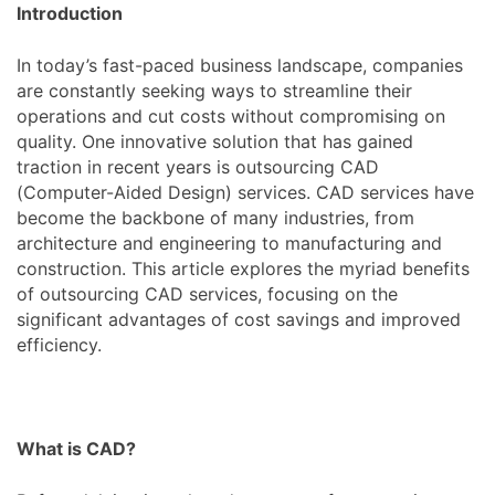
Introduction
In today’s fast-paced business landscape, companies
are constantly seeking ways to streamline their
operations and cut costs without compromising on
quality. One innovative solution that has gained
traction in recent years is outsourcing CAD
(Computer-Aided Design) services. CAD services have
become the backbone of many industries, from
architecture and engineering to manufacturing and
construction. This article explores the myriad benefits
of outsourcing CAD services, focusing on the
significant advantages of cost savings and improved
efficiency.
What is CAD?