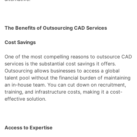
The Benefits of Outsourcing CAD Services
Cost Savings
One of the most compelling reasons to outsource CAD
services is the substantial cost savings it offers.
Outsourcing allows businesses to access a global
talent pool without the financial burden of maintaining
an in-house team. You can cut down on recruitment,
training, and infrastructure costs, making it a cost-
effective solution.
Access to Expertise