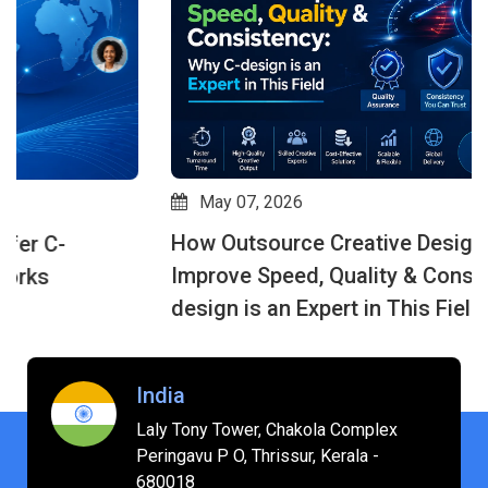
May 07, 2026
How Outsource Creative Design Services
Improve Speed, Quality & Consistency: Why C-
design is an Expert in This Field
India
Laly Tony Tower, Chakola Complex
Peringavu P O, Thrissur, Kerala -
680018