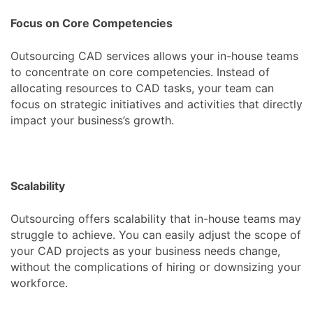
Focus on Core Competencies
Outsourcing CAD services allows your in-house teams
to concentrate on core competencies. Instead of
allocating resources to CAD tasks, your team can
focus on strategic initiatives and activities that directly
impact your business’s growth.
Scalability
Outsourcing offers scalability that in-house teams may
struggle to achieve. You can easily adjust the scope of
your CAD projects as your business needs change,
without the complications of hiring or downsizing your
workforce.