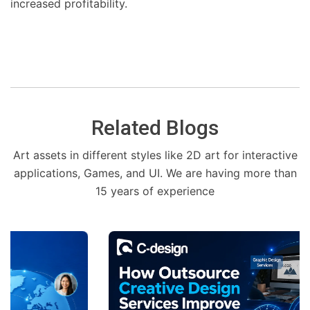
increased profitability.
Related Blogs
Art assets in different styles like 2D art for interactive
applications, Games, and UI. We are having more than
15 years of experience