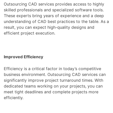
Outsourcing CAD services provides access to highly
skilled professionals and specialized software tools.
These experts bring years of experience and a deep
understanding of CAD best practices to the table. As a
result, you can expect high-quality designs and
efficient project execution.
Improved Efficiency
Efficiency is a critical factor in today’s competitive
business environment. Outsourcing CAD services can
significantly improve project turnaround times. With
dedicated teams working on your projects, you can
meet tight deadlines and complete projects more
efficiently.