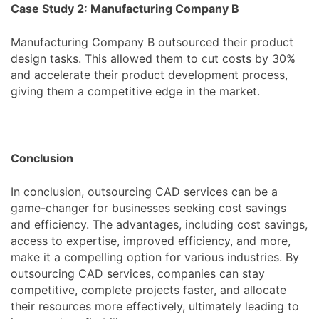
Case Study 2: Manufacturing Company B
Manufacturing Company B outsourced their product
design tasks. This allowed them to cut costs by 30%
and accelerate their product development process,
giving them a competitive edge in the market.
Conclusion
In conclusion, outsourcing CAD services can be a
game-changer for businesses seeking cost savings
and efficiency. The advantages, including cost savings,
access to expertise, improved efficiency, and more,
make it a compelling option for various industries. By
outsourcing CAD services, companies can stay
competitive, complete projects faster, and allocate
their resources more effectively, ultimately leading to