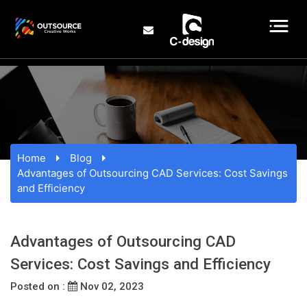
Home
Blog
Advantages of Outsourcing CAD Services: Cost Savings
and Efficiency
Advantages of Outsourcing CAD
Services: Cost Savings and Efficiency
Posted on :
Nov 02, 2023