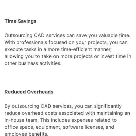
Time Savings
Outsourcing CAD services can save you valuable time.
With professionals focused on your projects, you can
execute tasks in a more time-efficient manner,
allowing you to take on more projects or invest time in
other business activities.
Reduced Overheads
By outsourcing CAD services, you can significantly
reduce overhead costs associated with maintaining an
in-house team. This includes expenses related to
office space, equipment, software licenses, and
employee benefits.