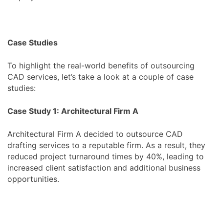
Case Studies
To highlight the real-world benefits of outsourcing
CAD services, let’s take a look at a couple of case
studies:
Case Study 1: Architectural Firm A
Architectural Firm A decided to outsource CAD
drafting services to a reputable firm. As a result, they
reduced project turnaround times by 40%, leading to
increased client satisfaction and additional business
opportunities.