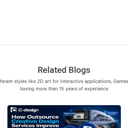
Related Blogs
fferent styles like 2D art for interactive applications, Game
having more than 15 years of experience