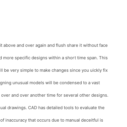
it above and over again and flush share it without face
d more specific designs within a short time span. This
ll be very simple to make changes since you uickly fix
esigning unusual models will be condensed to a vast
 over and over another time for several other designs.
nual drawings. CAD has detailed tools to evaluate the
of inaccuracy that occurs due to manual deceitful is