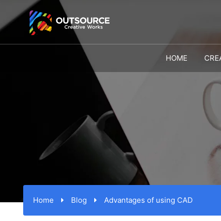
HOME
CRE
Home
Blog
Advantages of using CAD