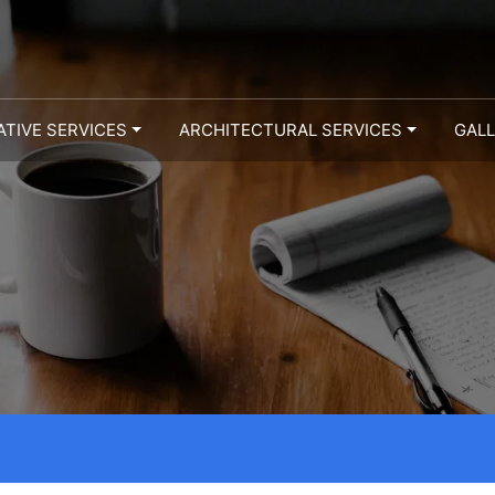
ATIVE SERVICES
ARCHITECTURAL SERVICES
GAL