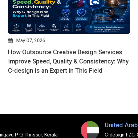
May 06, 2026
Why Global Brands Rely on C-Design to
Outsource Creative Works for End-to-End
Creative Services
United Arab
ngavu P O, Thrissur, Kerala
C-design FZC, 