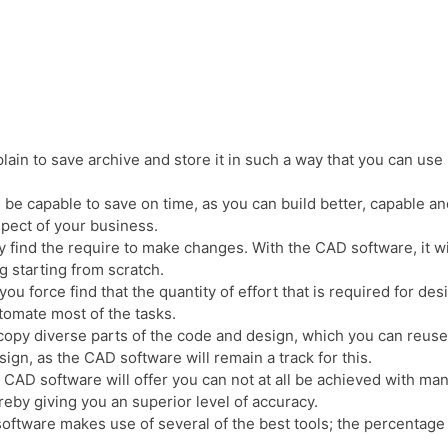
lain to save archive and store it in such a way that you can use 
 be capable to save on time, as you can build better, capable an
spect of your business.
 find the require to make changes. With the CAD software, it wi
 starting from scratch.
you force find that the quantity of effort that is required for d
tomate most of the tasks.
copy diverse parts of the code and design, which you can reuse
ign, as the CAD software will remain a track for this.
he CAD software will offer you can not at all be achieved with ma
ereby giving you an superior level of accuracy.
oftware makes use of several of the best tools; the percentage 