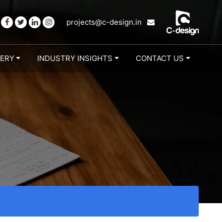
projects@c-design.in
LERY
INDUSTRY INSIGHTS
CONTACT US