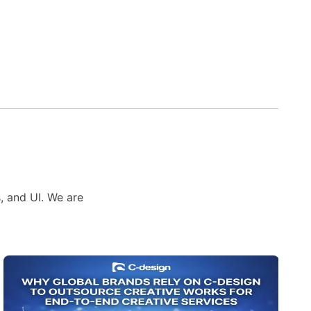
s, and UI. We are