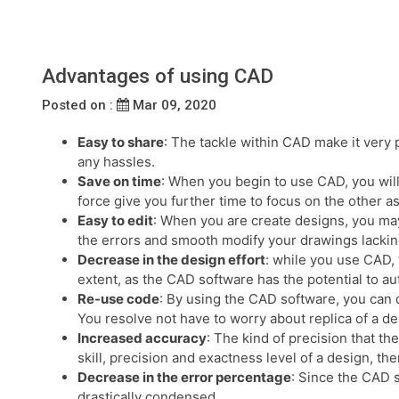
Advantages of using CAD
Posted on :
Mar 09, 2020
Easy to share
: The tackle within CAD make it very p
any hassles.
Save on time
: When you begin to use CAD, you will
force give you further time to focus on the other a
Easy to edit
: When you are create designs, you may
the errors and smooth modify your drawings lacking
Decrease in the design effort
: while you use CAD, 
extent, as the CAD software has the potential to au
Re-use code
: By using the CAD software, you can 
You resolve not have to worry about replica of a des
Increased accuracy
: The kind of precision that t
skill, precision and exactness level of a design, th
Decrease in the error percentage
: Since the CAD s
drastically condensed.