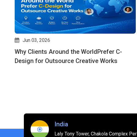
May 07, 2026
How Outsource Creative Design Services
Improve Speed, Quality & Consistency: Why
C-design is an Expert in This Field
India
Laly Tony Tower, Chakola Complex Peri