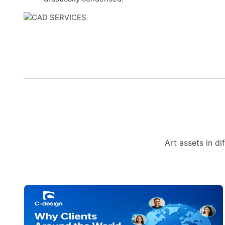
Art assets in di