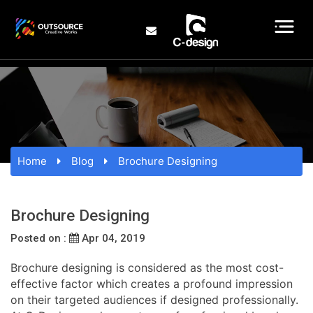
Home
Blog
Brochure Designing
Brochure Designing
Posted on :
Apr 04, 2019
Brochure designing is considered as the most cost-
effective factor which creates a profound impression
on their targeted audiences if designed professionally.