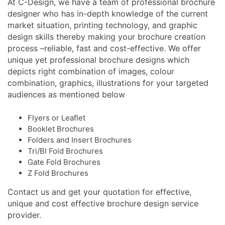
At C-Design, we have a team of professional brochure
designer who has in-depth knowledge of the current
market situation, printing technology, and graphic
design skills thereby making your brochure creation
process –reliable, fast and cost-effective. We offer
unique yet professional brochure designs which
depicts right combination of images, colour
combination, graphics, illustrations for your targeted
audiences as mentioned below
Flyers or Leaflet
Booklet Brochures
Folders and Insert Brochures
Tri/BI Fold Brochures
Gate Fold Brochures
Z Fold Brochures
Contact us and get your quotation for effective,
unique and cost effective brochure design service
provider.