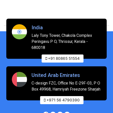
India
Laly Tony Tower, Chakola Complex
Peringavu P O, Thrissur, Kerala -
680018
+91 80865 51554
United Arab Emirates
C-design FZC, Office No E-29F-03, P O
Box 49968, Hamriyah Freezone Sharjah
+971 56 4790390