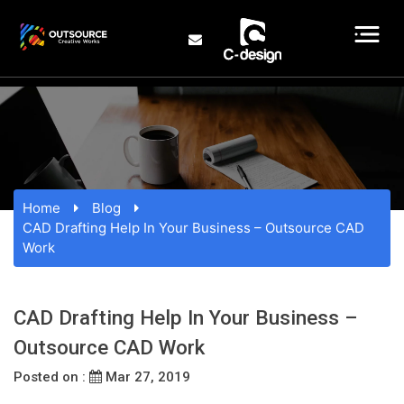
Home
Blog
CAD Drafting Help In Your Business – Outsource CAD
Work
CAD Drafting Help In Your Business –
Outsource CAD Work
Posted on :
Mar 27, 2019