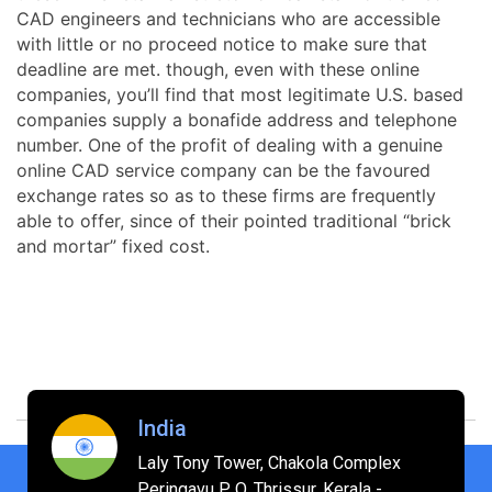
CAD engineers and technicians who are accessible
with little or no proceed notice to make sure that
deadline are met. though, even with these online
companies, you’ll find that most legitimate U.S. based
companies supply a bonafide address and telephone
number. One of the profit of dealing with a genuine
online CAD service company can be the favoured
exchange rates so as to these firms are frequently
able to offer, since of their pointed traditional “brick
and mortar” fixed cost.
India
Laly Tony Tower, Chakola Complex
Peringavu P O, Thrissur, Kerala -