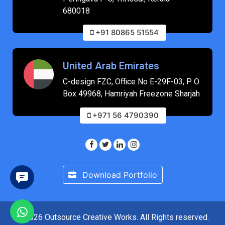
680018
+91 80865 51554
United Arab Emirates
C-design FZC, Office No E-29F-03, P O
Box 49968, Hamriyah Freezone Sharjah
+971 56 4790390
Download Portfolio
© 2026 Outsource Creative Works. All Rights reserved.