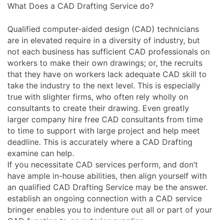
What Does a CAD Drafting Service do?
Qualified computer-aided design (CAD) technicians
are in elevated require in a diversity of industry, but
not each business has sufficient CAD professionals on
workers to make their own drawings; or, the recruits
that they have on workers lack adequate CAD skill to
take the industry to the next level. This is especially
true with slighter firms, who often rely wholly on
consultants to create their drawing. Even greatly
larger company hire free CAD consultants from time
to time to support with large project and help meet
deadline. This is accurately where a CAD Drafting
examine can help.
If you necessitate CAD services perform, and don’t
have ample in-house abilities, then align yourself with
an qualified CAD Drafting Service may be the answer.
establish an ongoing connection with a CAD service
bringer enables you to indenture out all or part of your