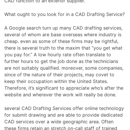
CAD function to an exterior supplier.
What ought to you look for in a CAD Drafting Service?
A Google search turn up many CAD drafting services,
several of whom are base overseas where industry is
cheap. even as some of these firms may be rightful,
there is several truth to the maxim that “you get what
you pay for.” A low hourly rate often translate to
further hours to get the job done as the technicians
are not suitably qualified. moreover, some companies,
since of the nature of their projects, may covet to
keep their occupation within the United States.
Therefore, it’s significant to appreciate who’s after the
website and wherever the work will really be done.
several CAD Drafting Services offer online technology
for submit drawing and are able to provide dedicated
CAD services over a wide geographic area. Often
these firms retain an stretch on-call staff of trained