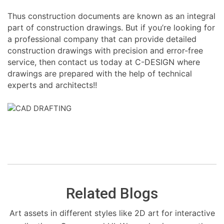
Thus construction documents are known as an integral
part of construction drawings. But if you’re looking for
a professional company that can provide detailed
construction drawings with precision and error-free
service, then contact us today at C-DESIGN where
drawings are prepared with the help of technical
experts and architects!!
Related Blogs
Art assets in different styles like 2D art for interactive