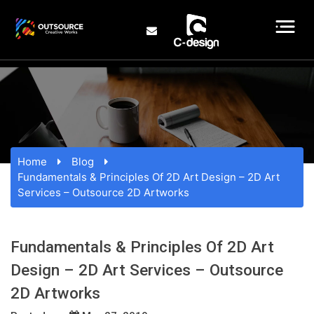
Home
Blog
Fundamentals & Principles Of 2D Art Design – 2D Art
Services – Outsource 2D Artworks
Fundamentals & Principles Of 2D Art
Design – 2D Art Services – Outsource
2D Artworks