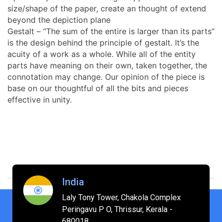
size/shape of the paper, create an thought of extend
beyond the depiction plane
Gestalt – “The sum of the entire is larger than its parts”
is the design behind the principle of gestalt. It’s the
acuity of a work as a whole. While all of the entity
parts have meaning on their own, taken together, the
connotation may change. Our opinion of the piece is
base on our thoughtful of all the bits and pieces
effective in unity.
India
Laly Tony Tower, Chakola Complex
Peringavu P O, Thrissur, Kerala -
680018