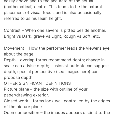
hazily above and to the accurate of the actual
(mathematical) centre. This tends to be the natural
placement of visual focus, and is also occasionally
referred to as museum height.
Contrast – When one severe is pitted beside another.
Bright vs Dark. grave vs Light, Rough vs Soft, etc.
Movement – How the performer leads the viewer’s eye
about the page
Depth – overlap forms recommend depth; change in
scale can advise depth; illusionist outlook can suggest
depth, special perspective (see images here) can
propose depth
OTHER SIGNIFICANT DEFINITIONS
Picture plane – the size with outline of your
paper/drawing exterior.
Closed work – forms look well controlled by the edges
of the picture plane
Open composition – the images appears distinct to the