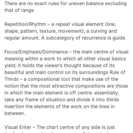
There are no exact rules for uneven balance excluding
that of range
Repetition/Rhythm – a repeat visual element (line,
shape, pattern, texture, movement); a curving and
regular amount. A subcategory of recurrence is guide.
Focus/Emphasis/Dominance – the main centre of visual
meaning within a work to which all other visual basics
yield; it holds the viewer’s thought because of its
beautiful and main control on its surroundings Rule of
Thirds – a compositional tool that make use of the
notion that the most attractive compositions are those
in which the main element is off centre. essentially,
take any frame of situation and divide it into thirds
insertion the elements of the work on the lines in
between.
Visual Enter – The chart centre of any side is just