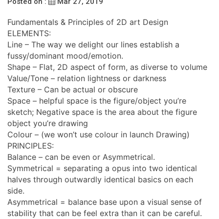
Posted on :
Mar 27, 2019
Fundamentals & Principles of 2D art Design
ELEMENTS:
Line – The way we delight our lines establish a
fussy/dominant mood/emotion.
Shape – Flat, 2D aspect of form, as diverse to volume
Value/Tone – relation lightness or darkness
Texture – Can be actual or obscure
Space – helpful space is the figure/object you’re
sketch; Negative space is the area about the figure
object you’re drawing
Colour – (we won’t use colour in launch Drawing)
PRINCIPLES:
Balance – can be even or Asymmetrical.
Symmetrical = separating a opus into two identical
halves through outwardly identical basics on each
side.
Asymmetrical = balance base upon a visual sense of
stability that can be feel extra than it can be careful.