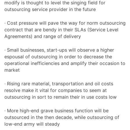
modify is thought to level the singing field for
outsourcing service provider in the future
· Cost pressure will pave the way for norm outsourcing
contract that are bendy in their SLAs (Service Level
Agreements) and range of delivery
· Small businesses, start-ups will observe a higher
espousal of outsourcing in order to decrease the
operational inefficiencies and amplify their occasion to
market
· Rising rare material, transportation and oil costs
resolve make it vital for companies to seem at
outsourcing in sort to remain their in use costs low
· More high-end grave business function will be
outsourced in the then decade, while outsourcing of
low-end army will steady