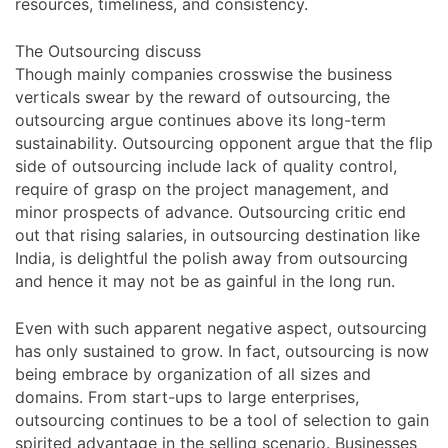
resources, timeliness, and consistency.
The Outsourcing discuss
Though mainly companies crosswise the business
verticals swear by the reward of outsourcing, the
outsourcing argue continues above its long-term
sustainability. Outsourcing opponent argue that the flip
side of outsourcing include lack of quality control,
require of grasp on the project management, and
minor prospects of advance. Outsourcing critic end
out that rising salaries, in outsourcing destination like
India, is delightful the polish away from outsourcing
and hence it may not be as gainful in the long run.
Even with such apparent negative aspect, outsourcing
has only sustained to grow. In fact, outsourcing is now
being embrace by organization of all sizes and
domains. From start-ups to large enterprises,
outsourcing continues to be a tool of selection to gain
spirited advantage in the selling scenario. Businesses