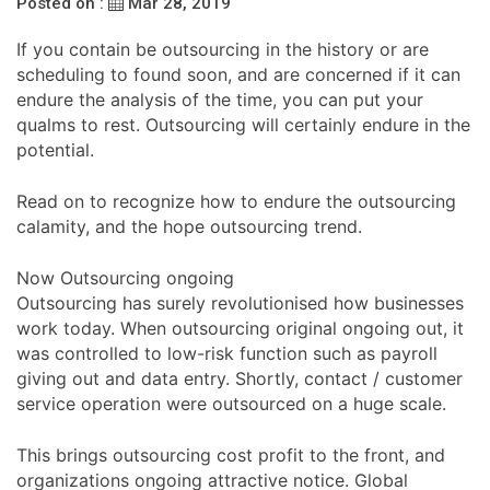
Posted on :
Mar 28, 2019
If you contain be outsourcing in the history or are
scheduling to found soon, and are concerned if it can
endure the analysis of the time, you can put your
qualms to rest. Outsourcing will certainly endure in the
potential.
Read on to recognize how to endure the outsourcing
calamity, and the hope outsourcing trend.
Now Outsourcing ongoing
Outsourcing has surely revolutionised how businesses
work today. When outsourcing original ongoing out, it
was controlled to low-risk function such as payroll
giving out and data entry. Shortly, contact / customer
service operation were outsourced on a huge scale.
This brings outsourcing cost profit to the front, and
organizations ongoing attractive notice. Global