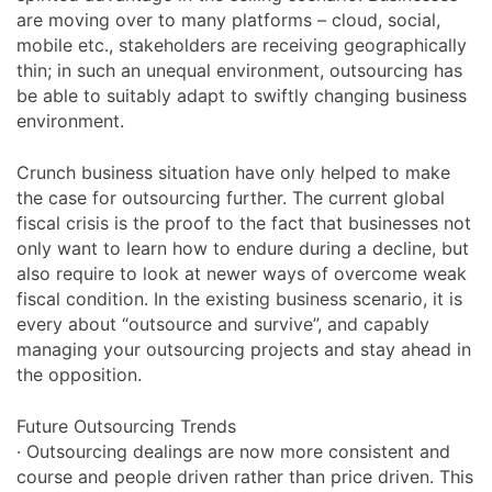
are moving over to many platforms – cloud, social,
mobile etc., stakeholders are receiving geographically
thin; in such an unequal environment, outsourcing has
be able to suitably adapt to swiftly changing business
environment.
Crunch business situation have only helped to make
the case for outsourcing further. The current global
fiscal crisis is the proof to the fact that businesses not
only want to learn how to endure during a decline, but
also require to look at newer ways of overcome weak
fiscal condition. In the existing business scenario, it is
every about “outsource and survive”, and capably
managing your outsourcing projects and stay ahead in
the opposition.
Future Outsourcing Trends
· Outsourcing dealings are now more consistent and
course and people driven rather than price driven. This