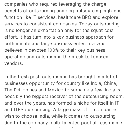
companies who required leveraging the charge
benefits of outsourcing ongoing outsourcing high-end
function like IT services, healthcare BPO and explore
services to consistent companies. Today outsourcing
is no longer an exhortation only for the squat cost
effort. It has turn into a key business approach for
both minute and large business enterprise who
believes in devotes 100% to their key business
operation and outsourcing the break to focused
vendors.
In the fresh past, outsourcing has brought in a lot of
businesses opportunity for country like India, China,
The Philippines and Mexico to surname a few. India is
possibly the biggest receiver of the outsourcing boom,
and over the years, has formed a niche for itself in IT
and ITES outsourcing. A large mass of IT companies
wish to choose India, while it comes to outsourcing
due to the company multi-talented pool of reasonable