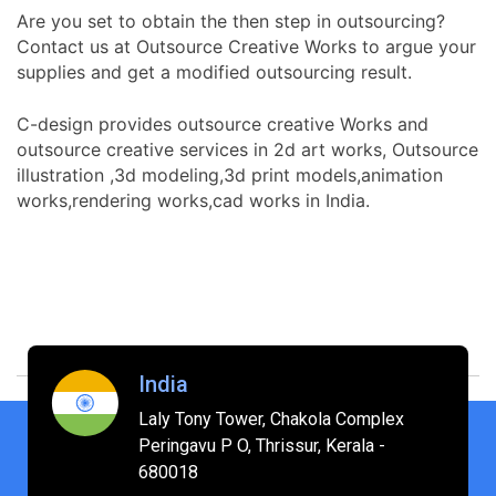
Are you set to obtain the then step in outsourcing?
Contact us at Outsource Creative Works to argue your
supplies and get a modified outsourcing result.
C-design provides outsource creative Works and
outsource creative services in 2d art works, Outsource
illustration ,3d modeling,3d print models,animation
works,rendering works,cad works in India.
India
Laly Tony Tower, Chakola Complex
Peringavu P O, Thrissur, Kerala -
680018