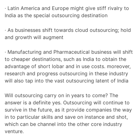
· Latin America and Europe might give stiff rivalry to
India as the special outsourcing destination
· As businesses shift towards cloud outsourcing; hold
and growth will augment
· Manufacturing and Pharmaceutical business will shift
to cheaper destinations, such as India to obtain the
advantage of short lobar and in use costs. moreover,
research and progress outsourcing in these industry
will also tap into the vast outsourcing latent of India
Will outsourcing carry on in years to come? The
answer is a definite yes. Outsourcing will continue to
survive in the future, as it provide companies the way
in to particular skills and save on instance and shot,
which can be channel into the other core industry
venture.