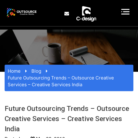
Home
Blog
Future Outsourcing Trends – Outsource Creative
Services – Creative Services India
Future Outsourcing Trends – Outsource
Creative Services – Creative Services
India