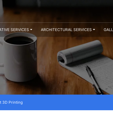
ATIVE SERVICES
ARCHITECTURAL SERVICES
GAL
t 3D Printing