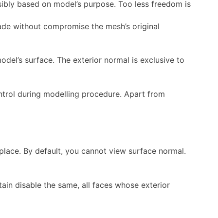
sibly based on model’s purpose. Too less freedom is
made without compromise the mesh’s original
del’s surface. The exterior normal is exclusive to
ntrol during modelling procedure. Apart from
 place. By default, you cannot view surface normal.
tain disable the same, all faces whose exterior