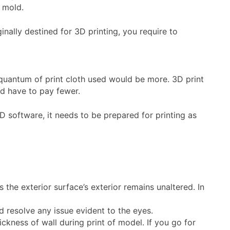
e mold.
nally destined for 3D printing, you require to
e quantum of print cloth used would be more. 3D print
ld have to pay fewer.
D software, it needs to be prepared for printing as
 the exterior surface’s exterior remains unaltered. In
 resolve any issue evident to the eyes.
ckness of wall during print of model. If you go for