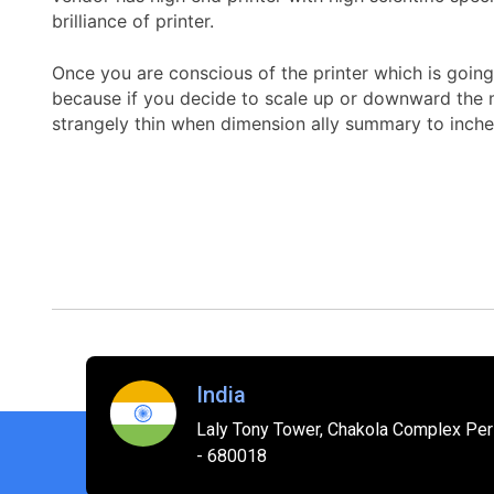
brilliance of printer.
Once you are conscious of the printer which is going 
because if you decide to scale up or downward the mo
strangely thin when dimension ally summary to inche
India
Laly Tony Tower, Chakola Complex Peri
- 680018