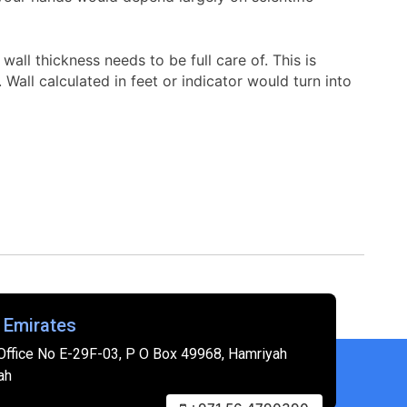
all thickness needs to be full care of. This is
all calculated in feet or indicator would turn into
 Emirates
Office No E-29F-03, P O Box 49968, Hamriyah
ah