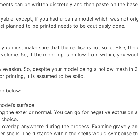
iments can be written discretely and then paste on the bas
yable. except, if you had urban a model which was not origi
l planned to be printed needs to be cautiously done.
, you must make sure that the replica is not solid. Else, th
f volume. So, if the mock-up is hollow from within, you wou
by evasion. So, despite your model being a hollow mesh in 3
r printing, it is assumed to be solid.
on below:
model’s surface
ng the exterior normal. You can go for negative extrusion as
 choice.
t overlap anywhere during the process. Examine gravely and
r shells. The distance within the shells would symbolise thi