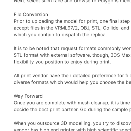
Next, select such face and browse to Polygons menu
File Conversion
Prior to uploading the model for print, one final step
accept files in the VRML97/2, OBJ, STL, Collide, and 
which you contain to dispatch the replica.
It is to be noted that request formats commonly wor
STL format with external software. though, 3DS Max 
flexibility you position to enjoy during print.
All print vendor have their detailed preference for f
diverse formats which would help you choose the bes
Way Forward
Once you are complete with mesh cleanup, it is time 
decide the best print partner. Go during the sample p
When you outsource 3D modelling, you try to discover
vendor has high end printer with high scientific spec