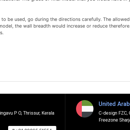
to be used, go during the directions carefully. The allowed w
del, the wall breadth would increase or reduce therefore. W
s.
United Arab
ngavu P O, Thrissur, Kerala
C-design FZC, 
Freezone Sharj