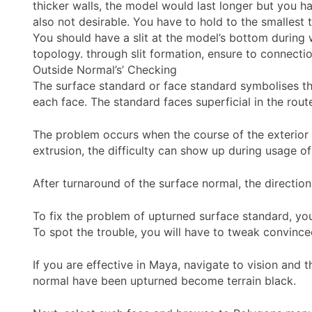
thicker walls, the model would last longer but you 
also not desirable. You have to hold to the smallest 
You should have a slit at the model’s bottom during 
topology. through slit formation, ensure to connectio
Outside Normal’s’ Checking
The surface standard or face standard symbolises the
each face. The standard faces superficial in the rout
The problem occurs when the course of the exterior 
extrusion, the difficulty can show up during usage o
After turnaround of the surface normal, the direction
To fix the problem of upturned surface standard, you
To spot the trouble, you will have to tweak convinced
If you are effective in Maya, navigate to vision and 
normal have been upturned become terrain black.