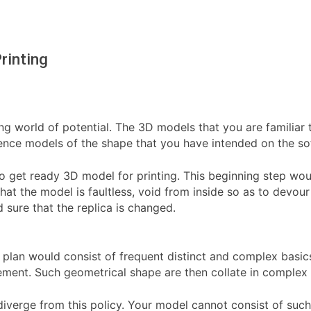
rinting
ng world of potential. The 3D models that you are familiar t
tence models of the shape that you have intended on the so
to get ready 3D model for printing. This beginning step woul
hat the model is faultless, void from inside so as to devour
 sure that the replica is changed.
ur plan would consist of frequent distinct and complex bas
element. Such geometrical shape are then collate in comple
diverge from this policy. Your model cannot consist of su