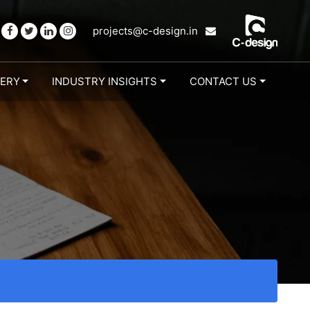
projects@c-design.in
LERY
INDUSTRY INSIGHTS
CONTACT US