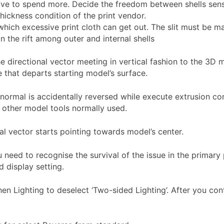
have to spend more. Decide the freedom between shells sen
thickness condition of the print vendor.
which excessive print cloth can get out. The slit must be 
n the rift among outer and internal shells
 directional vector meeting in vertical fashion to the 3D mo
e that departs starting model’s surface.
normal is accidentally reversed while execute extrusion co
f other model tools normally used.
al vector starts pointing towards model’s center.
 need to recognise the survival of the issue in the primary
 display setting.
then Lighting to deselect ‘Two-sided Lighting’. After you con