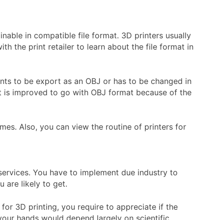
inable in compatible file format. 3D printers usually
 the print retailer to learn about the file format in
ants to be export as an OBJ or has to be changed in
It is improved to go with OBJ format because of the
mes. Also, you can view the routine of printers for
 services. You have to implement due industry to
 are likely to get.
or 3D printing, you require to appreciate if the
 your hands would depend largely on scientific