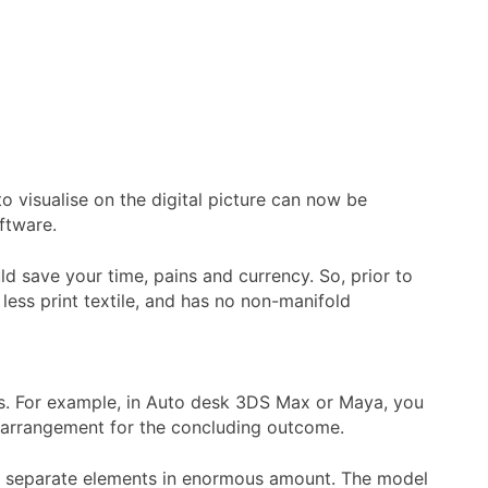
o visualise on the digital picture can now be
ftware.
d save your time, pains and currency. So, prior to
 less print textile, and has no non-manifold
ics. For example, in Auto desk 3DS Max or Maya, you
x arrangement for the concluding outcome.
ch separate elements in enormous amount. The model