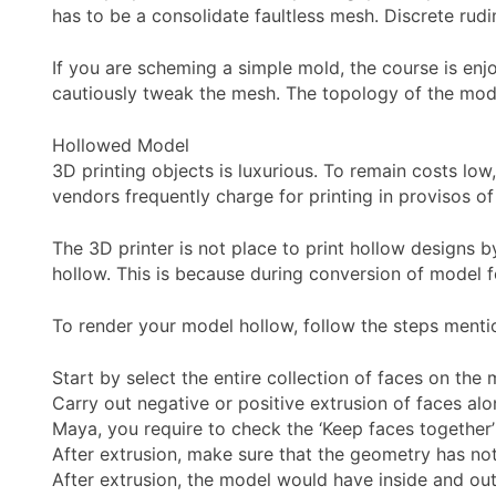
has to be a consolidate faultless mesh. Discrete rud
If you are scheming a simple mold, the course is enjo
cautiously tweak the mesh. The topology of the mode
Hollowed Model
3D printing objects is luxurious. To remain costs low
vendors frequently charge for printing in provisos o
The 3D printer is not place to print hollow designs 
hollow. This is because during conversion of model fo
To render your model hollow, follow the steps menti
Start by select the entire collection of faces on the 
Carry out negative or positive extrusion of faces alo
Maya, you require to check the ‘Keep faces together’
After extrusion, make sure that the geometry has no
After extrusion, the model would have inside and oute