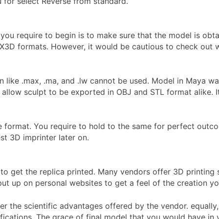
 for select Reverse from standard.
 you require to begin is to make sure that the model is obta
X3D formats. However, it would be cautious to check out with
n like .max, .ma, and .lw cannot be used. Model in Maya w
allow sculpt to be exported in OBJ and STL format alike. 
ile format. You require to hold to the same for perfect outco
t 3D imprinter later on.
to get the replica printed. Many vendors offer 3D printing
ut up on personal websites to get a feel of the creation you
 the scientific advantages offered by the vendor. equally, f
ifications. The grace of final model that you would have in