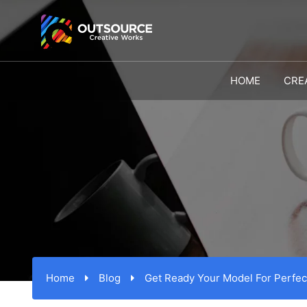
HOME
CRE
Home
Blog
Get Ready Your Model For Perfec