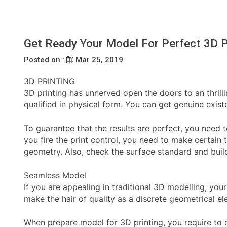
Get Ready Your Model For Perfect 3D P
Posted on :
Mar 25, 2019
3D PRINTING
3D printing has unnerved open the doors to an thrilli
qualified in physical form. You can get genuine exis
To guarantee that the results are perfect, you need 
you fire the print control, you need to make certain t
geometry. Also, check the surface standard and build
Seamless Model
If you are appealing in traditional 3D modelling, yo
make the hair of quality as a discrete geometrical 
When prepare model for 3D printing, you require to 