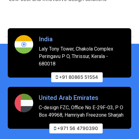
India
Laly Tony Tower, Chakola Complex
Peringavu P O, Thrissur, Kerala -
680018
+91 80865 51554
United Arab Emirates
C-design FZC, Office No E-29F-03, P O
Box 49968, Hamriyah Freezone Sharjah
+971 56 4790390