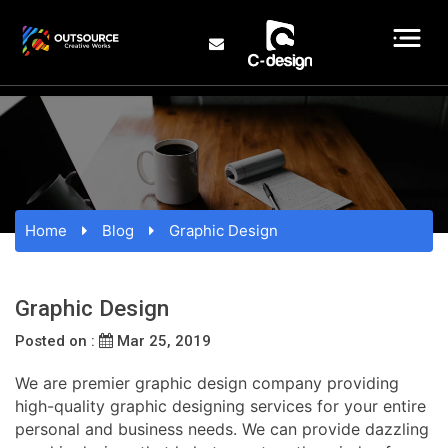
Home
Blog
Graphic Design
Graphic Design
Posted on :
Mar 25, 2019
We are premier graphic design company providing
high-quality graphic designing services for your entire
personal and business needs. We can provide dazzling