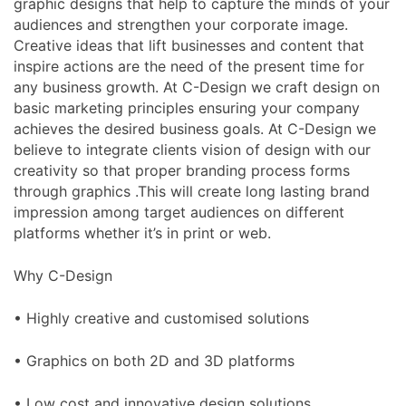
graphic designs that help to capture the minds of your
audiences and strengthen your corporate image.
Creative ideas that lift businesses and content that
inspire actions are the need of the present time for
any business growth. At C-Design we craft design on
basic marketing principles ensuring your company
achieves the desired business goals. At C-Design we
believe to integrate clients vision of design with our
creativity so that proper branding process forms
through graphics .This will create long lasting brand
impression among target audiences on different
platforms whether it’s in print or web.
Why C-Design
• Highly creative and customised solutions
• Graphics on both 2D and 3D platforms
• Low cost and innovative design solutions