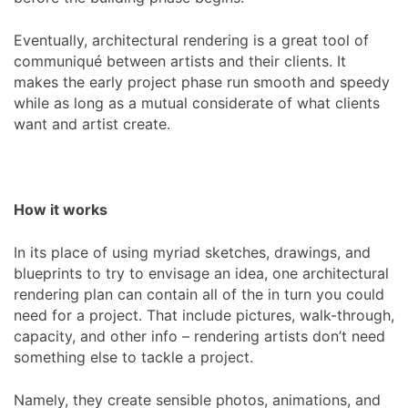
Eventually, architectural rendering is a great tool of
communiqué between artists and their clients. It
makes the early project phase run smooth and speedy
while as long as a mutual considerate of what clients
want and artist create.
How it works
In its place of using myriad sketches, drawings, and
blueprints to try to envisage an idea, one architectural
rendering plan can contain all of the in turn you could
need for a project. That include pictures, walk-through,
capacity, and other info – rendering artists don’t need
something else to tackle a project.
Namely, they create sensible photos, animations, and