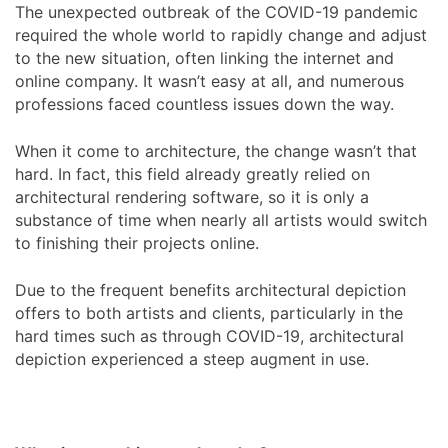
The unexpected outbreak of the COVID-19 pandemic
required the whole world to rapidly change and adjust
to the new situation, often linking the internet and
online company. It wasn’t easy at all, and numerous
professions faced countless issues down the way.
When it come to architecture, the change wasn’t that
hard. In fact, this field already greatly relied on
architectural rendering software, so it is only a
substance of time when nearly all artists would switch
to finishing their projects online.
Due to the frequent benefits architectural depiction
offers to both artists and clients, particularly in the
hard times such as through COVID-19, architectural
depiction experienced a steep augment in use.