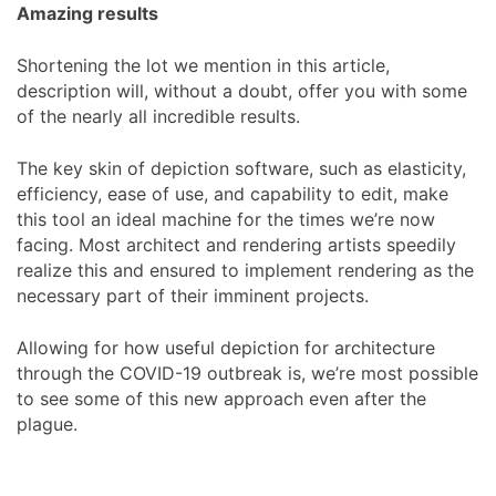
Amazing results
Shortening the lot we mention in this article,
description will, without a doubt, offer you with some
of the nearly all incredible results.
The key skin of depiction software, such as elasticity,
efficiency, ease of use, and capability to edit, make
this tool an ideal machine for the times we’re now
facing. Most architect and rendering artists speedily
realize this and ensured to implement rendering as the
necessary part of their imminent projects.
Allowing for how useful depiction for architecture
through the COVID-19 outbreak is, we’re most possible
to see some of this new approach even after the
plague.