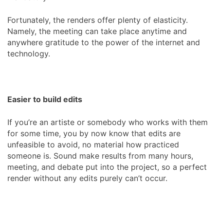
Fortunately, the renders offer plenty of elasticity.
Namely, the meeting can take place anytime and
anywhere gratitude to the power of the internet and
technology.
Easier to build edits
If you’re an artiste or somebody who works with them
for some time, you by now know that edits are
unfeasible to avoid, no material how practiced
someone is. Sound make results from many hours,
meeting, and debate put into the project, so a perfect
render without any edits purely can’t occur.