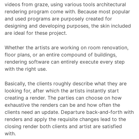
videos from graze, using various tools architectural
rendering program come with. Because most popular
and used programs are purposely created for
designing and developing purposes, the skin included
are ideal for these project.
Whether the artists are working on room renovation,
floor plans, or an entire compound of buildings,
rendering software can entirely execute every step
with the right use.
Basically, the clients roughly describe what they are
looking for, after which the artists instantly start
creating a render. The parties can choose on how
exhaustive the renders can be and how often the
clients need an update. Departure back-and-forth with
renders and apply the requisite changes lead to the
closing render both clients and artist are satisfied
with.