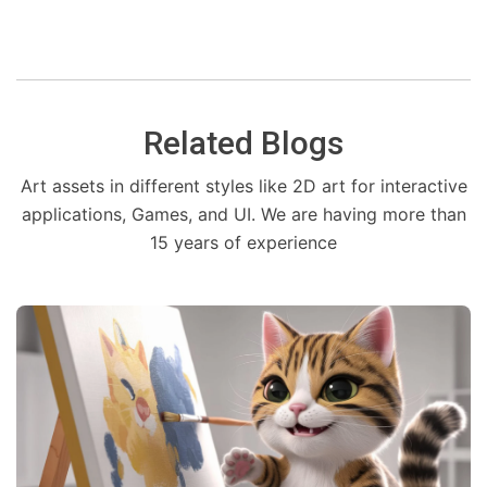
Related Blogs
Art assets in different styles like 2D art for interactive
applications, Games, and UI. We are having more than
15 years of experience