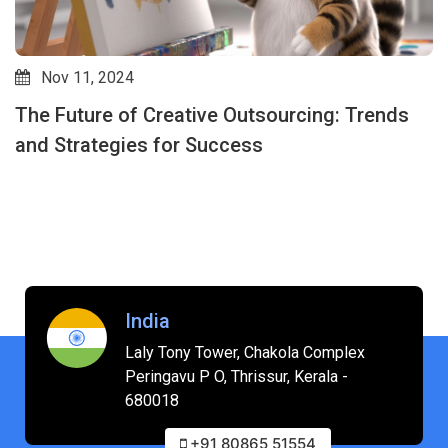
Nov 11, 2024
The Future of Creative Outsourcing: Trends
and Strategies for Success
India
Laly Tony Tower, Chakola Complex
Peringavu P O, Thrissur, Kerala -
680018
+91 80865 51554