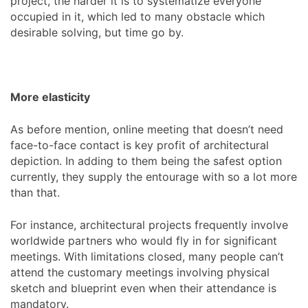
project, the harder it is to systematize everyone
occupied in it, which led to many obstacle which
desirable solving, but time go by.
More elasticity
As before mention, online meeting that doesn’t need
face-to-face contact is key profit of architectural
depiction. In adding to them being the safest option
currently, they supply the entourage with so a lot more
than that.
For instance, architectural projects frequently involve
worldwide partners who would fly in for significant
meetings. With limitations closed, many people can’t
attend the customary meetings involving physical
sketch and blueprint even when their attendance is
mandatory.