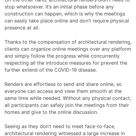
stop whatsoever. It’s an initial phase before any
construction can happen, which is why the meetings
can easily take place online and don’t require physical
presence at all.
Thanks to the compensation of architectural rendering,
clients can organize online meetings over any platform
and simply follow the progress while concurrently
respecting all the introduce measures for prevent the
further extend of the COVID-19 disease.
Renders are effortless to send and share online, so
everyone can access and view them smooth at the
same time while needed. Without any physical contact,
all participants can safely join the meetings from their
homes and give to the online discussion.
Seeing as they don’t need to meet face-to-face,
architectural rendering witnessed a large increase in