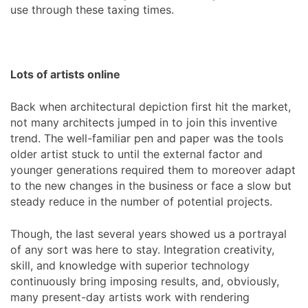
use through these taxing times.
Lots of artists online
Back when architectural depiction first hit the market,
not many architects jumped in to join this inventive
trend. The well-familiar pen and paper was the tools
older artist stuck to until the external factor and
younger generations required them to moreover adapt
to the new changes in the business or face a slow but
steady reduce in the number of potential projects.
Though, the last several years showed us a portrayal
of any sort was here to stay. Integration creativity,
skill, and knowledge with superior technology
continuously bring imposing results, and, obviously,
many present-day artists work with rendering