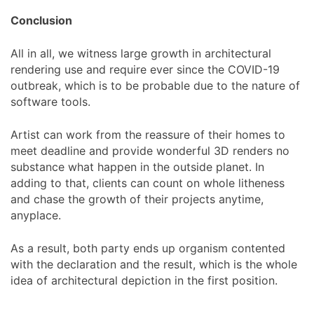
Conclusion
All in all, we witness large growth in architectural
rendering use and require ever since the COVID-19
outbreak, which is to be probable due to the nature of
software tools.
Artist can work from the reassure of their homes to
meet deadline and provide wonderful 3D renders no
substance what happen in the outside planet. In
adding to that, clients can count on whole litheness
and chase the growth of their projects anytime,
anyplace.
As a result, both party ends up organism contented
with the declaration and the result, which is the whole
idea of architectural depiction in the first position.