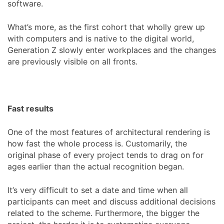
software.
What’s more, as the first cohort that wholly grew up
with computers and is native to the digital world,
Generation Z slowly enter workplaces and the changes
are previously visible on all fronts.
Fast results
One of the most features of architectural rendering is
how fast the whole process is. Customarily, the
original phase of every project tends to drag on for
ages earlier than the actual recognition began.
It’s very difficult to set a date and time when all
participants can meet and discuss additional decisions
related to the scheme. Furthermore, the bigger the