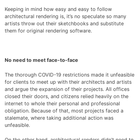
Keeping in mind how easy and easy to follow
architectural rendering is, it’s no speculate so many
artists throw out their sketchbooks and substitute
them for original rendering software.
No need to meet face-to-face
The thorough COVID-19 restrictions made it unfeasible
for clients to meet up with their architects and artists
and argue the expansion of their projects. All offices
closed their doors, and citizens relied heavily on the
internet to whole their personal and professional
obligation. Because of that, most projects faced a
stalemate, where taking additional action was
unfeasible.
On the other hand, architectural renders didn’t need to