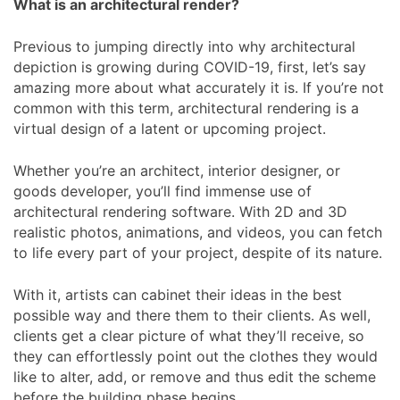
What is an architectural render?
Previous to jumping directly into why architectural
depiction is growing during COVID-19, first, let’s say
amazing more about what accurately it is. If you’re not
common with this term, architectural rendering is a
virtual design of a latent or upcoming project.
Whether you’re an architect, interior designer, or
goods developer, you’ll find immense use of
architectural rendering software. With 2D and 3D
realistic photos, animations, and videos, you can fetch
to life every part of your project, despite of its nature.
With it, artists can cabinet their ideas in the best
possible way and there them to their clients. As well,
clients get a clear picture of what they’ll receive, so
they can effortlessly point out the clothes they would
like to alter, add, or remove and thus edit the scheme
before the building phase begins.