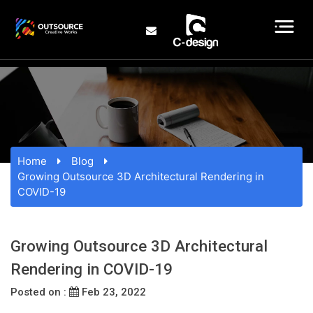
Home
Blog
Growing Outsource 3D Architectural Rendering in
COVID-19
Growing Outsource 3D Architectural
Rendering in COVID-19
Posted on :
Feb 23, 2022