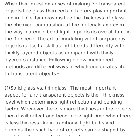
When their question arises of making 3d transparent
objects like glass then certain factors play important
role in it. Certain reasons like the thickness of glass,
the chemical composition of the materials and even
the way materials bend light impacts its overall look in
the 3d scene. The art of modeling with transparency
objects is itself a skill as light bends differently with
thickly layered objects as compared with thinly
layered substance. Following below-mentioned
methods are different ways in which one creates life
to transparent objects:-
(1)Solid glass vs. thin glass- The most important
aspect for any transparent objects is their thickness
level which determines light reflection and bending
factor. Whenever there is more thickness in the objects
then it will reflect and bend more light. And when there
is less thinness like in traditional light bulbs and
bubbles then such type of objects can be shaped by