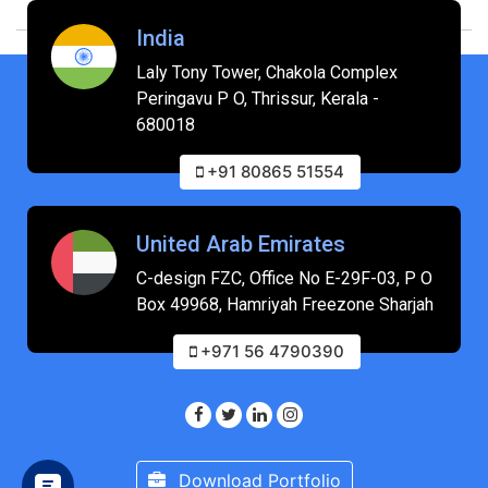
India
Laly Tony Tower, Chakola Complex
Peringavu P O, Thrissur, Kerala -
680018
+91 80865 51554
United Arab Emirates
C-design FZC, Office No E-29F-03, P O
Box 49968, Hamriyah Freezone Sharjah
+971 56 4790390
Download Portfolio