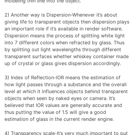
modeling thin line into the object.
2) Another way is Dispersion-Whenever it’s about
giving life to transparent objects then dispersion plays
an important role if it’s available in render software.
Dispersion means the process of splitting white light
into 7 different colors when refracted by glass. Thus
by splitting out light wavelengths through different
transparent surfaces whether whiskey container made
up of crystal or glass gives dispersion accordingly.
3) Index of Reflection-IOR means the estimation of
how light passes through a substance and the overall
level at which it influences objects behind transparent
objects when seen by naked eyes or camera. It’s
believed that IOR values are generally accurate and
thus putting the value of 1.5 will give a good
estimation of glass in the current render engine.
4) Transparency scale-It’s very much important to put