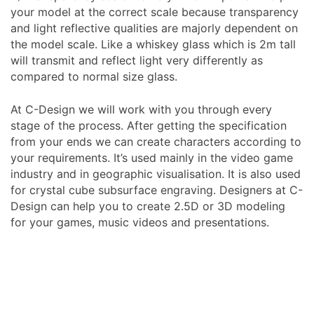
your model at the correct scale because transparency
and light reflective qualities are majorly dependent on
the model scale. Like a whiskey glass which is 2m tall
will transmit and reflect light very differently as
compared to normal size glass.
At C-Design we will work with you through every
stage of the process. After getting the specification
from your ends we can create characters according to
your requirements. It’s used mainly in the video game
industry and in geographic visualisation. It is also used
for crystal cube subsurface engraving. Designers at C-
Design can help you to create 2.5D or 3D modeling
for your games, music videos and presentations.