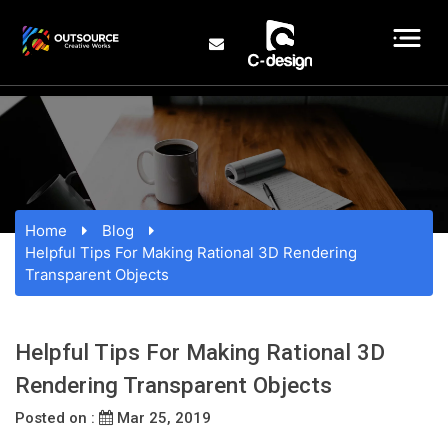
Home
Blog
Helpful Tips For Making Rational 3D Rendering
Transparent Objects
Helpful Tips For Making Rational 3D
Rendering Transparent Objects
Posted on :
Mar 25, 2019