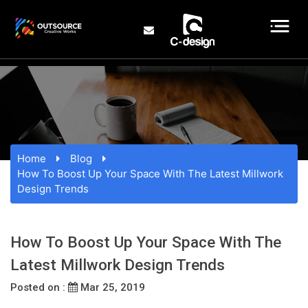
Home
Blog
How To Boost Up Your Space With The Latest Millwork
Design Trends
How To Boost Up Your Space With The
Latest Millwork Design Trends
Posted on :
Mar 25, 2019