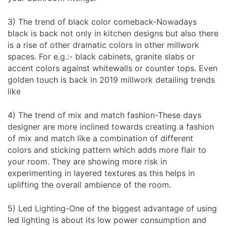
3) The trend of black color comeback-Nowadays
black is back not only in kitchen designs but also there
is a rise of other dramatic colors in other millwork
spaces. For e.g.:- black cabinets, granite slabs or
accent colors against whitewalls or counter tops. Even
golden touch is back in 2019 millwork detailing trends
like
4) The trend of mix and match fashion-These days
designer are more inclined towards creating a fashion
of mix and match like a combination of different
colors and sticking pattern which adds more flair to
your room. They are showing more risk in
experimenting in layered textures as this helps in
uplifting the overall ambience of the room.
5) Led Lighting-One of the biggest advantage of using
led lighting is about its low power consumption and