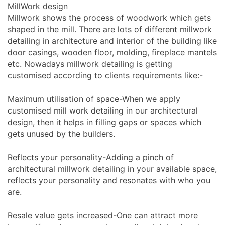
MillWork design
Millwork shows the process of woodwork which gets
shaped in the mill. There are lots of different millwork
detailing in architecture and interior of the building like
door casings, wooden floor, molding, fireplace mantels
etc. Nowadays millwork detailing is getting
customised according to clients requirements like:-
Maximum utilisation of space-When we apply
customised mill work detailing in our architectural
design, then it helps in filling gaps or spaces which
gets unused by the builders.
Reflects your personality-Adding a pinch of
architectural millwork detailing in your available space,
reflects your personality and resonates with who you
are.
Resale value gets increased-One can attract more