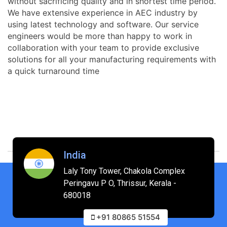
without sacrificing quality and in shortest time period.
We have extensive experience in AEC industry by
using latest technology and software. Our service
engineers would be more than happy to work in
collaboration with your team to provide exclusive
solutions for all your manufacturing requirements with
a quick turnaround time
India
Laly Tony Tower, Chakola Complex
Peringavu P O, Thrissur, Kerala -
680018
+91 80865 51554