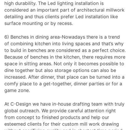
high durability. The Led lighting installation is
considered an important part of architectural millwork
detailing and thus clients prefer Led installation like
surface mounting or by recess.
6) Benches in dining area-Nowadays there is a trend
of combining kitchen into living spaces and that’s why
to build in benches are considered as a perfect choice.
Because of benches in the kitchen, there requires more
space in sitting areas. Not only it becomes possible to
dine together but also storage options can also be
increased. After dinner, that place can be turned into a
comfy place to a get-together, dinner parties or for a
game zone.
At C-Design we have in-house drafting team with truly
global outreach. We provide careful attention right
from concept to finished products and help our
esteemed clients for their custom mill work drawing