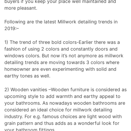
buyers if you keep your place well maintained and
more pleasant.
Following are the latest Millwork detailing trends in
2019:–
1) The trend of three bold colors-Earlier there was a
fashion of using 2 colors and constantly doors and
windows colors. But now it’s not anymore as millwork
detailing trends are moving towards 3 colors where
homeowner are even experimenting with solid and
earthy tones as well.
2) Wooden vanities –Wooden furniture is considered as
upcoming style to add warmth and earthy appeal to
your bathrooms. As nowadays wooden bathrooms are
considered an ideal choice for millwork detailing
industry. For e.g. famous choices are light wood with
grain pattern and thus adds as a wonderful look for
your bathroom fittings.