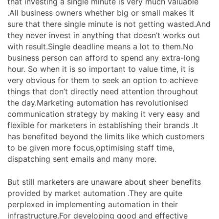
that investing a single minute is very much valuable
.All business owners whether big or small makes it
sure that there single minute is not getting wasted.And
they never invest in anything that doesn’t works out
with result.Single deadline means a lot to them.No
business person can afford to spend any extra-long
hour. So when it is so important to value time, it is
very obvious for them to seek an option to achieve
things that don’t directly need attention throughout
the day.Marketing automation has revolutionised
communication strategy by making it very easy and
flexible for marketers in establishing their brands .It
has benefited beyond the limits like which customers
to be given more focus,optimising staff time,
dispatching sent emails and many more.
But still marketers are unaware about sheer benefits
provided by market automation .They are quite
perplexed in implementing automation in their
infrastructure.For developing good and effective