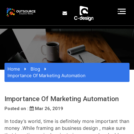
Home
Blog
Importance Of Marketing Automation
Importance Of Marketing Automation
Posted on :
Mar 26, 2019
In today’s world, time is definitely more important than
money .While framing an business design , make sure