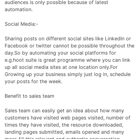
audiences is only possible because of latest
automation.
Social Media:-
Sharing posts on different social sites like LinkedIn or
Facebook or twitter cannot be possible throughout the
day.So by automating your social platforms for
e.g.hoot suite is great programme where you can link
up all social media sites at one location only.For
Growing up your business simply just log in, schedule
your posts for the week.
Benefit to sales team
Sales team can easily get an idea about how many
customers have visited web pages visited, number of
times they have visited, the resource downloaded,
landing pages submitted, emails opened and many
more.All this relevant and authentic conversation,