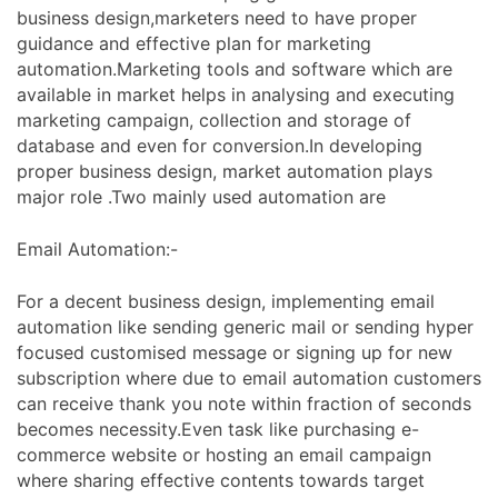
business design,marketers need to have proper
guidance and effective plan for marketing
automation.Marketing tools and software which are
available in market helps in analysing and executing
marketing campaign, collection and storage of
database and even for conversion.In developing
proper business design, market automation plays
major role .Two mainly used automation are
Email Automation:-
For a decent business design, implementing email
automation like sending generic mail or sending hyper
focused customised message or signing up for new
subscription where due to email automation customers
can receive thank you note within fraction of seconds
becomes necessity.Even task like purchasing e-
commerce website or hosting an email campaign
where sharing effective contents towards target