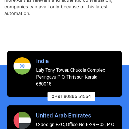
companies can avail only because of this latest
automation.
India
Laly Tony Tower, Chakola Complex
Peringavu P O, Thrissur, Kerala -
680018
+91 80865 51554
United Arab Emirates
C-design FZC, Office No E-29F-03, P O