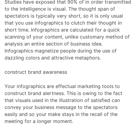
Studies have exposed that 90% of in order transmitted
to the intelligence is visual. The thought span of
spectators is typically very short, so it is only usual
that you use infographics to clutch their thought in
short time. Infographics are calculated for a quick
scanning of your content, unlike customary method of
analysis an entire section of business idea.
Infographics magnetize people during the use of
dazzling colors and attractive metaphors.
construct brand awareness
Your infographics are effectual marketing tools to
construct brand alertness. This is owing to the fact
that visuals used in the illustration of satisfied can
convey your business message to the spectators
easily and so your make stays in the recall of the
meeting for a longer moment.