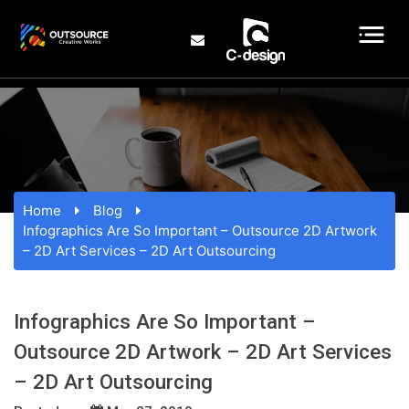
Home
Blog
Infographics Are So Important – Outsource 2D Artwork
– 2D Art Services – 2D Art Outsourcing
Infographics Are So Important –
Outsource 2D Artwork – 2D Art Services
– 2D Art Outsourcing