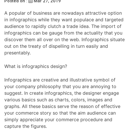
Posted on :
Mar 27, 2019
A popular of business are nowadays attractive option
in infographics while they want populace and targeted
audience to rapidly clutch a trade idea. The import of
infographics can be gauge from the actuality that you
discover them all over on the web. Infographics situate
out on the treaty of dispelling in turn easily and
presentably.
What is infographics design?
Infographics are creative and illustrative symbol of
your company philosophy that you are annoying to
suggest. In create infographics, the designer engage
various basics such as charts, colors, images and
graphs. All these basics serve the reason of effective
your commerce story so that the aim audience can
simply appreciate your commerce procedure and
capture the figures.