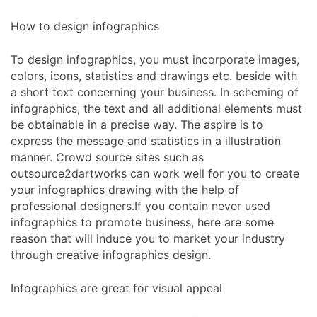
How to design infographics
To design infographics, you must incorporate images,
colors, icons, statistics and drawings etc. beside with
a short text concerning your business. In scheming of
infographics, the text and all additional elements must
be obtainable in a precise way. The aspire is to
express the message and statistics in a illustration
manner. Crowd source sites such as
outsource2dartworks can work well for you to create
your infographics drawing with the help of
professional designers.If you contain never used
infographics to promote business, here are some
reason that will induce you to market your industry
through creative infographics design.
Infographics are great for visual appeal