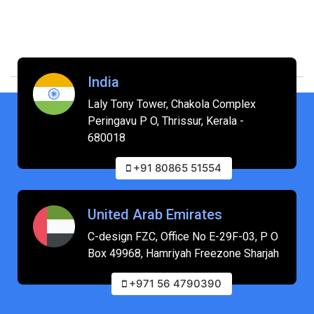
India
Laly Tony Tower, Chakola Complex
Peringavu P O, Thrissur, Kerala -
680018
+91 80865 51554
United Arab Emirates
C-design FZC, Office No E-29F-03, P O
Box 49968, Hamriyah Freezone Sharjah
+971 56 4790390