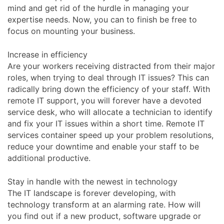
mind and get rid of the hurdle in managing your
expertise needs. Now, you can to finish be free to
focus on mounting your business.
Increase in efficiency
Are your workers receiving distracted from their major
roles, when trying to deal through IT issues? This can
radically bring down the efficiency of your staff. With
remote IT support, you will forever have a devoted
service desk, who will allocate a technician to identify
and fix your IT issues within a short time. Remote IT
services container speed up your problem resolutions,
reduce your downtime and enable your staff to be
additional productive.
Stay in handle with the newest in technology
The IT landscape is forever developing, with
technology transform at an alarming rate. How will
you find out if a new product, software upgrade or