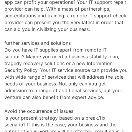
app can profit your operations? Your IT support repair
provider can help. With a mass of partnerships,
accreditations and training, a remote IT support check
provider can present you the very latest in order that
can aid you in civilizing your business.
further services and solutions
Do you have IT supplies apart from remote IT
support? Maybe you need a business stability plan,
tragedy recovery solutions or a new Information
Security Policy. Your IT service source can provide you
with wide range of services that will address the sole
needs of your business. Not only can you get
admission to a range of additional services, but your
venture can also benefit from expert advice.
Avoid the occurrence of issues
Is your present strategy based on a break/fix
scenario? If this is the case, your business and the
output of your workers will be affected, resulting in a