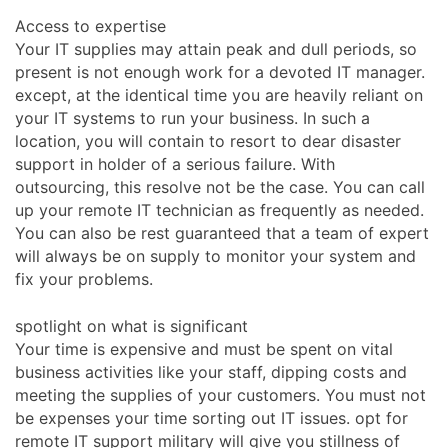
Access to expertise
Your IT supplies may attain peak and dull periods, so
present is not enough work for a devoted IT manager.
except, at the identical time you are heavily reliant on
your IT systems to run your business. In such a
location, you will contain to resort to dear disaster
support in holder of a serious failure. With
outsourcing, this resolve not be the case. You can call
up your remote IT technician as frequently as needed.
You can also be rest guaranteed that a team of expert
will always be on supply to monitor your system and
fix your problems.
spotlight on what is significant
Your time is expensive and must be spent on vital
business activities like your staff, dipping costs and
meeting the supplies of your customers. You must not
be expenses your time sorting out IT issues. opt for
remote IT support military will give you stillness of