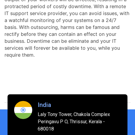
protracted period of costly downtime. With a remote
IT support service provider, you can avoid issues, with
a watchful monitoring of your systems on a 24/7
basis. With outsourcing, harms can be famous and
rectify before they can contain an effect on your
business. Downtime can be eliminate and your IT
services will forever be available to you, while you
require them.
India
Laly Tony Tower, Chakola Complex
Peringavu P O, Thrissur, Kerala -
680018