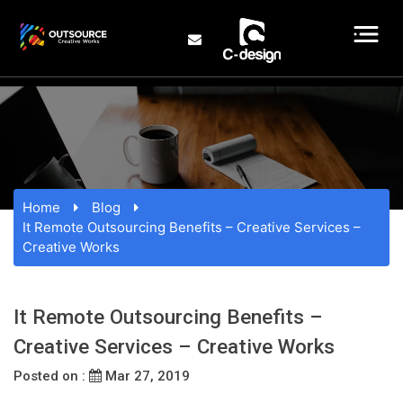
Home
Blog
It Remote Outsourcing Benefits – Creative Services –
Creative Works
It Remote Outsourcing Benefits –
Creative Services – Creative Works
Posted on :
Mar 27, 2019