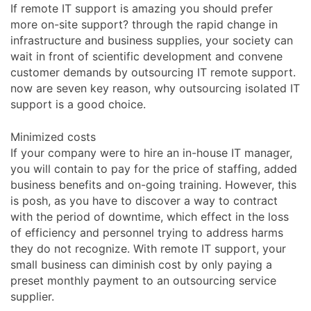
If remote IT support is amazing you should prefer
more on-site support? through the rapid change in
infrastructure and business supplies, your society can
wait in front of scientific development and convene
customer demands by outsourcing IT remote support.
now are seven key reason, why outsourcing isolated IT
support is a good choice.
Minimized costs
If your company were to hire an in-house IT manager,
you will contain to pay for the price of staffing, added
business benefits and on-going training. However, this
is posh, as you have to discover a way to contract
with the period of downtime, which effect in the loss
of efficiency and personnel trying to address harms
they do not recognize. With remote IT support, your
small business can diminish cost by only paying a
preset monthly payment to an outsourcing service
supplier.