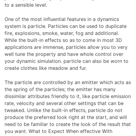
to a sensible level.
One of the most influential features in a dynamics
system is particle. Particles can be used to duplicate
fire, explosions, smoke, water, fog and additional.
While the built-in effects so as to come in most 3D
applications are immense, particles allow you to very
well tune the property and have whole control over
your dynamic simulation. particle can also be worn to
create clothes like meadow and fur.
The particle are controlled by an emitter which acts as
the spring of the particles; the emitter has many
dissimilar attributes friendly to it, like particle emission
rate, velocity and several other settings that can be
tweaked. Unlike the built-in effects, particle do not
produce the preferred look right at the start, and will
need to be familiar to create the look of the result that
you want. What to Expect When effective With