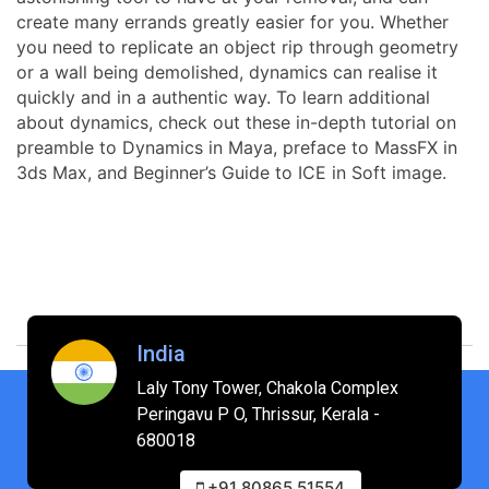
create many errands greatly easier for you. Whether
you need to replicate an object rip through geometry
or a wall being demolished, dynamics can realise it
quickly and in a authentic way. To learn additional
about dynamics, check out these in-depth tutorial on
preamble to Dynamics in Maya, preface to MassFX in
3ds Max, and Beginner’s Guide to ICE in Soft image.
India
Laly Tony Tower, Chakola Complex
Peringavu P O, Thrissur, Kerala -
680018
+91 80865 51554