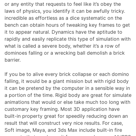
or any entity that requests to feel like it’s obey the
laws of physics, you identify it can be awfully tricky.
incredible as effortless as a dice systematic on the
bench can obtain hours of tweaking key frames to get
it to appear natural. Dynamics have the aptitude to
rapidly and easily replicate this type of simulation with
what is called a severe body, whether it’s a row of
dominoes falling or a wrecking ball demolish a brick
barrier.
If you be to alive every brick collapse or each domino
falling, it would be a giant mission but with rigid body
it can be pretend by the computer in a sensible way in
a portion of the time. Rigid body are great for simulate
animations that would or else take much too long with
customary key framing. Most 3D application have
built-in property great for speedily reducing down an
result that will construct very nice results. For case,
Soft image, Maya, and 3ds Max include built-in fire