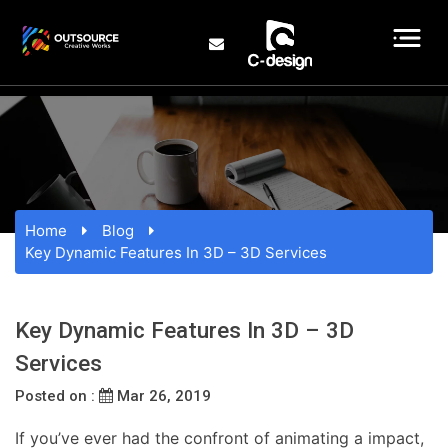
Home
Blog
Key Dynamic Features In 3D – 3D Services
Key Dynamic Features In 3D – 3D
Services
Posted on :
Mar 26, 2019
If you’ve ever had the confront of animating a impact,