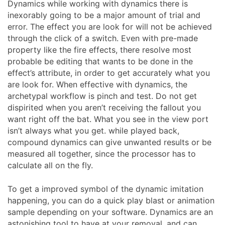
Dynamics while working with dynamics there is
inexorably going to be a major amount of trial and
error. The effect you are look for will not be achieved
through the click of a switch. Even with pre-made
property like the fire effects, there resolve most
probable be editing that wants to be done in the
effect’s attribute, in order to get accurately what you
are look for. When effective with dynamics, the
archetypal workflow is pinch and test. Do not get
dispirited when you aren’t receiving the fallout you
want right off the bat. What you see in the view port
isn’t always what you get. while played back,
compound dynamics can give unwanted results or be
measured all together, since the processor has to
calculate all on the fly.
To get a improved symbol of the dynamic imitation
happening, you can do a quick play blast or animation
sample depending on your software. Dynamics are an
astonishing tool to have at your removal, and can