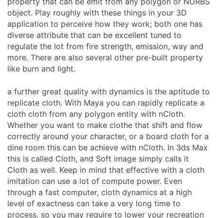
property that can be emit from any polygon or NURBS
object. Play roughly with these things in your 3D
application to perceive how they work; both one has
diverse attribute that can be excellent tuned to
regulate the lot from fire strength, emission, way and
more. There are also several other pre-built property
like burn and light.
a further great quality with dynamics is the aptitude to
replicate cloth. With Maya you can rapidly replicate a
cloth cloth from any polygon entity with nCloth.
Whether you want to make clothe that shift and flow
correctly around your character, or a board cloth for a
dine room this can be achieve with nCloth. In 3ds Max
this is called Cloth, and Soft image simply calls it
Cloth as well. Keep in mind that effective with a cloth
imitation can use a lot of compute power. Even
through a fast computer, cloth dynamics at a high
level of exactness can take a very long time to
process, so you may require to lower your recreation