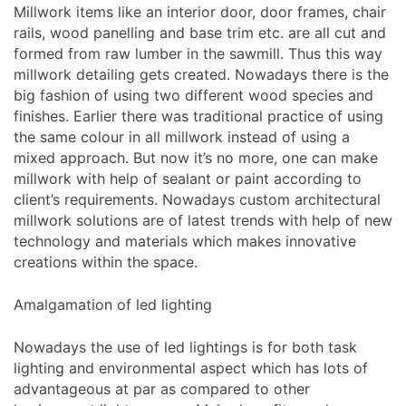
Millwork items like an interior door, door frames, chair
rails, wood panelling and base trim etc. are all cut and
formed from raw lumber in the sawmill. Thus this way
millwork detailing gets created. Nowadays there is the
big fashion of using two different wood species and
finishes. Earlier there was traditional practice of using
the same colour in all millwork instead of using a
mixed approach. But now it’s no more, one can make
millwork with help of sealant or paint according to
client’s requirements. Nowadays custom architectural
millwork solutions are of latest trends with help of new
technology and materials which makes innovative
creations within the space.
Amalgamation of led lighting
Nowadays the use of led lightings is for both task
lighting and environmental aspect which has lots of
advantageous at par as compared to other