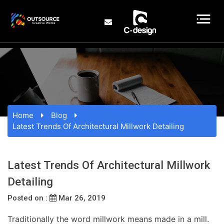
Home
Blog
Latest Trends Of Architectural Millwork Detailing
Latest Trends Of Architectural Millwork
Detailing
Posted on :
Mar 26, 2019
Traditionally the word millwork means made in a mill.