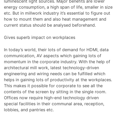
luminescent light sources. Major benefits are lower
energy consumption, a high span of life, smaller in size
etc. But in millwork industry it’s essential to figure out
how to mount them and also heat management and
current status should be analysed beforehand.
Gives superb impact on workplaces
In today’s world, their lots of demand for HDMI, data
communication, AV aspects which gaining lots of
momentum in the corporate industry. With the help of
architectural mill work, latest technology-driven
engineering and wiring needs can be fulfilled which
helps in gaining lots of productivity at the workplaces.
This makes it possible for corporate to see all the
contents of the screen by sitting in the single room.
Offices now require high-end technology driven
special facilities in their communal area, reception,
lobbies, and pantries etc.