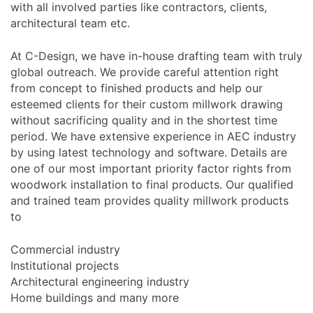
with all involved parties like contractors, clients,
architectural team etc.
At C-Design, we have in-house drafting team with truly
global outreach. We provide careful attention right
from concept to finished products and help our
esteemed clients for their custom millwork drawing
without sacrificing quality and in the shortest time
period. We have extensive experience in AEC industry
by using latest technology and software. Details are
one of our most important priority factor rights from
woodwork installation to final products. Our qualified
and trained team provides quality millwork products
to
Commercial industry
Institutional projects
Architectural engineering industry
Home buildings and many more