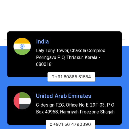
India
Laly Tony Tower, Chakola Complex
Peringavu P O, Thrissur, Kerala -
680018
+91 80865 51554
United Arab Emirates
C-design FZC, Office No E-29F-03, P O
Box 49968, Hamriyah Freezone Sharjah
+971 56 4790390