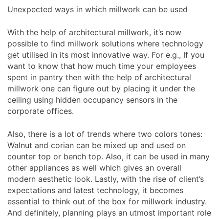
Unexpected ways in which millwork can be used
With the help of architectural millwork, it’s now
possible to find millwork solutions where technology
get utilised in its most innovative way. For e.g., If you
want to know that how much time your employees
spent in pantry then with the help of architectural
millwork one can figure out by placing it under the
ceiling using hidden occupancy sensors in the
corporate offices.
Also, there is a lot of trends where two colors tones:
Walnut and corian can be mixed up and used on
counter top or bench top. Also, it can be used in many
other appliances as well which gives an overall
modern aesthetic look. Lastly, with the rise of client’s
expectations and latest technology, it becomes
essential to think out of the box for millwork industry.
And definitely, planning plays an utmost important role