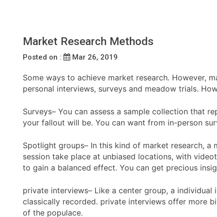
Market Research Methods
Posted on :
Mar 26, 2019
Some ways to achieve market research. However, mainl
personal interviews, surveys and meadow trials. How
Surveys– You can assess a sample collection that rep
your fallout will be. You can want from in-person sur
Spotlight groups– In this kind of market research, a
session take place at unbiased locations, with videot
to gain a balanced effect. You can get precious insig
private interviews– Like a center group, a individua
classically recorded. private interviews offer more b
of the populace.