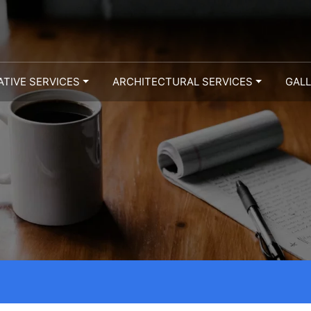
ATIVE SERVICES
ARCHITECTURAL SERVICES
GAL