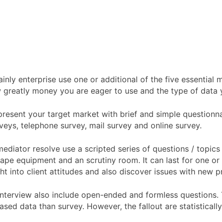
y enterprise use one or additional of the five essential m
 greatly money you are eager to use and the type of data y
resent your target market with brief and simple questionnai
veys, telephone survey, mail survey and online survey.
 mediator resolve use a scripted series of questions / topi
ape equipment and an scrutiny room. It can last for one or t
ht into client attitudes and also discover issues with new p
l interview also include open-ended and formless questions.
iased data than survey. However, the fallout are statisticall