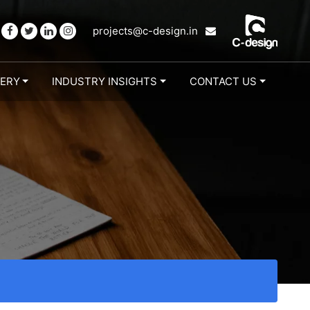
projects@c-design.in
LERY
INDUSTRY INSIGHTS
CONTACT US