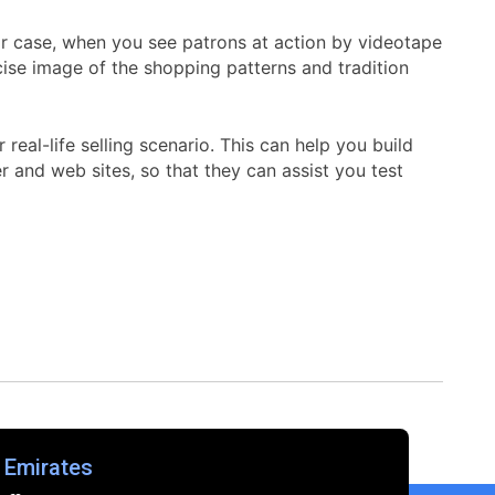
or case, when you see patrons at action by videotape
cise image of the shopping patterns and tradition
eal-life selling scenario. This can help you build
r and web sites, so that they can assist you test
 Emirates