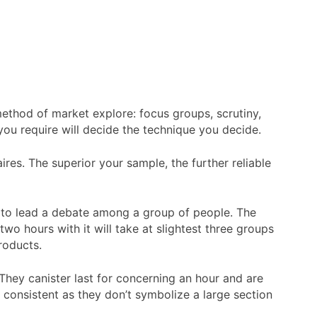
ethod of market explore: focus groups, scrutiny,
ou require will decide the technique you decide.
res. The superior your sample, the further reliable
cs to lead a debate among a group of people. The
wo hours with it will take at slightest three groups
roducts.
 They canister last for concerning an hour and are
y consistent as they don’t symbolize a large section