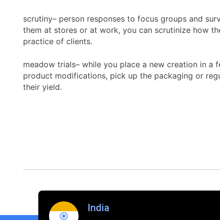
scrutiny– person responses to focus groups and surve
them at stores or at work, you can scrutinize how th
practice of clients.
meadow trials– while you place a new creation in a fe
product modifications, pick up the packaging or regul
their yield.
India