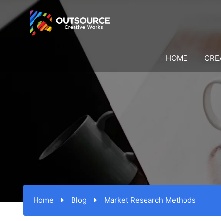
HOME
CRE
Home
Blog
Market Research Methods