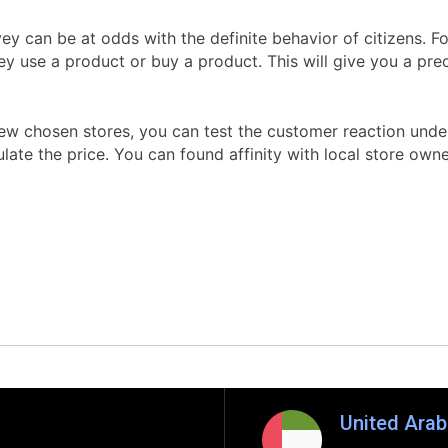
y can be at odds with the definite behavior of citizens. F
ey use a product or buy a product. This will give you a pre
w chosen stores, you can test the customer reaction under r
ate the price. You can found affinity with local store owne
United Arab