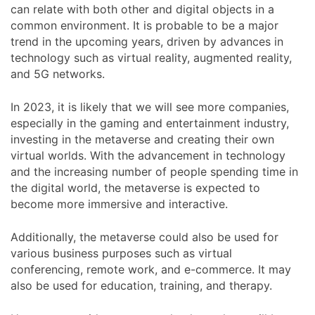
can relate with both other and digital objects in a
common environment. It is probable to be a major
trend in the upcoming years, driven by advances in
technology such as virtual reality, augmented reality,
and 5G networks.
In 2023, it is likely that we will see more companies,
especially in the gaming and entertainment industry,
investing in the metaverse and creating their own
virtual worlds. With the advancement in technology
and the increasing number of people spending time in
the digital world, the metaverse is expected to
become more immersive and interactive.
Additionally, the metaverse could also be used for
various business purposes such as virtual
conferencing, remote work, and e-commerce. It may
also be used for education, training, and therapy.