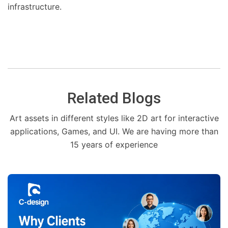
infrastructure.
Related Blogs
Art assets in different styles like 2D art for interactive
applications, Games, and UI. We are having more than
15 years of experience