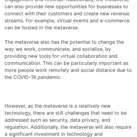
can also provide new opportunities for businesses to
connect with their customers and create new revenue
streams. For example, virtual events and e-commerce
can be hosted in the metaverse.
The metaverse also has the potential to change the
way we work, communicate, and socialize, by
providing new tools for virtual collaboration and
communication. This can be particularly important as
more people work remotely and social distance due to
the COVID-19 pandemic.
However, as the metaverse is a relatively new
technology, there are still challenges that need to be
addressed such as security, data privacy, and
regulation. Additionally, the metaverse will also require
a significant investment in technology and