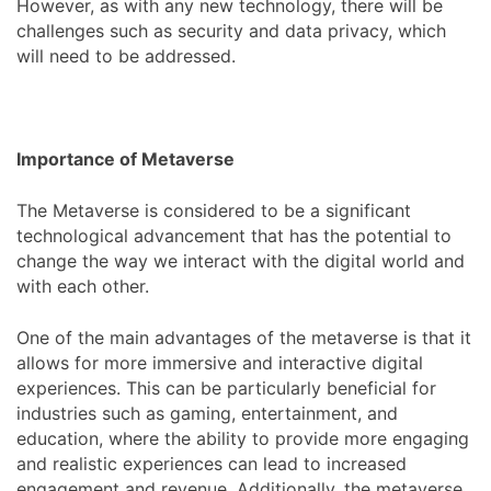
However, as with any new technology, there will be
challenges such as security and data privacy, which
will need to be addressed.
Importance of Metaverse
The Metaverse is considered to be a significant
technological advancement that has the potential to
change the way we interact with the digital world and
with each other.
One of the main advantages of the metaverse is that it
allows for more immersive and interactive digital
experiences. This can be particularly beneficial for
industries such as gaming, entertainment, and
education, where the ability to provide more engaging
and realistic experiences can lead to increased
engagement and revenue. Additionally, the metaverse