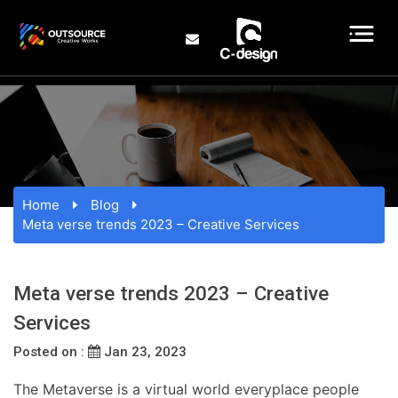
Home
Blog
Meta verse trends 2023 – Creative Services
Meta verse trends 2023 – Creative
Services
Posted on :
Jan 23, 2023
The Metaverse is a virtual world everyplace people