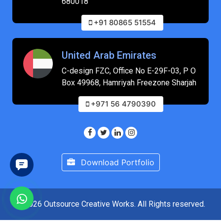
680018
+91 80865 51554
United Arab Emirates
C-design FZC, Office No E-29F-03, P O
Box 49968, Hamriyah Freezone Sharjah
+971 56 4790390
Download Portfolio
© 2026 Outsource Creative Works. All Rights reserved.