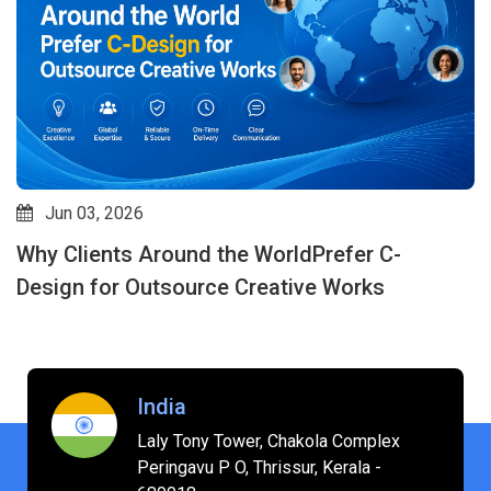
Jun 03, 2026
Why Clients Around the WorldPrefer C-
Design for Outsource Creative Works
India
Laly Tony Tower, Chakola Complex
Peringavu P O, Thrissur, Kerala -