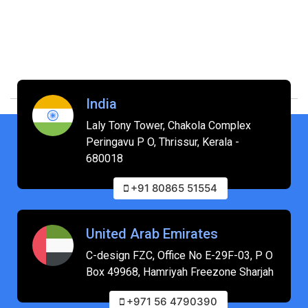
India
Laly Tony Tower, Chakola Complex
Peringavu P O, Thrissur, Kerala -
680018
+91 80865 51554
United Arab Emirates
C-design FZC, Office No E-29F-03, P O
Box 49968, Hamriyah Freezone Sharjah
+971 56 4790390