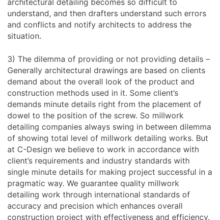
architectural detailing becomes so difficult to
understand, and then drafters understand such errors
and conflicts and notify architects to address the
situation.
3) The dilemma of providing or not providing details –
Generally architectural drawings are based on clients
demand about the overall look of the product and
construction methods used in it. Some client’s
demands minute details right from the placement of
dowel to the position of the screw. So millwork
detailing companies always swing in between dilemma
of showing total level of millwork detailing works. But
at C-Design we believe to work in accordance with
client’s requirements and industry standards with
single minute details for making project successful in a
pragmatic way. We guarantee quality millwork
detailing work through international standards of
accuracy and precision which enhances overall
construction project with effectiveness and efficiency.