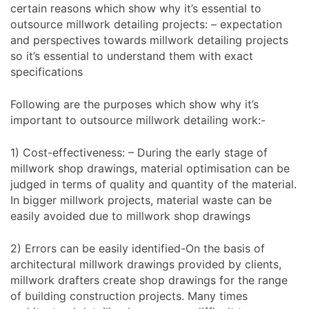
certain reasons which show why it’s essential to
outsource millwork detailing projects: – expectation
and perspectives towards millwork detailing projects
so it’s essential to understand them with exact
specifications
Following are the purposes which show why it’s
important to outsource millwork detailing work:-
1) Cost-effectiveness: – During the early stage of
millwork shop drawings, material optimisation can be
judged in terms of quality and quantity of the material.
In bigger millwork projects, material waste can be
easily avoided due to millwork shop drawings
2) Errors can be easily identified-On the basis of
architectural millwork drawings provided by clients,
millwork drafters create shop drawings for the range
of building construction projects. Many times