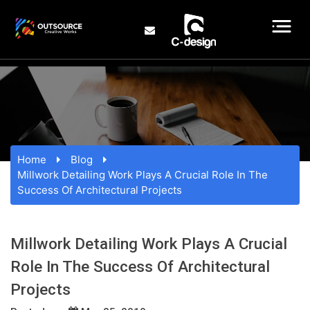
Home
Blog
Millwork Detailing Work Plays A Crucial Role In The
Success Of Architectural Projects
Millwork Detailing Work Plays A Crucial
Role In The Success Of Architectural
Projects