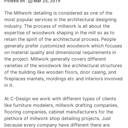
Posted on :
Mar 25, 2019
The Millwork detailing is considered as one of the
most popular services in the architectural designing
industry. The process of millwork is all about the
expertise of woodwork shaping in the mill so as to
retain the spirit of the architectural process. People
generally prefer customized woodwork which focuses
on material quality and dimensional requirements in
the project. Millwork generally covers different
varieties of the woodwork like architectural structures
of the building like wooden floors, door casing, and
fireplaces mantels, moldings etc and interiors involved
in it.
At C-Design we work with different types of clients
like furniture modelers, millwork drafting companies,
flooring companies, cabinet manufacturers for the
plethora of millwork shop detailing projects. Just
because every company have different there are