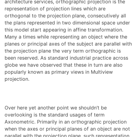
architecture services, orthographic projection is the
representation of projection lines which are
orthogonal to the projection plane, consecutively all
the plans represented in two dimensional space under
this model start appearing in affine transformation.
Many a times while representing an object where the
planes or principal axes of the subject are parallel with
the projection plane the very term orthographic is
been reserved. As standard industrial practice across
globe we have observed that these in turn are also
popularly known as primary views in Multiview
projection.
Over here yet another point we shouldn’t be
overlooking is the standard usages of term
Axonometric. Primarily in an orthographic projection
when the axes or principal planes of an object are not
parallel with the projection plane, such representation