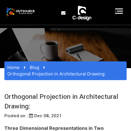
Home
Blog
Orthogonal Projection in Architectural Drawing:
Orthogonal Projection in Architectural
Drawing:
Posted on :
Dec 08, 2021
Three Dimensional Representations in Two