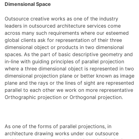
Dimensional Space
Outsource creative works as one of the industry
leaders in outsourced architecture services come
across many such requirements where our esteemed
global clients ask for representation of their three
dimensional object or products in two dimensional
spaces. As the part of basic descriptive geometry and
in-line with guiding principles of parallel projection
where a three dimensional object is represented in two
dimensional projection plane or better known as image
plane and the rays or the lines of sight are represented
parallel to each other we work on more representative
Orthographic projection or Orthogonal projection.
As one of the forms of parallel projections, in
architecture drawing works under our outsource