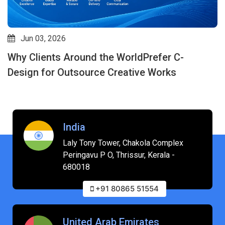
Jun 03, 2026
Why Clients Around the WorldPrefer C-
Design for Outsource Creative Works
India
Laly Tony Tower, Chakola Complex
Peringavu P O, Thrissur, Kerala -
680018
+91 80865 51554
United Arab Emirates