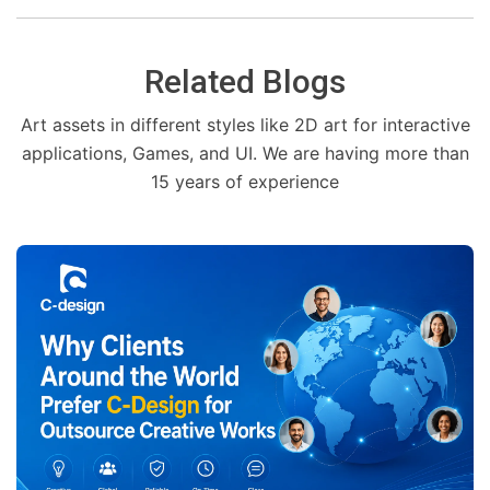
Related Blogs
Art assets in different styles like 2D art for interactive
applications, Games, and UI. We are having more than
15 years of experience