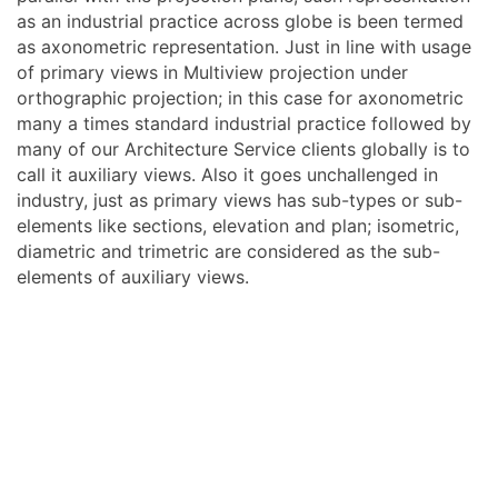
as an industrial practice across globe is been termed
as axonometric representation. Just in line with usage
of primary views in Multiview projection under
orthographic projection; in this case for axonometric
many a times standard industrial practice followed by
many of our Architecture Service clients globally is to
call it auxiliary views. Also it goes unchallenged in
industry, just as primary views has sub-types or sub-
elements like sections, elevation and plan; isometric,
diametric and trimetric are considered as the sub-
elements of auxiliary views.