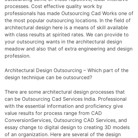
processes. Cost effective quality work by
professionals has made Outsourcing Cad Works one of
the most popular outsourcing locations. In the field of
architectural design here is a means of skill available
with class results at spirited rates. We can provide to
your outsourcing wants in the architectural design
meadow and also that of extra engineering and design
profession.
Architectural Design Outsourcing – Which part of the
design technique can be outsourced?
There are some architectural design processes that
can be Outsourcing Cad Services India. Professional
with the essential information and proficiency give
value results for process range from CAD
ConversionServices, Outsourcing CAD Services, and
essay change to digital design to creating 3D models
of an organization. Here are several of the design