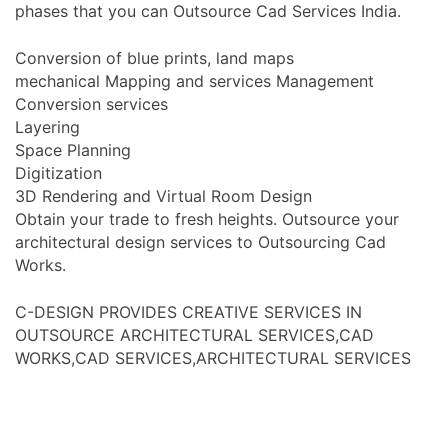
phases that you can Outsource Cad Services India.
Conversion of blue prints, land maps
mechanical Mapping and services Management
Conversion services
Layering
Space Planning
Digitization
3D Rendering and Virtual Room Design
Obtain your trade to fresh heights. Outsource your
architectural design services to Outsourcing Cad
Works.
C-DESIGN PROVIDES CREATIVE SERVICES IN
OUTSOURCE ARCHITECTURAL SERVICES,CAD
WORKS,CAD SERVICES,ARCHITECTURAL SERVICES