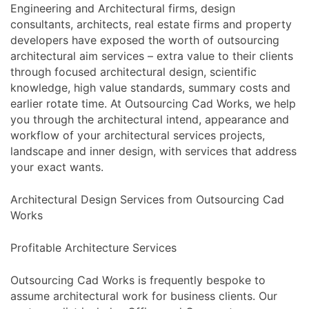
Engineering and Architectural firms, design
consultants, architects, real estate firms and property
developers have exposed the worth of outsourcing
architectural aim services – extra value to their clients
through focused architectural design, scientific
knowledge, high value standards, summary costs and
earlier rotate time. At Outsourcing Cad Works, we help
you through the architectural intend, appearance and
workflow of your architectural services projects,
landscape and inner design, with services that address
your exact wants.
Architectural Design Services from Outsourcing Cad
Works
Profitable Architecture Services
Outsourcing Cad Works is frequently bespoke to
assume architectural work for business clients. Our