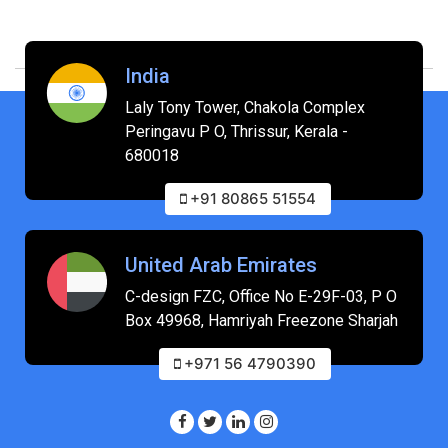
India
Laly Tony Tower, Chakola Complex
Peringavu P O, Thrissur, Kerala -
680018
+91 80865 51554
United Arab Emirates
C-design FZC, Office No E-29F-03, P O
Box 49968, Hamriyah Freezone Sharjah
+971 56 4790390