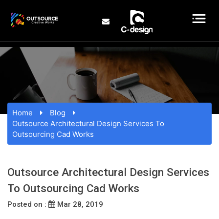
Home
Blog
Outsource Architectural Design Services To
Outsourcing Cad Works
Outsource Architectural Design Services
To Outsourcing Cad Works
Posted on :
Mar 28, 2019