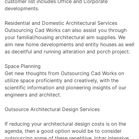
customer list includes Office and Corporate
developments.
Residential and Domestic Architectural Services
Outsourcing Cad Works can also assist you through
your familial/housing architectural aim supplies. We
aim new home developments and entity houses as well
as deceitful and running alteration and porch project.
Space Planning
Get new thoughts from Outsourcing Cad Works on
utilize space proficiently and creatively, with the
scientific information and pioneering insights of our
engineers and architect.
Outsource Architectural Design Services
If reducing your architectural design costs is on the
agenda, then a good option would be to consider
outsourcing some of these repetitive, lobar intensive