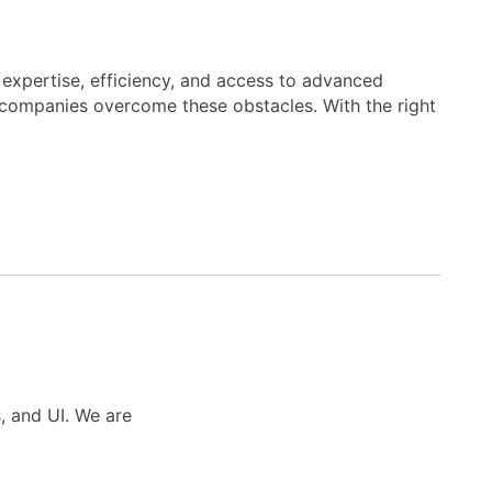
, expertise, efficiency, and access to advanced
n companies overcome these obstacles. With the right
s, and UI. We are