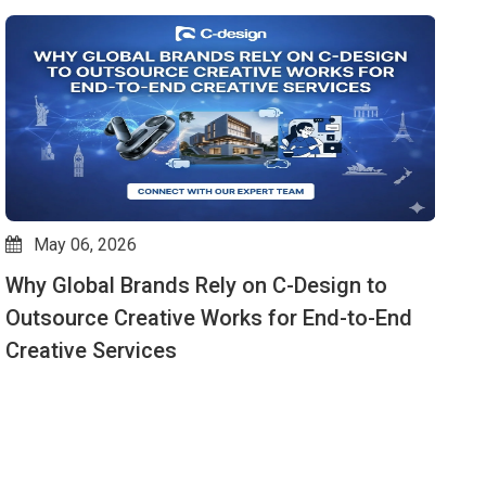
May 06, 2026
Why Global Brands Rely on C-Design to
V
Outsource Creative Works for End-to-End
W
Creative Services