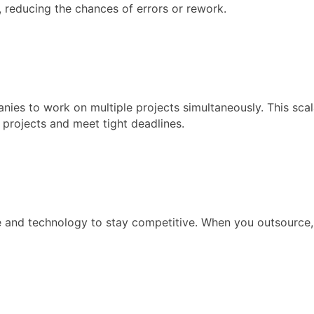
 reducing the chances of errors or rework.
es to work on multiple projects simultaneously. This scala
 projects and meet tight deadlines.
e and technology to stay competitive. When you outsource,