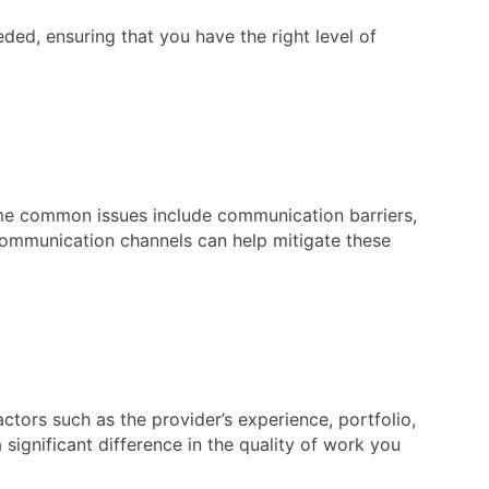
ded, ensuring that you have the right level of
Some common issues include communication barriers,
 communication channels can help mitigate these
actors such as the provider’s experience, portfolio,
 significant difference in the quality of work you