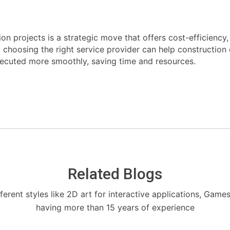
on projects is a strategic move that offers cost-efficiency
s, choosing the right service provider can help constructio
xecuted more smoothly, saving time and resources.
Related Blogs
fferent styles like 2D art for interactive applications, Game
having more than 15 years of experience