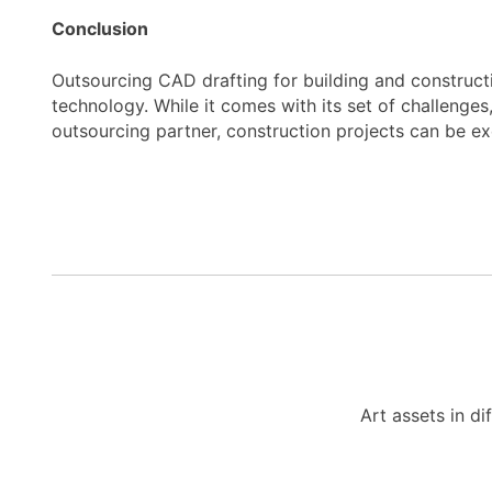
Conclusion
Outsourcing CAD drafting for building and constructi
technology. While it comes with its set of challenge
outsourcing partner, construction projects can be e
Art assets in di