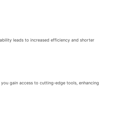
bility leads to increased efficiency and shorter
 you gain access to cutting-edge tools, enhancing