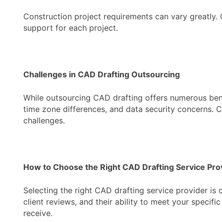
Construction project requirements can vary greatly. O
support for each project.
Challenges in CAD Drafting Outsourcing
While outsourcing CAD drafting offers numerous bene
time zone differences, and data security concerns. C
challenges.
How to Choose the Right CAD Drafting Service Pro
Selecting the right CAD drafting service provider is 
client reviews, and their ability to meet your specif
receive.