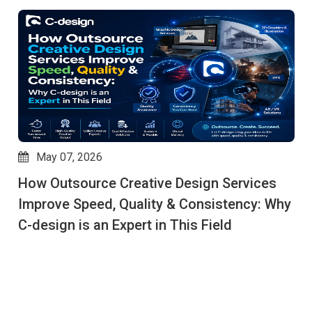
May 07, 2026
How Outsource Creative Design Services
Improve Speed, Quality & Consistency: Why
C-design is an Expert in This Field