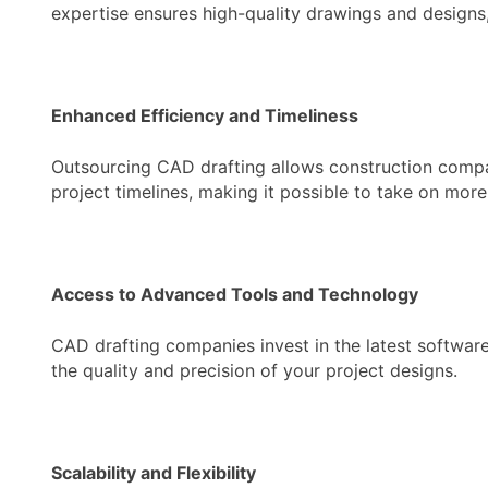
expertise ensures high-quality drawings and designs,
Enhanced Efficiency and Timeliness
Outsourcing CAD drafting allows construction compani
project timelines, making it possible to take on more
Access to Advanced Tools and Technology
CAD drafting companies invest in the latest softwar
the quality and precision of your project designs.
Scalability and Flexibility