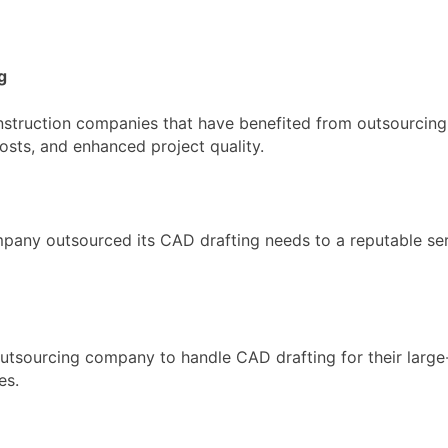
g
onstruction companies that have benefited from outsourcing
osts, and enhanced project quality.
ny outsourced its CAD drafting needs to a reputable serv
utsourcing company to handle CAD drafting for their large
es.