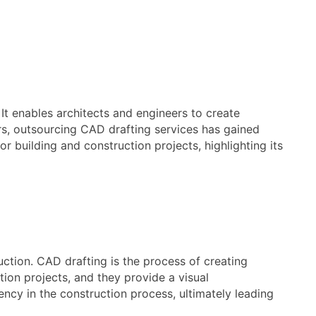
 It enables architects and engineers to create
ars, outsourcing CAD drafting services has gained
or building and construction projects, highlighting its
uction. CAD drafting is the process of creating
tion projects, and they provide a visual
ency in the construction process, ultimately leading