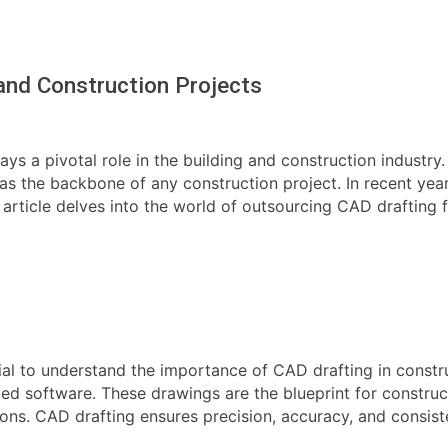
and Construction Projects
s a pivotal role in the building and construction industry.
e as the backbone of any construction project. In recent ye
s article delves into the world of outsourcing CAD drafting f
cial to understand the importance of CAD drafting in constr
zed software. These drawings are the blueprint for construc
ions. CAD drafting ensures precision, accuracy, and consist