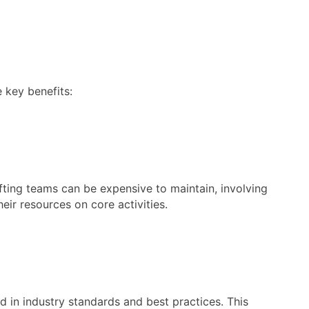
 key benefits:
fting teams can be expensive to maintain, involving
eir resources on core activities.
d in industry standards and best practices. This