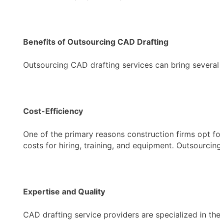
Benefits of Outsourcing CAD Drafting
Outsourcing CAD drafting services can bring several 
Cost-Efficiency
One of the primary reasons construction firms opt fo
costs for hiring, training, and equipment. Outsourcin
Expertise and Quality
CAD drafting service providers are specialized in the