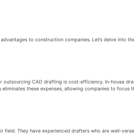
advantages to construction companies. Let’s delve into the
r outsourcing CAD drafting is cost-efficiency. In-house dra
g eliminates these expenses, allowing companies to focus th
ir field. They have experienced drafters who are well-verse