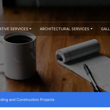
ATIVE SERVICES
ARCHITECTURAL SERVICES
GAL
lding and Construction Projects