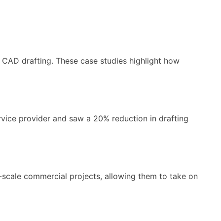
 CAD drafting. These case studies highlight how
ice provider and saw a 20% reduction in drafting
-scale commercial projects, allowing them to take on