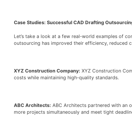
Case Studies: Successful CAD Drafting Outsourcin
Let’s take a look at a few real-world examples of c
outsourcing has improved their efficiency, reduced c
XYZ Construction Company:
XYZ Construction Compa
costs while maintaining high-quality standards.
ABC Architects:
ABC Architects partnered with an o
more projects simultaneously and meet tight deadlin