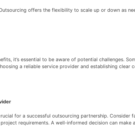
utsourcing offers the flexibility to scale up or down as nee
fits, it’s essential to be aware of potential challenges. 
hoosing a reliable service provider and establishing clear
vider
crucial for a successful outsourcing partnership. Consider f
ic project requirements. A well-informed decision can make a