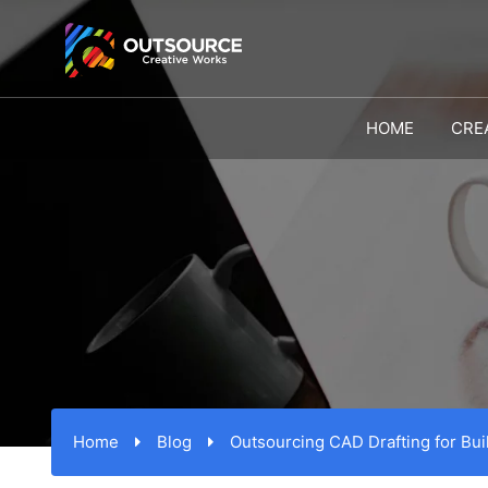
HOME
CRE
Home
Blog
Outsourcing CAD Drafting for Bui