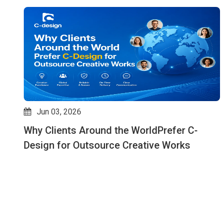
Jun 03, 2026
Why Clients Around the WorldPrefer C-
ks
Design for Outsource Creative Works