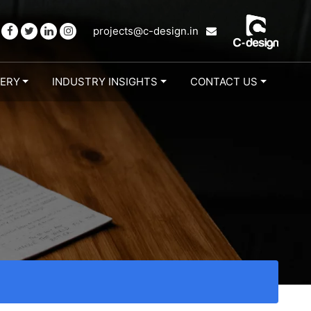
projects@c-design.in
LERY
INDUSTRY INSIGHTS
CONTACT US