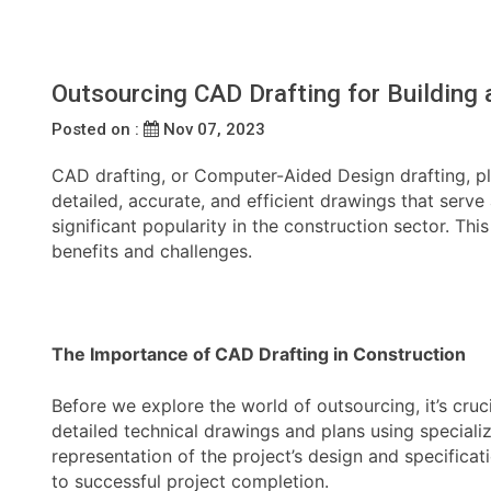
Outsourcing CAD Drafting for Building 
Posted on :
Nov 07, 2023
CAD drafting, or Computer-Aided Design drafting, play
detailed, accurate, and efficient drawings that serv
significant popularity in the construction sector. Thi
benefits and challenges.
The Importance of CAD Drafting in Construction
Before we explore the world of outsourcing, it’s cru
detailed technical drawings and plans using speciali
representation of the project’s design and specificat
to successful project completion.