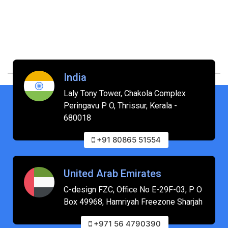
India
Laly Tony Tower, Chakola Complex
Peringavu P O, Thrissur, Kerala -
680018
+91 80865 51554
United Arab Emirates
C-design FZC, Office No E-29F-03, P O
Box 49968, Hamriyah Freezone Sharjah
+971 56 4790390