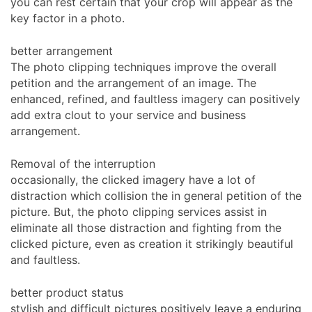
you can rest certain that your crop will appear as the
key factor in a photo.
better arrangement
The photo clipping techniques improve the overall
petition and the arrangement of an image. The
enhanced, refined, and faultless imagery can positively
add extra clout to your service and business
arrangement.
Removal of the interruption
occasionally, the clicked imagery have a lot of
distraction which collision the in general petition of the
picture. But, the photo clipping services assist in
eliminate all those distraction and fighting from the
clicked picture, even as creation it strikingly beautiful
and faultless.
better product status
stylish and difficult pictures positively leave a enduring