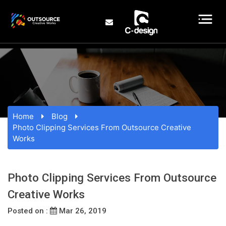
Home
Blog
Photo Clipping Services From Outsource Creative
Works
Photo Clipping Services From Outsource
Creative Works
Posted on :
Mar 26, 2019