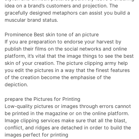
idea on a brand’s customers and projection. The
gracefully designed metaphors can assist you build a
muscular brand status.
Prominence Best skin tone of an picture
If you are preparation to endorse your harvest by
publish their films on the social networks and online
platform, it’s vital that the image things to see the best
skin of your creation. The picture clipping army help
you edit the pictures in a way that the finest features
of the creation become the emphasise of the
depiction.
prepare the Pictures for Printing
Low-quality pictures or images through errors cannot
be printed in the magazine or on the online platform.
Image clipping services make sure that all the blast,
conflict, and ridges are detached in order to build the
images perfect for printing