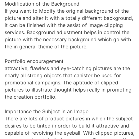
Modification of the Background
If you want to Modify the original background of the
picture and alter it with a totally different background,
it can be finished with the assist of image clipping
services. Background adjustment helps in control the
picture with the necessary background which go with
the in general theme of the picture.
Portfolio encouragement
attractive, flawless and eye-catching pictures are the
nearly all strong objects that canister be used for
promotional campaigns. The aptitude of clipped
pictures to illustrate thought helps really in promoting
the creation portfolio.
Importance the Subject in an Image
There are lots of product pictures in which the subject
desires to be tinted in order to build it attractive and
capable of revolving the eyeball. With clipped pictures,