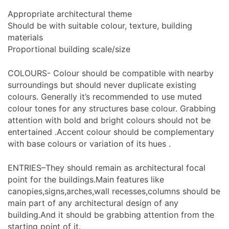
Appropriate architectural theme
Should be with suitable colour, texture, building
materials
Proportional building scale/size
COLOURS- Colour should be compatible with nearby
surroundings but should never duplicate existing
colours. Generally it’s recommended to use muted
colour tones for any structures base colour. Grabbing
attention with bold and bright colours should not be
entertained .Accent colour should be complementary
with base colours or variation of its hues .
ENTRIES–They should remain as architectural focal
point for the buildings.Main features like
canopies,signs,arches,wall recesses,columns should be
main part of any architectural design of any
building.And it should be grabbing attention from the
starting point of it.