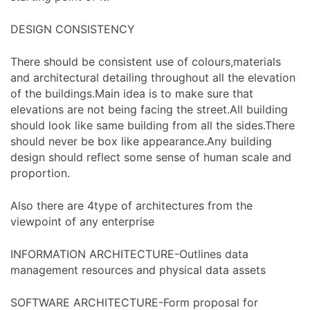
DESIGN CONSISTENCY
There should be consistent use of colours,materials
and architectural detailing throughout all the elevation
of the buildings.Main idea is to make sure that
elevations are not being facing the street.All building
should look like same building from all the sides.There
should never be box like appearance.Any building
design should reflect some sense of human scale and
proportion.
Also there are 4type of architectures from the
viewpoint of any enterprise
INFORMATION ARCHITECTURE-Outlines data
management resources and physical data assets
SOFTWARE ARCHITECTURE-Form proposal for