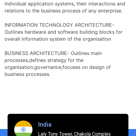
individual application systems, their interactions and
relations to the business process of any enterprise.
INFORMATION TECHNOLOGY ARCHITECTURE-
Outlines hardware and software building blocks for
overall information system of the organisation
BUSINESS ARCHITECTURE- Outlines main
processes,defines strategy for the
organisation,governance,focuses on design of
business processes.
India
Laly Tony Tower, Chakola Complex