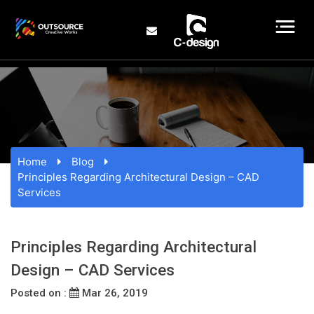
Home
Blog
Principles Regarding Architectural Design – CAD
Services
Principles Regarding Architectural
Design – CAD Services
Posted on :
Mar 26, 2019