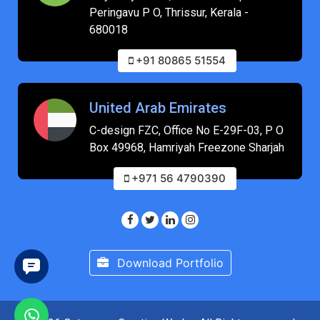
Peringavu P O, Thrissur, Kerala -
680018
+91 80865 51554
United Arab Emirates
C-design FZC, Office No E-29F-03, P O
Box 49968, Hamriyah Freezone Sharjah
+971 56 4790390
Download Portfolio