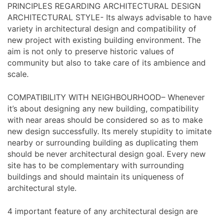
PRINCIPLES REGARDING ARCHITECTURAL DESIGN
ARCHITECTURAL STYLE- Its always advisable to have
variety in architectural design and compatibility of
new project with existing building environment. The
aim is not only to preserve historic values of
community but also to take care of its ambience and
scale.
COMPATIBILITY WITH NEIGHBOURHOOD– Whenever
it’s about designing any new building, compatibility
with near areas should be considered so as to make
new design successfully. Its merely stupidity to imitate
nearby or surrounding building as duplicating them
should be never architectural design goal. Every new
site has to be complementary with surrounding
buildings and should maintain its uniqueness of
architectural style.
4 important feature of any architectural design are