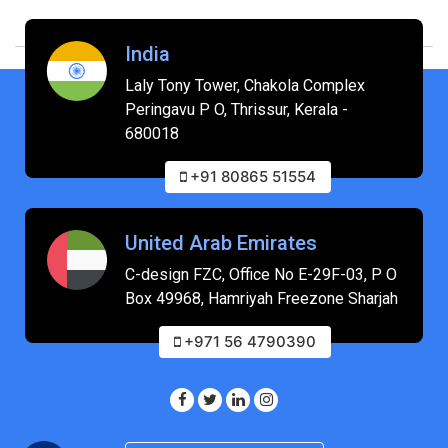
India
Laly Tony Tower, Chakola Complex
Peringavu P O, Thrissur, Kerala -
680018
+91 80865 51554
United Arab Emirates
C-design FZC, Office No E-29F-03, P O
Box 49968, Hamriyah Freezone Sharjah
+971 56 4790390