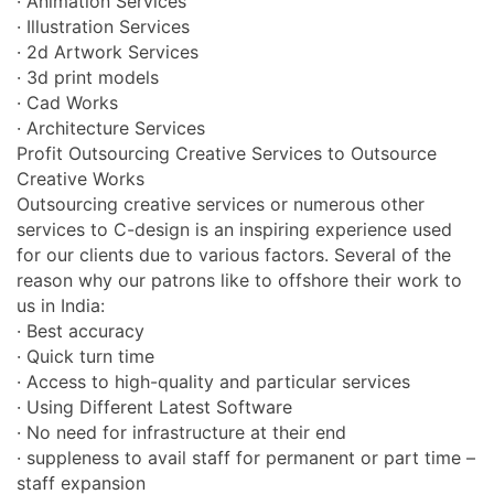
· Animation Services
· Illustration Services
· 2d Artwork Services
· 3d print models
· Cad Works
· Architecture Services
Profit Outsourcing Creative Services to Outsource
Creative Works
Outsourcing creative services or numerous other
services to C-design is an inspiring experience used
for our clients due to various factors. Several of the
reason why our patrons like to offshore their work to
us in India:
· Best accuracy
· Quick turn time
· Access to high-quality and particular services
· Using Different Latest Software
· No need for infrastructure at their end
· suppleness to avail staff for permanent or part time –
staff expansion