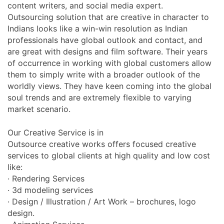
content writers, and social media expert.
Outsourcing solution that are creative in character to
Indians looks like a win-win resolution as Indian
professionals have global outlook and contact, and
are great with designs and film software. Their years
of occurrence in working with global customers allow
them to simply write with a broader outlook of the
worldly views. They have keen coming into the global
soul trends and are extremely flexible to varying
market scenario.
Our Creative Service is in
Outsource creative works offers focused creative
services to global clients at high quality and low cost
like:
· Rendering Services
· 3d modeling services
· Design / Illustration / Art Work – brochures, logo
design.