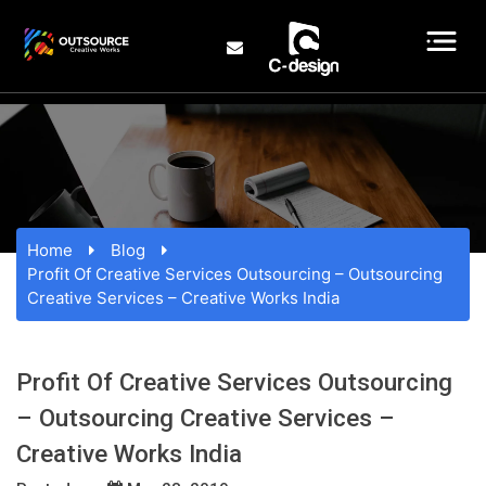
Home
Blog
Profit Of Creative Services Outsourcing – Outsourcing
Creative Services – Creative Works India
Profit Of Creative Services Outsourcing
– Outsourcing Creative Services –
Creative Works India