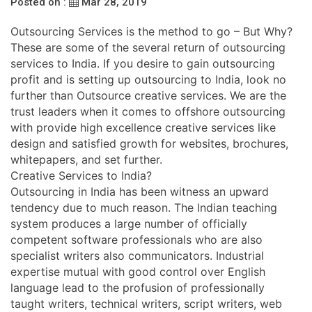
Posted on :
Mar 28, 2019
Outsourcing Services is the method to go – But Why?
These are some of the several return of outsourcing
services to India. If you desire to gain outsourcing
profit and is setting up outsourcing to India, look no
further than Outsource creative services. We are the
trust leaders when it comes to offshore outsourcing
with provide high excellence creative services like
design and satisfied growth for websites, brochures,
whitepapers, and set further.
Creative Services to India?
Outsourcing in India has been witness an upward
tendency due to much reason. The Indian teaching
system produces a large number of officially
competent software professionals who are also
specialist writers also communicators. Industrial
expertise mutual with good control over English
language lead to the profusion of professionally
taught writers, technical writers, script writers, web