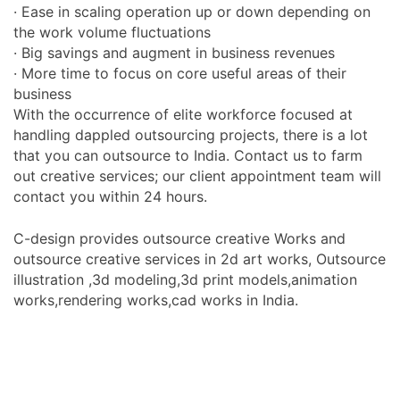
· Ease in scaling operation up or down depending on
the work volume fluctuations
· Big savings and augment in business revenues
· More time to focus on core useful areas of their
business
With the occurrence of elite workforce focused at
handling dappled outsourcing projects, there is a lot
that you can outsource to India. Contact us to farm
out creative services; our client appointment team will
contact you within 24 hours.
C-design provides outsource creative Works and
outsource creative services in 2d art works, Outsource
illustration ,3d modeling,3d print models,animation
works,rendering works,cad works in India.