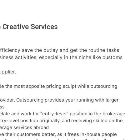
 Creative Services
fficiency save the outlay and get the routine tasks
ness activities, especially in the niche like customs
pplier.
e the most apposite pricing sculpt while outsourcing
rovider. Outsourcing provides your running with larger
ess
relate and work for “entry-level” position in the brokerage
ry-level position originally, and receiving skilled on the
kerage services abroad
e their customers better, as it frees in-house people