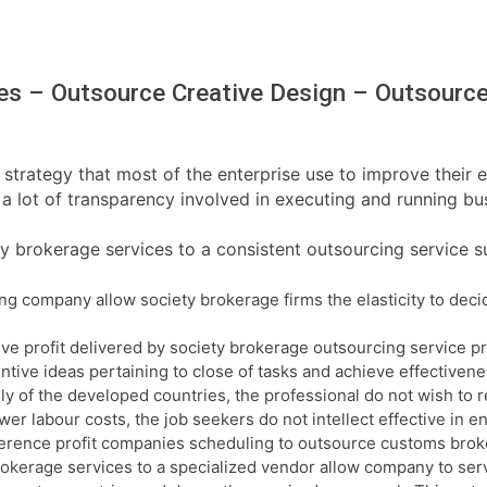
es – Outsource Creative Design – Outsource
strategy that most of the enterprise use to improve their e
a lot of transparency involved in executing and running busi
y brokerage services to a consistent outsourcing service su
 company allow society brokerage firms the elasticity to decid
ive profit delivered by society brokerage outsourcing service p
ntive ideas pertaining to close of tasks and achieve effectiven
inly of the developed countries, the professional do not wish to 
er labour costs, the job seekers do not intellect effective in ent
ifference profit companies scheduling to outsource customs bro
rokerage services to a specialized vendor allow company to serv