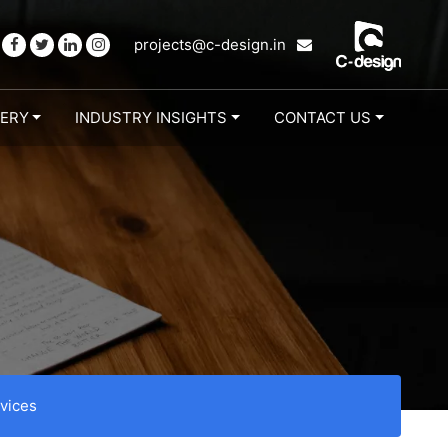
projects@c-design.in
LERY
INDUSTRY INSIGHTS
CONTACT US
vices