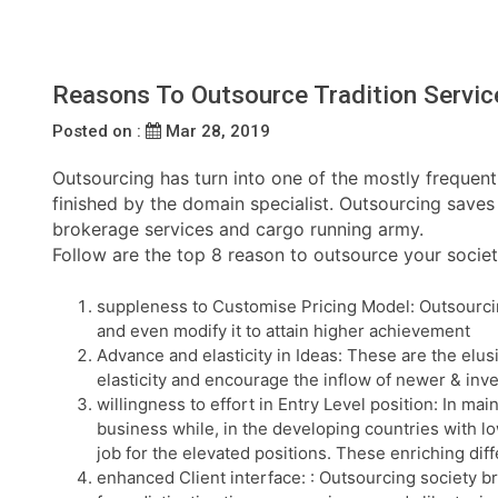
Reasons To Outsource Tradition Servic
Posted on :
Mar 28, 2019
Outsourcing has turn into one of the mostly frequent 
finished by the domain specialist. Outsourcing saves 
brokerage services and cargo running army.
Follow are the top 8 reason to outsource your societ
suppleness to Customise Pricing Model: Outsourcing
and even modify it to attain higher achievement
Advance and elasticity in Ideas: These are the elus
elasticity and encourage the inflow of newer & inve
willingness to effort in Entry Level position: In ma
business while, in the developing countries with low
job for the elevated positions. These enriching d
enhanced Client interface: : Outsourcing society b