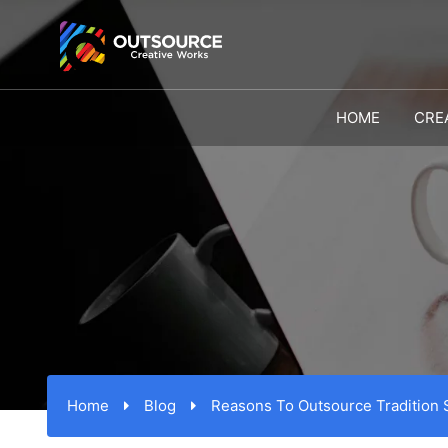
HOME
CRE
Home
Blog
Reasons To Outsource Tradition 