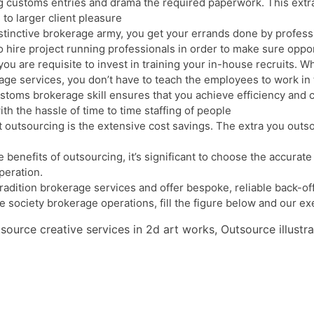
g customs entries and drama the required paperwork. This extra
 to larger client pleasure
inctive brokerage army, you get your errands done by profession
o hire project running professionals in order to make sure oppo
u are requisite to invest in training your in-house recruits. 
age services, you don’t have to teach the employees to work in
toms brokerage skill ensures that you achieve efficiency and cl
h the hassle of time to time staffing of people
 outsourcing is the extensive cost savings. The extra you outs
te benefits of outsourcing, it’s significant to choose the accur
peration.
dition brokerage services and offer bespoke, reliable back-offic
e society brokerage operations, fill the figure below and our exe
ource creative services in 2d art works, Outsource illustr