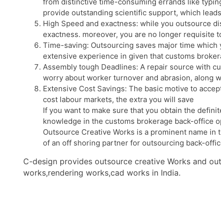
from distinctive time-consuming errands like typin
provide outstanding scientific support, which leads
High Speed and exactness: while you outsource dist
exactness. moreover, you are no longer requisite t
Time-saving: Outsourcing saves major time which yo
extensive experience in given that customs broker
Assembly tough Deadlines: A repair source with cus
worry about worker turnover and abrasion, along wit
Extensive Cost Savings: The basic motive to accept
cost labour markets, the extra you will save
If you want to make sure that you obtain the defini
knowledge in the customs brokerage back-office o
Outsource Creative Works is a prominent name in tra
of an off shoring partner for outsourcing back-offic
C-design provides outsource creative Works and outs
works,rendering works,cad works in India.