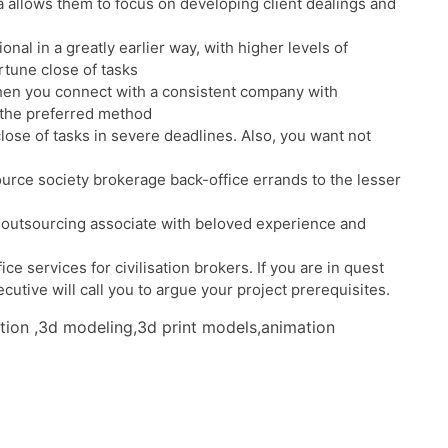
 allows them to focus on developing client dealings and
al in a greatly earlier way, with higher levels of
rtune close of tasks
When you connect with a consistent company with
 the preferred method
ose of tasks in severe deadlines. Also, you want not
ource society brokerage back-office errands to the lesser
ate outsourcing associate with beloved experience and
e services for civilisation brokers. If you are in quest
cutive will call you to argue your project prerequisites.
ation ,3d modeling,3d print models,animation