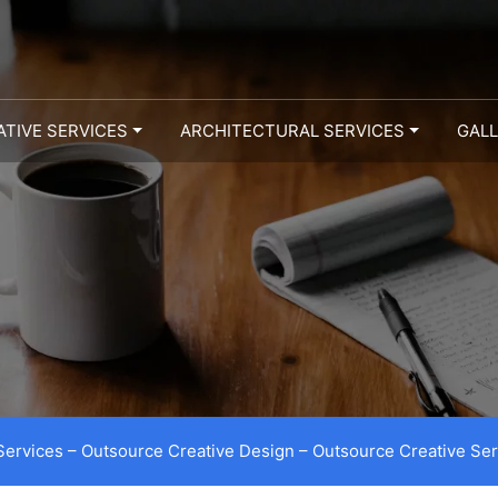
ATIVE SERVICES
ARCHITECTURAL SERVICES
GAL
Services – Outsource Creative Design – Outsource Creative Ser