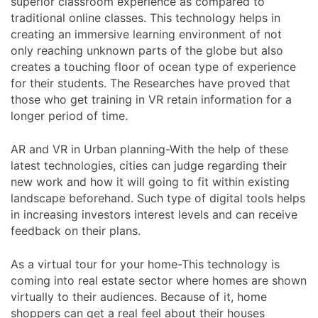
superior classroom experience as compared to
traditional online classes. This technology helps in
creating an immersive learning environment of not
only reaching unknown parts of the globe but also
creates a touching floor of ocean type of experience
for their students. The Researches have proved that
those who get training in VR retain information for a
longer period of time.
AR and VR in Urban planning-With the help of these
latest technologies, cities can judge regarding their
new work and how it will going to fit within existing
landscape beforehand. Such type of digital tools helps
in increasing investors interest levels and can receive
feedback on their plans.
As a virtual tour for your home-This technology is
coming into real estate sector where homes are shown
virtually to their audiences. Because of it, home
shoppers can get a real feel about their houses