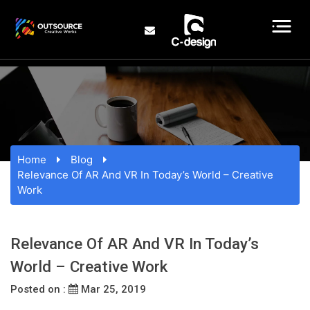
Home
Blog
Relevance Of AR And VR In Today’s World – Creative
Work
Relevance Of AR And VR In Today’s
World – Creative Work
Posted on :
Mar 25, 2019