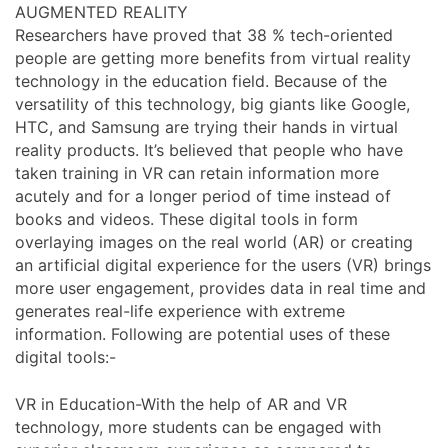
AUGMENTED REALITY
Researchers have proved that 38 % tech-oriented
people are getting more benefits from virtual reality
technology in the education field. Because of the
versatility of this technology, big giants like Google,
HTC, and Samsung are trying their hands in virtual
reality products. It’s believed that people who have
taken training in VR can retain information more
acutely and for a longer period of time instead of
books and videos. These digital tools in form
overlaying images on the real world (AR) or creating
an artificial digital experience for the users (VR) brings
more user engagement, provides data in real time and
generates real-life experience with extreme
information. Following are potential uses of these
digital tools:-
VR in Education-With the help of AR and VR
technology, more students can be engaged with