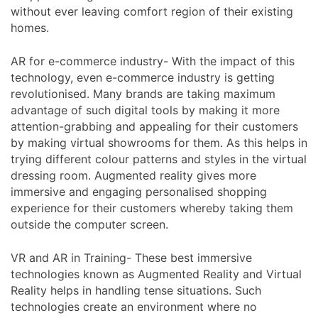
without ever leaving comfort region of their existing
homes.
AR for e-commerce industry- With the impact of this
technology, even e-commerce industry is getting
revolutionised. Many brands are taking maximum
advantage of such digital tools by making it more
attention-grabbing and appealing for their customers
by making virtual showrooms for them. As this helps in
trying different colour patterns and styles in the virtual
dressing room. Augmented reality gives more
immersive and engaging personalised shopping
experience for their customers whereby taking them
outside the computer screen.
VR and AR in Training- These best immersive
technologies known as Augmented Reality and Virtual
Reality helps in handling tense situations. Such
technologies create an environment where no