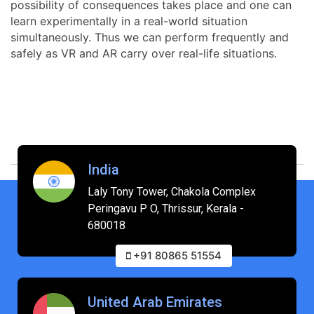
possibility of consequences takes place and one can
learn experimentally in a real-world situation
simultaneously. Thus we can perform frequently and
safely as VR and AR carry over real-life situations.
India
Laly Tony Tower, Chakola Complex
Peringavu P O, Thrissur, Kerala -
680018
+91 80865 51554
United Arab Emirates