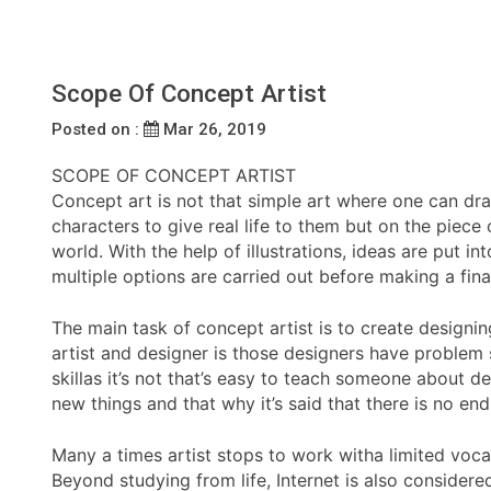
Scope Of Concept Artist
Posted on :
Mar 26, 2019
SCOPE OF CONCEPT ARTIST
Concept art is not that simple art where one can dr
characters to give real life to them but on the piece 
world. With the help of illustrations, ideas are put 
multiple options are carried out before making a fina
The main task of concept artist is to create design
artist and designer is those designers have problem so
skillas it’s not that’s easy to teach someone about de
new things and that why it’s said that there is no end j
Many a times artist stops to work witha limited voca
Beyond studying from life, Internet is also considere