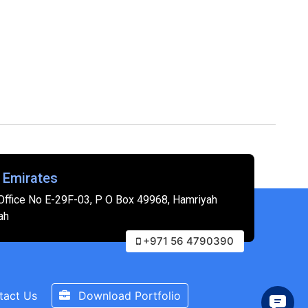
 Emirates
Office No E-29F-03, P O Box 49968, Hamriyah
ah
+971 56 4790390
tact Us
Download Portfolio