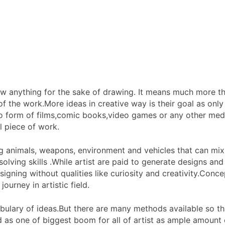
aw anything for the sake of drawing. It means much more th
of the work.More ideas in creative way is their goal as only 
into form of films,comic books,video games or any other med
l piece of work.
ing animals, weapons, environment and vehicles that can mix
lving skills .While artist are paid to generate designs and g
signing without qualities like curiosity and creativity.Conce
ourney in artistic field.
bulary of ideas.But there are many methods available so that
d as one of biggest boom for all of artist as ample amount 