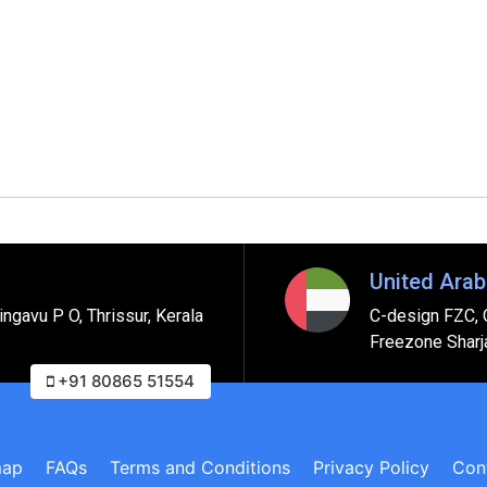
United Arab
ngavu P O, Thrissur, Kerala
C-design FZC, 
Freezone Sharj
+91 80865 51554
map
FAQs
Terms and Conditions
Privacy Policy
Con