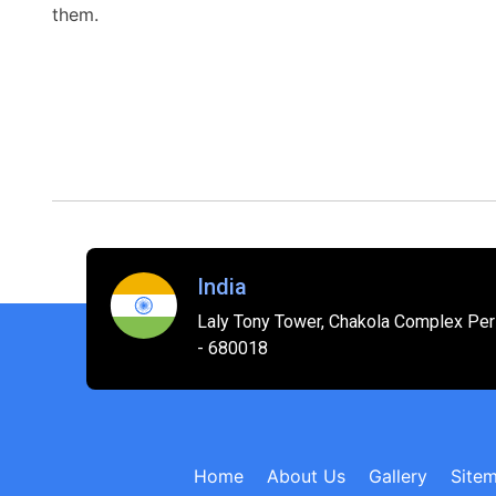
them.
India
Laly Tony Tower, Chakola Complex Peri
- 680018
Home
About Us
Gallery
Site