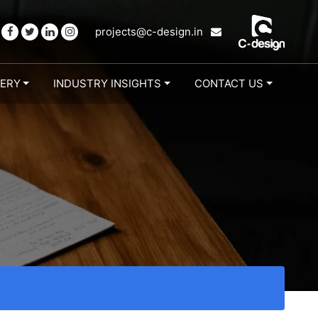
projects@c-design.in
LERY
INDUSTRY INSIGHTS
CONTACT US