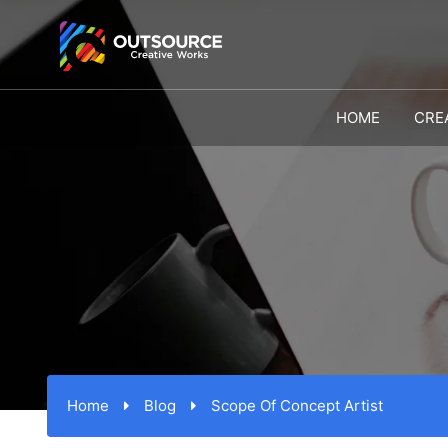
HOME
CRE
Home
Blog
Scope Of Concept Artist