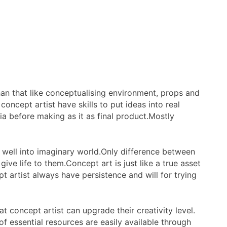
an that like conceptualising environment, props and
concept artist have skills to put ideas into real
ia before making as it as final product.Mostly
 well into imaginary world.Only difference between
ive life to them.Concept art is just like a true asset
pt artist always have persistence and will for trying
 concept artist can upgrade their creativity level.
of essential resources are easily available through