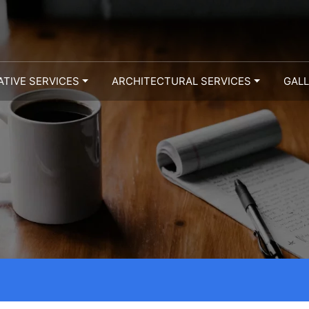
ATIVE SERVICES
ARCHITECTURAL SERVICES
GAL