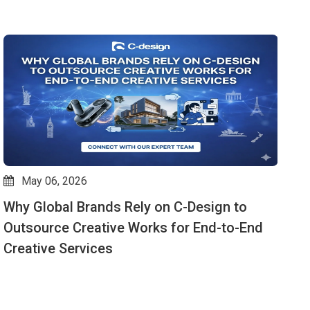
May 06, 2026
Why Global Brands Rely on C-Design to
V
Outsource Creative Works for End-to-End
W
Creative Services