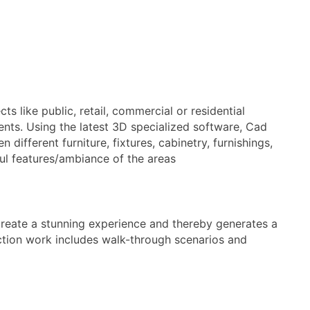
s like public, retail, commercial or residential
ients. Using the latest 3D specialized software, Cad
different furniture, fixtures, cabinetry, furnishings,
ful features/ambiance of the areas
create a stunning experience and thereby generates a
duction work includes walk-through scenarios and