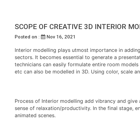
SCOPE OF CREATIVE 3D INTERIOR MO
Posted on :
Nov 16, 2021
Interior modelling plays utmost importance in adding v
sectors. It becomes essential to generate a presentat
technicians can easily formulate entire room models or
etc can also be modelled in 3D. Using color, scale an
Process of Interior modelling add vibrancy and give
sense of relaxation/productivity. In the final stage
animated scenes.