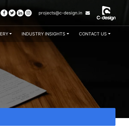
projects@c-design.in
LERY
INDUSTRY INSIGHTS
CONTACT US