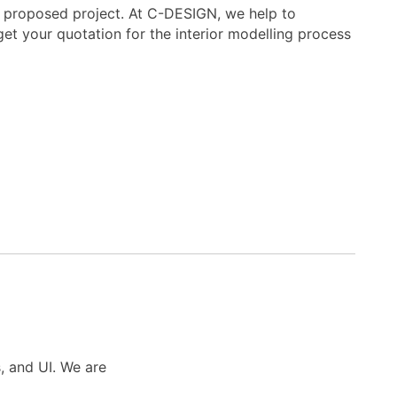
nal proposed project. At C-DESIGN, we help to
get your quotation for the interior modelling process
s, and UI. We are