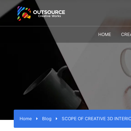
HOME
CRE
Home
Blog
SCOPE OF CREATIVE 3D INTERI