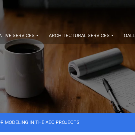
ATIVE SERVICES
ARCHITECTURAL SERVICES
GAL
OR MODELING IN THE AEC PROJECTS