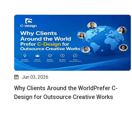
Jun 03, 2026
Why Clients Around the WorldPrefer C-
ks
Design for Outsource Creative Works