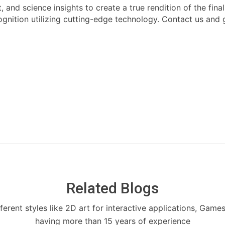
rt, and science insights to create a true rendition of the fi
cognition utilizing cutting-edge technology. Contact us and 
Related Blogs
fferent styles like 2D art for interactive applications, Game
having more than 15 years of experience