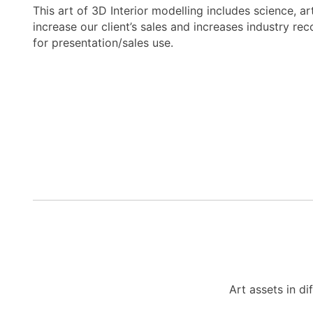
This art of 3D Interior modelling includes science, a
increase our client’s sales and increases industry re
for presentation/sales use.
Art assets in di