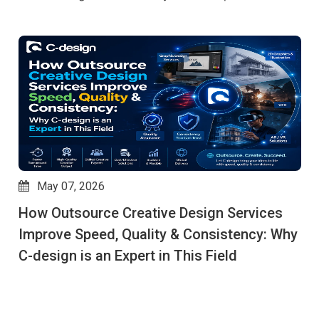
May 07, 2026
How Outsource Creative Design Services
Improve Speed, Quality & Consistency: Why
C-design is an Expert in This Field