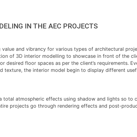
DELING IN THE AEC PROJECTS
alue and vibrancy for various types of architectural project
ion of 3D interior modelling to showcase in front of the cl
 desired floor spaces as per the client’s requirements. Even 
d texture, the interior model begin to display different use
 a total atmospheric effects using shadow and lights so to 
, entire projects go through rendering effects and post-pro