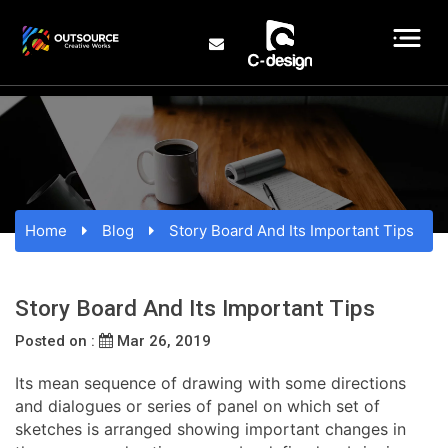
Home
Blog
Story Board And Its Important Tips
Story Board And Its Important Tips
Posted on :
Mar 26, 2019
Its mean sequence of drawing with some directions
and dialogues or series of panel on which set of
sketches is arranged showing important changes in