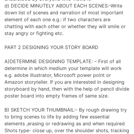
d) DECIDE MINUTELY ABOUT EACH SCENES:-Write
down list of scenes and narration of most important
element of each one e.g.: if two characters are
chatting with each other or whether they will smile or
stay angry or fighting etc.
PART 2 DESIGNING YOUR STORY BOARD
A)DETERMINE DESIGNING TEMPLATE: – First of all
determine in which medium your template will work
e.g. adobe illustrator, Microsoft power point or
Amazon storyteller. If you are interested in designing
storyboard by hand, then with the help of pencil divide
poster board into empty frames of same size.
B) SKETCH YOUR THUMBNAIL:- By rough drawing try
to bring scenes to life by adding few essential
elements ,erasing or redrawing as and when required
Shots type- close up, over the shoulder shots, tracking