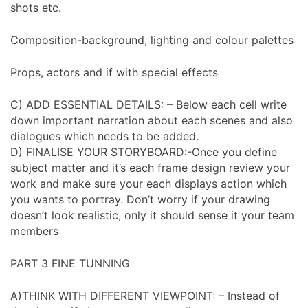
shots etc.
Composition-background, lighting and colour palettes
Props, actors and if with special effects
C) ADD ESSENTIAL DETAILS: – Below each cell write
down important narration about each scenes and also
dialogues which needs to be added.
D) FINALISE YOUR STORYBOARD:-Once you define
subject matter and it’s each frame design review your
work and make sure your each displays action which
you wants to portray. Don’t worry if your drawing
doesn’t look realistic, only it should sense it your team
members
PART 3 FINE TUNNING
A)THINK WITH DIFFERENT VIEWPOINT: – Instead of