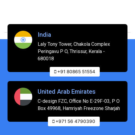
India
Laly Tony Tower, Chakola Complex
Peringavu P O, Thrissur, Kerala -
680018
+91 80865 51554
United Arab Emirates
C-design FZC, Office No E-29F-03, P O
Box 49968, Hamriyah Freezone Sharjah
+971 56 4790390