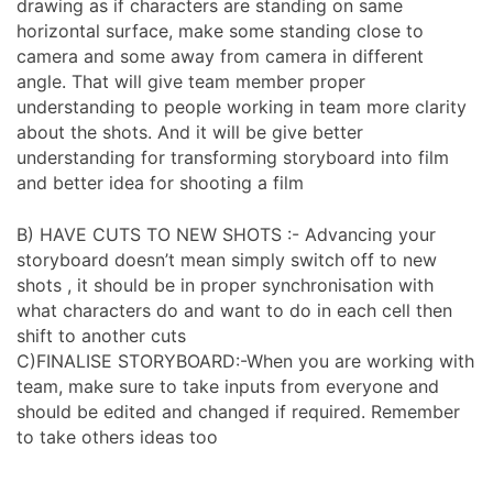
drawing as if characters are standing on same
horizontal surface, make some standing close to
camera and some away from camera in different
angle. That will give team member proper
understanding to people working in team more clarity
about the shots. And it will be give better
understanding for transforming storyboard into film
and better idea for shooting a film
B) HAVE CUTS TO NEW SHOTS :- Advancing your
storyboard doesn’t mean simply switch off to new
shots , it should be in proper synchronisation with
what characters do and want to do in each cell then
shift to another cuts
C)FINALISE STORYBOARD:-When you are working with
team, make sure to take inputs from everyone and
should be edited and changed if required. Remember
to take others ideas too