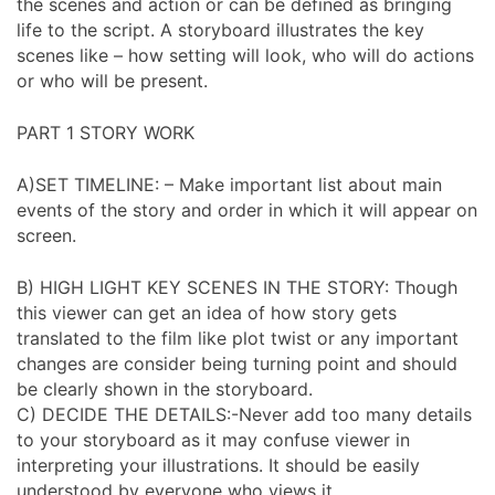
the scenes and action or can be defined as bringing
life to the script. A storyboard illustrates the key
scenes like – how setting will look, who will do actions
or who will be present.
PART 1 STORY WORK
A)SET TIMELINE: – Make important list about main
events of the story and order in which it will appear on
screen.
B) HIGH LIGHT KEY SCENES IN THE STORY: Though
this viewer can get an idea of how story gets
translated to the film like plot twist or any important
changes are consider being turning point and should
be clearly shown in the storyboard.
C) DECIDE THE DETAILS:-Never add too many details
to your storyboard as it may confuse viewer in
interpreting your illustrations. It should be easily
understood by everyone who views it.