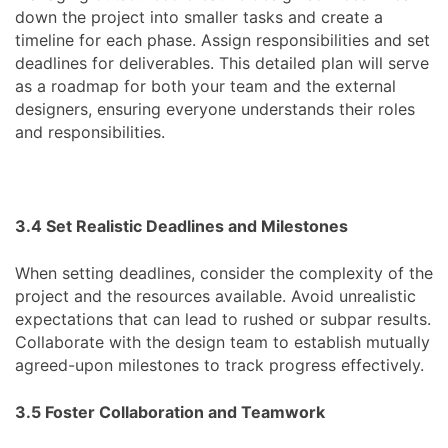
down the project into smaller tasks and create a
timeline for each phase. Assign responsibilities and set
deadlines for deliverables. This detailed plan will serve
as a roadmap for both your team and the external
designers, ensuring everyone understands their roles
and responsibilities.
3.4 Set Realistic Deadlines and Milestones
When setting deadlines, consider the complexity of the
project and the resources available. Avoid unrealistic
expectations that can lead to rushed or subpar results.
Collaborate with the design team to establish mutually
agreed-upon milestones to track progress effectively.
3.5 Foster Collaboration and Teamwork