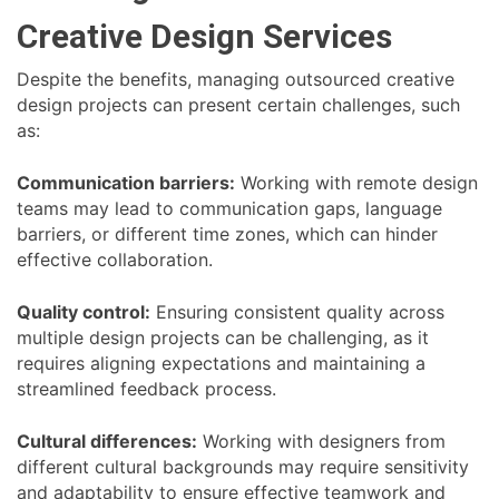
Creative Design Services
Despite the benefits, managing outsourced creative
design projects can present certain challenges, such
as:
Communication barriers:
Working with remote design
teams may lead to communication gaps, language
barriers, or different time zones, which can hinder
effective collaboration.
Quality control:
Ensuring consistent quality across
multiple design projects can be challenging, as it
requires aligning expectations and maintaining a
streamlined feedback process.
Cultural differences:
Working with designers from
different cultural backgrounds may require sensitivity
and adaptability to ensure effective teamwork and