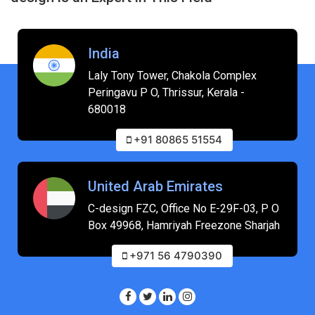
India
Laly Tony Tower, Chakola Complex
Peringavu P O, Thrissur, Kerala -
680018
+91 80865 51554
United Arab Emirates
C-design FZC, Office No E-29F-03, P O
Box 49968, Hamriyah Freezone Sharjah
+971 56 4790390