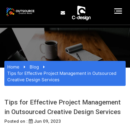
Home
Blog
Tips for Effective Project Management in Outsourced
Creative Design Services
Tips for Effective Project Management
in Outsourced Creative Design Services
Posted on :
Jun 09, 2023