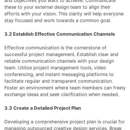
and objectives you want to achieve. Communicate
these to your external design team to align their
efforts with your vision. This clarity will help everyone
stay focused and work towards a common goal.
3.2 Establish Effective Communication Channels
Effective communication is the cornerstone of
successful project management. Establish clear and
reliable communication channels with your design
team. Utilize project management tools, video
conferencing, and instant messaging platforms to
facilitate regular and transparent communication.
Foster an environment where team members can freely
exchange ideas and seek clarification when needed.
3.3 Create a Detailed Project Plan
Developing a comprehensive project plan is crucial for
managing outsourced creative design services. Break