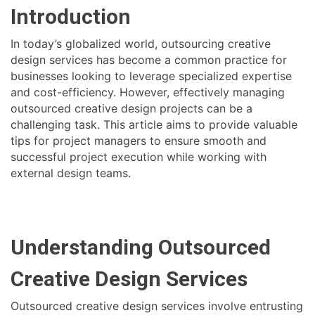
Introduction
In today’s globalized world, outsourcing creative
design services has become a common practice for
businesses looking to leverage specialized expertise
and cost-efficiency. However, effectively managing
outsourced creative design projects can be a
challenging task. This article aims to provide valuable
tips for project managers to ensure smooth and
successful project execution while working with
external design teams.
Understanding Outsourced
Creative Design Services
Outsourced creative design services involve entrusting