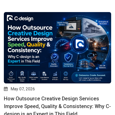
May 07, 2026
How Outsource Creative Design Services
Improve Speed, Quality & Consistency: Why C-
design is an Expert in This Field