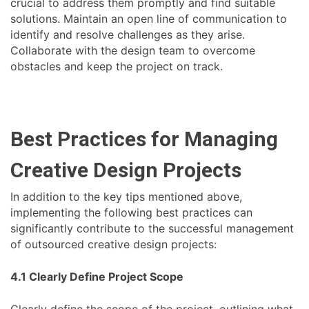
crucial to address them promptly and find suitable
solutions. Maintain an open line of communication to
identify and resolve challenges as they arise.
Collaborate with the design team to overcome
obstacles and keep the project on track.
Best Practices for Managing
Creative Design Projects
In addition to the key tips mentioned above,
implementing the following best practices can
significantly contribute to the successful management
of outsourced creative design projects:
4.1 Clearly Define Project Scope
Clearly define the scope of the project, outlining what