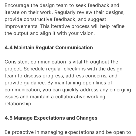
Encourage the design team to seek feedback and
iterate on their work. Regularly review their designs,
provide constructive feedback, and suggest
improvements. This iterative process will help refine
the output and align it with your vision.
4.4 Maintain Regular Communication
Consistent communication is vital throughout the
project. Schedule regular check-ins with the design
team to discuss progress, address concerns, and
provide guidance. By maintaining open lines of
communication, you can quickly address any emerging
issues and maintain a collaborative working
relationship.
4.5 Manage Expectations and Changes
Be proactive in managing expectations and be open to