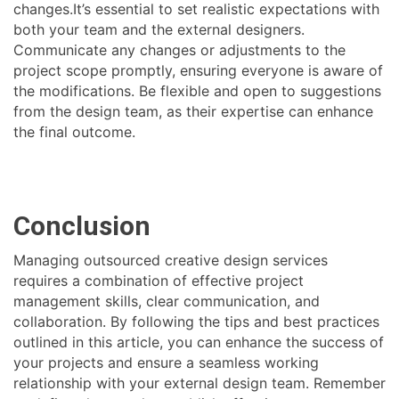
changes.It’s essential to set realistic expectations with
both your team and the external designers.
Communicate any changes or adjustments to the
project scope promptly, ensuring everyone is aware of
the modifications. Be flexible and open to suggestions
from the design team, as their expertise can enhance
the final outcome.
Conclusion
Managing outsourced creative design services
requires a combination of effective project
management skills, clear communication, and
collaboration. By following the tips and best practices
outlined in this article, you can enhance the success of
your projects and ensure a seamless working
relationship with your external design team. Remember