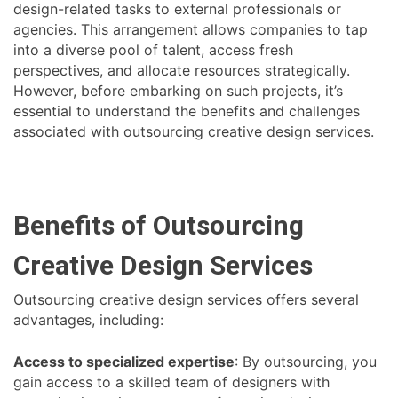
design-related tasks to external professionals or
agencies. This arrangement allows companies to tap
into a diverse pool of talent, access fresh
perspectives, and allocate resources strategically.
However, before embarking on such projects, it’s
essential to understand the benefits and challenges
associated with outsourcing creative design services.
Benefits of Outsourcing
Creative Design Services
Outsourcing creative design services offers several
advantages, including:
Access to specialized expertise
: By outsourcing, you
gain access to a skilled team of designers with