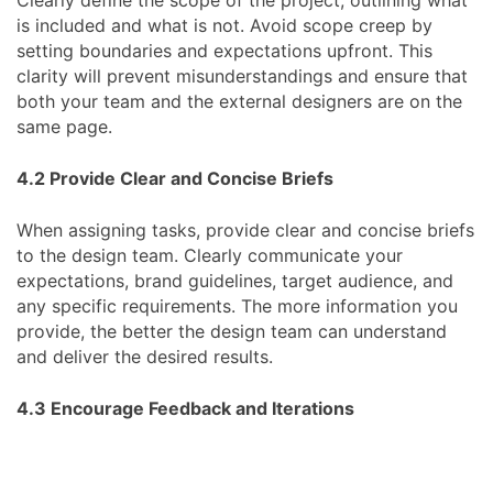
is included and what is not. Avoid scope creep by
setting boundaries and expectations upfront. This
clarity will prevent misunderstandings and ensure that
both your team and the external designers are on the
same page.
4.2 Provide Clear and Concise Briefs
When assigning tasks, provide clear and concise briefs
to the design team. Clearly communicate your
expectations, brand guidelines, target audience, and
any specific requirements. The more information you
provide, the better the design team can understand
and deliver the desired results.
4.3 Encourage Feedback and Iterations