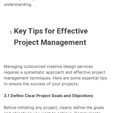
understanding.
Key Tips for Effective
Project Management
Managing outsourced creative design services
requires a systematic approach and effective project
management techniques. Here are some essential tips
to ensure the success of your projects:
3.1 Define Clear Project Goals and Objectives
Before initiating any project, clearly define the goals