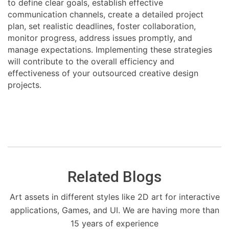
to define clear goals, establish effective
communication channels, create a detailed project
plan, set realistic deadlines, foster collaboration,
monitor progress, address issues promptly, and
manage expectations. Implementing these strategies
will contribute to the overall efficiency and
effectiveness of your outsourced creative design
projects.
Related Blogs
Art assets in different styles like 2D art for interactive
applications, Games, and UI. We are having more than
15 years of experience