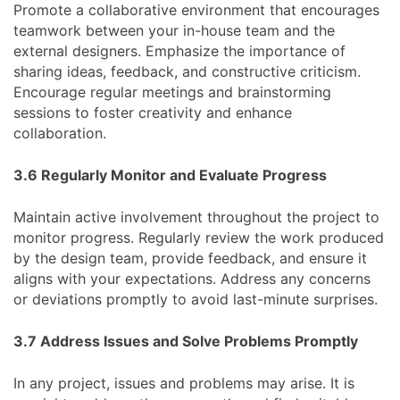
Promote a collaborative environment that encourages
teamwork between your in-house team and the
external designers. Emphasize the importance of
sharing ideas, feedback, and constructive criticism.
Encourage regular meetings and brainstorming
sessions to foster creativity and enhance
collaboration.
3.6 Regularly Monitor and Evaluate Progress
Maintain active involvement throughout the project to
monitor progress. Regularly review the work produced
by the design team, provide feedback, and ensure it
aligns with your expectations. Address any concerns
or deviations promptly to avoid last-minute surprises.
3.7 Address Issues and Solve Problems Promptly
In any project, issues and problems may arise. It is