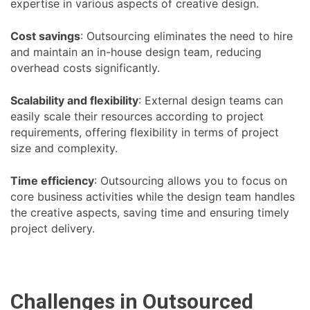
expertise in various aspects of creative design.
Cost savings
: Outsourcing eliminates the need to hire
and maintain an in-house design team, reducing
overhead costs significantly.
Scalability and flexibility
: External design teams can
easily scale their resources according to project
requirements, offering flexibility in terms of project
size and complexity.
Time efficiency
: Outsourcing allows you to focus on
core business activities while the design team handles
the creative aspects, saving time and ensuring timely
project delivery.
Challenges in Outsourced