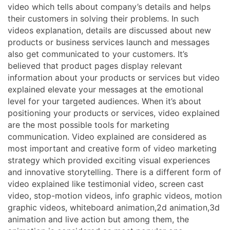
video which tells about company’s details and helps
their customers in solving their problems. In such
videos explanation, details are discussed about new
products or business services launch and messages
also get communicated to your customers. It’s
believed that product pages display relevant
information about your products or services but video
explained elevate your messages at the emotional
level for your targeted audiences. When it’s about
positioning your products or services, video explained
are the most possible tools for marketing
communication. Video explained are considered as
most important and creative form of video marketing
strategy which provided exciting visual experiences
and innovative storytelling. There is a different form of
video explained like testimonial video, screen cast
video, stop-motion videos, info graphic videos, motion
graphic videos, whiteboard animation,2d animation,3d
animation and live action but among them, the