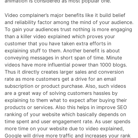
animation is considered as most popular one.
Video complainer’s major benefits like it build belief
and reliability factor among the mind of your audience.
To gain your audiences trust nothing is more engaging
than a killer video explained which proves your
customer that you have taken extra efforts in
explaining stuff to them. Another benefit is about
conveying messages in short span of time. Minute
videos have more influential power than 1000 blogs.
Thus it directly creates larger sales and conversion
rate as more customers get a drive for an email
subscription or product purchase. Also, such videos
are a great way of solving customers hassles by
explaining to them what to expect after buying their
products or services. Also this helps in improve SEO
ranking of your website which basically depends on
time spent and user engagement rate. As user spends
more time on your website due to video explained,
Google will drive more traffic and increases your rank