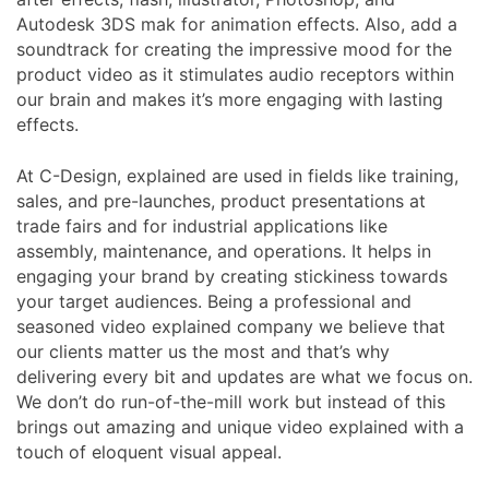
Autodesk 3DS mak for animation effects. Also, add a
soundtrack for creating the impressive mood for the
product video as it stimulates audio receptors within
our brain and makes it’s more engaging with lasting
effects.
At C-Design, explained are used in fields like training,
sales, and pre-launches, product presentations at
trade fairs and for industrial applications like
assembly, maintenance, and operations. It helps in
engaging your brand by creating stickiness towards
your target audiences. Being a professional and
seasoned video explained company we believe that
our clients matter us the most and that’s why
delivering every bit and updates are what we focus on.
We don’t do run-of-the-mill work but instead of this
brings out amazing and unique video explained with a
touch of eloquent visual appeal.