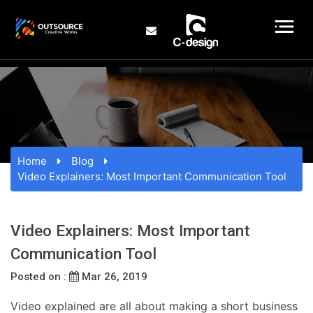
Home
Blog
Video Explainers: Most Important Communication Tool
Video Explainers: Most Important
Communication Tool
Posted on :
Mar 26, 2019
Video explained are all about making a short business