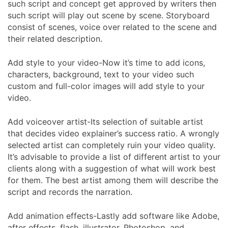
such script and concept get approved by writers then
such script will play out scene by scene. Storyboard
consist of scenes, voice over related to the scene and
their related description.
Add style to your video-Now it’s time to add icons,
characters, background, text to your video such
custom and full-color images will add style to your
video.
Add voiceover artist-Its selection of suitable artist
that decides video explainer’s success ratio. A wrongly
selected artist can completely ruin your video quality.
It’s advisable to provide a list of different artist to your
clients along with a suggestion of what will work best
for them. The best artist among them will describe the
script and records the narration.
Add animation effects-Lastly add software like Adobe,
after effects, flash, illustrator, Photoshop, and