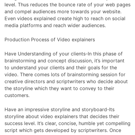
level. Thus reduces the bounce rate of your web pages
and compel audiences more towards your website.
Even videos explained create high to reach on social
media platforms and reach wider audiences.
Production Process of Video explainers
Have Understanding of your clients-In this phase of
brainstorming and concept discussion, it’s important
to understand your clients and their goals for the
video. There comes lots of brainstorming session for
creative directors and scriptwriters who decide about
the storyline which they want to convey to their
customers.
Have an impressive storyline and storyboard-Its
storyline about video explainers that decides their
success level. It’s clear, concise, humble yet compelling
script which gets developed by scriptwriters. Once