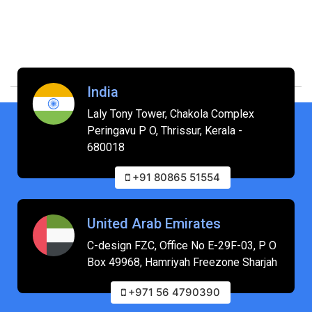
India
Laly Tony Tower, Chakola Complex
Peringavu P O, Thrissur, Kerala -
680018
+91 80865 51554
United Arab Emirates
C-design FZC, Office No E-29F-03, P O
Box 49968, Hamriyah Freezone Sharjah
+971 56 4790390