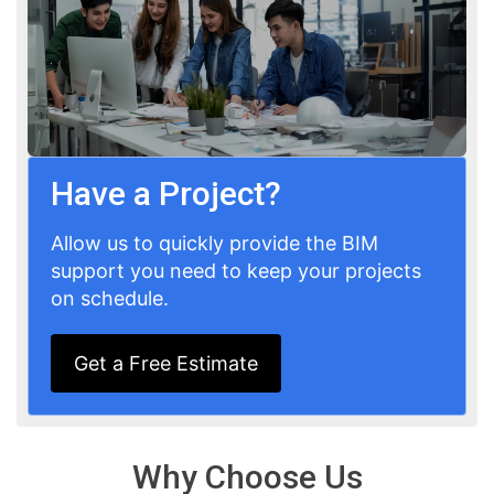
Have a Project?
Allow us to quickly provide the BIM
support you need to keep your projects
on schedule.
Get a Free Estimate
Why Choose Us