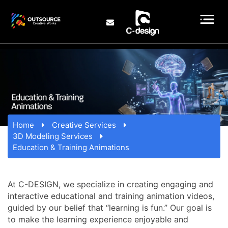
Home
Creative Services
3D Modeling Services
Education & Training Animations
At C-DESIGN, we specialize in creating engaging and
interactive educational and training animation videos,
guided by our belief that “learning is fun.” Our goal is
to make the learning experience enjoyable and