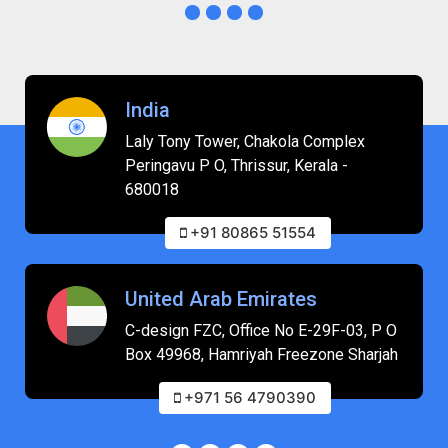
India
Laly Tony Tower, Chakola Complex
Peringavu P O, Thrissur, Kerala -
680018
+91 80865 51554
United Arab Emirates
C-design FZC, Office No E-29F-03, P O
Box 49968, Hamriyah Freezone Sharjah
+971 56 4790390