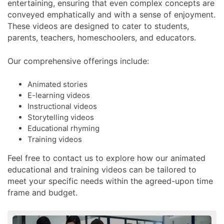
entertaining, ensuring that even complex concepts are
conveyed emphatically and with a sense of enjoyment.
These videos are designed to cater to students,
parents, teachers, homeschoolers, and educators.
Our comprehensive offerings include:
Animated stories
E-learning videos
Instructional videos
Storytelling videos
Educational rhyming
Training videos
Feel free to contact us to explore how our animated
educational and training videos can be tailored to
meet your specific needs within the agreed-upon time
frame and budget.