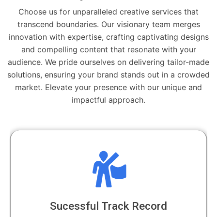
Choose us for unparalleled creative services that
transcend boundaries. Our visionary team merges
innovation with expertise, crafting captivating designs
and compelling content that resonate with your
audience. We pride ourselves on delivering tailor-made
solutions, ensuring your brand stands out in a crowded
market. Elevate your presence with our unique and
impactful approach.
Sucessful Track Record