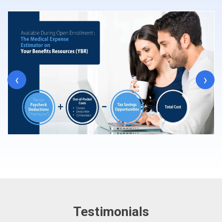
‹
›
Testimonials