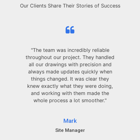
Our Clients Share Their Stories of Success
"The team was incredibly reliable
throughout our project. They handled
all our drawings with precision and
always made updates quickly when
things changed. It was clear they
knew exactly what they were doing,
and working with them made the
whole process a lot smoother."
Mark
Site Manager