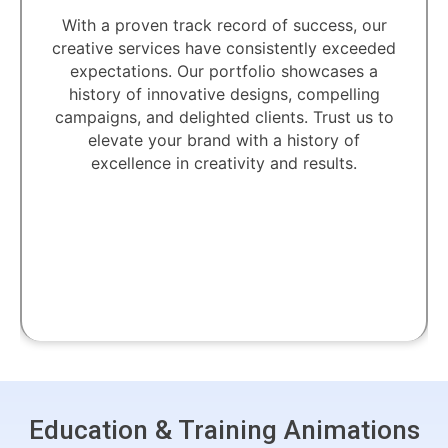
With a proven track record of success, our
creative services have consistently exceeded
expectations. Our portfolio showcases a
history of innovative designs, compelling
campaigns, and delighted clients. Trust us to
elevate your brand with a history of
excellence in creativity and results.
Education & Training Animations