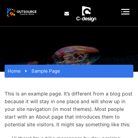
Home
Sample Page
This is an example page. It’s different from a blog post
because it will stay in one place and will show up in
your site navigation (in most themes). Most people
start with an About page that introduces them to
potential site visitors. It might say something like this: