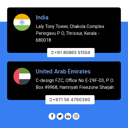
India
Laly Tony Tower, Chakola Complex
Peringavu P O, Thrissur, Kerala -
680018
+91 80865 51554
United Arab Emirates
C-design FZC, Office No E-29F-03, P O
Box 49968, Hamriyah Freezone Sharjah
+971 56 4790390