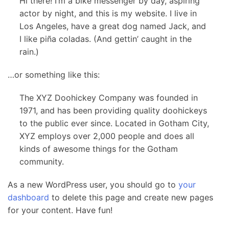
Hi there! I’m a bike messenger by day, aspiring
actor by night, and this is my website. I live in
Los Angeles, have a great dog named Jack, and
I like piña coladas. (And gettin’ caught in the
rain.)
…or something like this:
The XYZ Doohickey Company was founded in
1971, and has been providing quality doohickeys
to the public ever since. Located in Gotham City,
XYZ employs over 2,000 people and does all
kinds of awesome things for the Gotham
community.
As a new WordPress user, you should go to
your
dashboard
to delete this page and create new pages
for your content. Have fun!