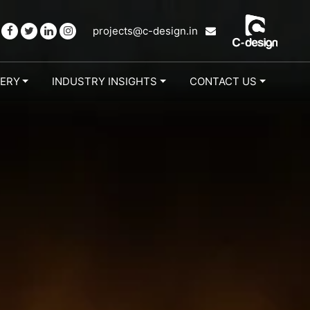
projects@c-design.in
LERY
INDUSTRY INSIGHTS
CONTACT US