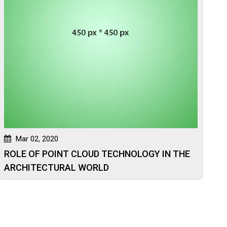
Mar 02, 2020
ROLE OF POINT CLOUD TECHNOLOGY IN THE
ARCHITECTURAL WORLD