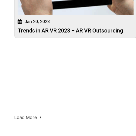
Jan 20, 2023
Trends in AR VR 2023 – AR VR Outsourcing
Load More