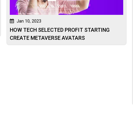
Jan 10, 2023
HOW TECH SELECTED PROFIT STARTING
CREATE METAVERSE AVATARS