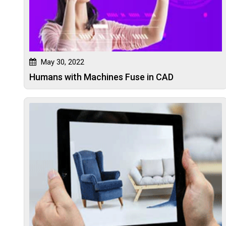
May 30, 2022
Humans with Machines Fuse in CAD