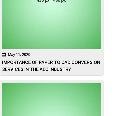
May 11, 2020
IMPORTANCE OF PAPER TO CAD CONVERSION
SERVICES IN THE AEC INDUSTRY