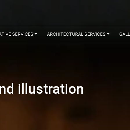
ATIVE SERVICES
ARCHITECTURAL SERVICES
GAL
d illustration