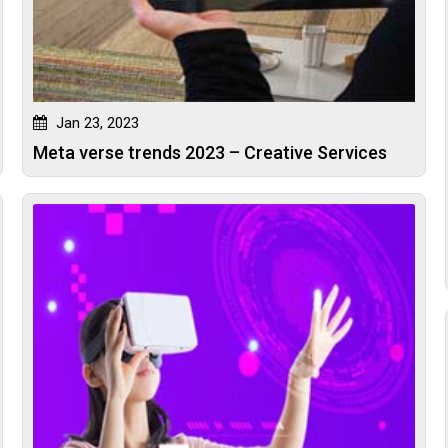
Jan 23, 2023
Meta verse trends 2023 – Creative Services