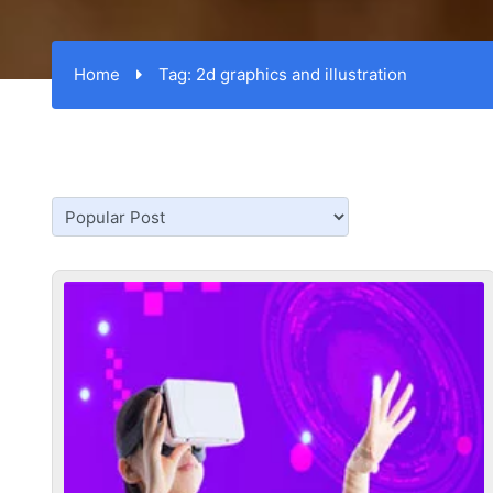
Home
Tag:
2d graphics and illustration