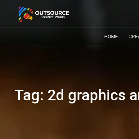
HOME
CRE
Tag:
2d graphics an