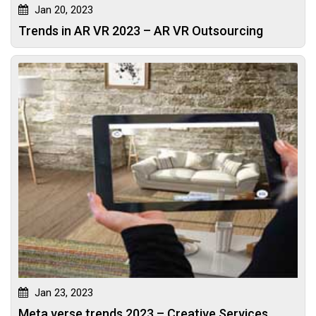
Jan 20, 2023
Trends in AR VR 2023 – AR VR Outsourcing
Jan 23, 2023
Meta verse trends 2023 – Creative Services