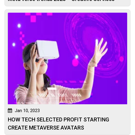
Jan 10, 2023
HOW TECH SELECTED PROFIT STARTING
CREATE METAVERSE AVATARS