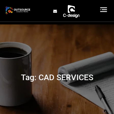
Tag:
CAD SERVICES