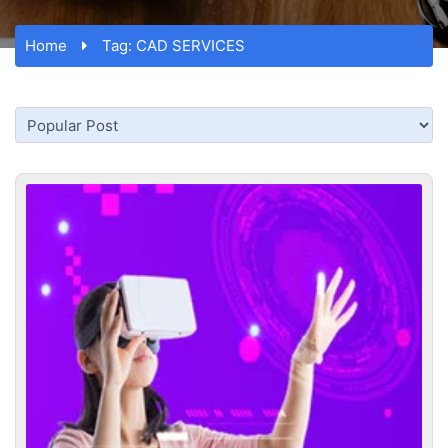
Home
Tag:
CAD SERVICES