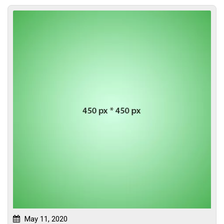
May 11, 2020