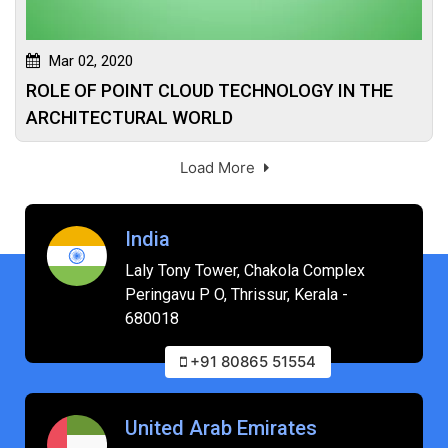
Mar 02, 2020
ROLE OF POINT CLOUD TECHNOLOGY IN THE
ARCHITECTURAL WORLD
Load More
India
Laly Tony Tower, Chakola Complex
Peringavu P O, Thrissur, Kerala -
680018
+91 80865 51554
United Arab Emirates