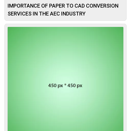
IMPORTANCE OF PAPER TO CAD CONVERSION
SERVICES IN THE AEC INDUSTRY