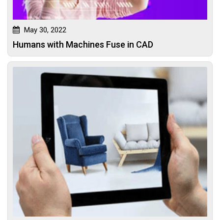
May 30, 2022
Humans with Machines Fuse in CAD